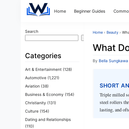
Home
Beginner Guides
Common
Search
Home
›
Beauty
›
Wha
Search
What Do
Categories
By
Bella Sungkawa
Art & Entertainment
(128)
Automotive
(1,221)
SHORT A
Aviation
(38)
Triple milled s
Business & Economy
(154)
steel rollers t
Christianity
(131)
lasting, and of
Culture
(154)
Dating and Relationships
(110)