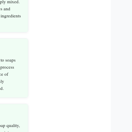
mply mixed.
es and
 ingredients
 to soaps
 process
ce of
nly
d.
ap quality,