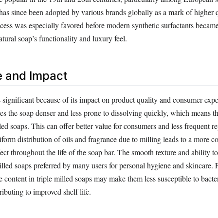
has since been adopted by various brands globally as a mark of higher 
cess was especially favored before modern synthetic surfactants becam
atural soap’s functionality and luxury feel.
e and Impact
s significant because of its impact on product quality and consumer exp
s the soap denser and less prone to dissolving quickly, which means tha
ed soaps. This can offer better value for consumers and less frequent r
iform distribution of oils and fragrance due to milling leads to a more co
ect throughout the life of the soap bar. The smooth texture and ability to
milled soaps preferred by many users for personal hygiene and skincare.
 content in triple milled soaps may make them less susceptible to bacte
ributing to improved shelf life.