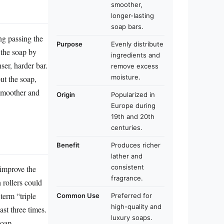
smoother,
longer-lasting
soap bars.
ng passing the
Purpose
Evenly distribute
 the soap by
ingredients and
ser, harder bar.
remove excess
moisture.
ut the soap,
 smoother and
Origin
Popularized in
Europe during
19th and 20th
centuries.
Benefit
Produces richer
lather and
consistent
 improve the
fragrance.
 rollers could
term “triple
Common Use
Preferred for
high-quality and
ast three times.
luxury soaps.
soap