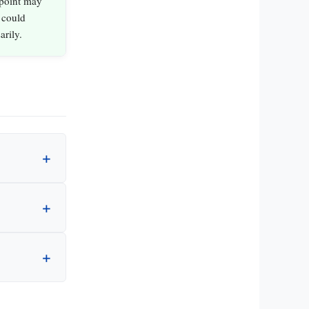
 point may
 could
arily.