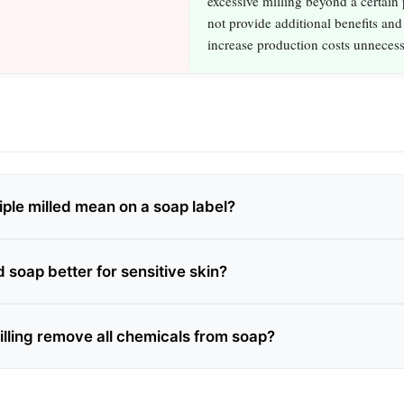
excessive milling beyond a certain
not provide additional benefits and
increase production costs unnecess
iple milled mean on a soap label?
ed soap better for sensitive skin?
illing remove all chemicals from soap?