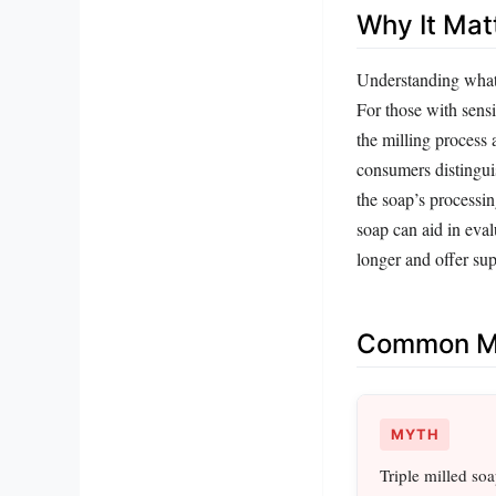
Why It Mat
Understanding what 
For those with sensi
the milling process a
consumers distingui
the soap’s processi
soap can aid in eval
longer and offer su
Common Mi
MYTH
Triple milled so