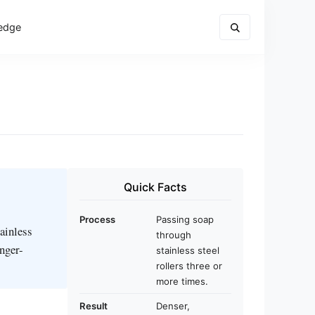
edge
Quick Facts
Process
Passing soap
tainless
through
onger-
stainless steel
rollers three or
more times.
Result
Denser,