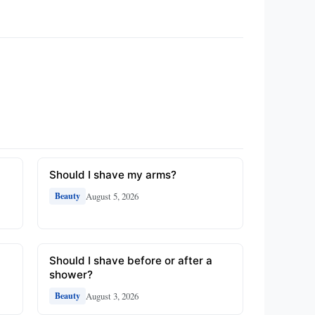
Should I shave my arms?
August 5, 2026
Beauty
Should I shave before or after a
shower?
August 3, 2026
Beauty