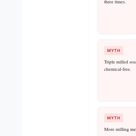
three times.
MYTH
Triple milled soa
chemical-free.
MYTH
More milling mea