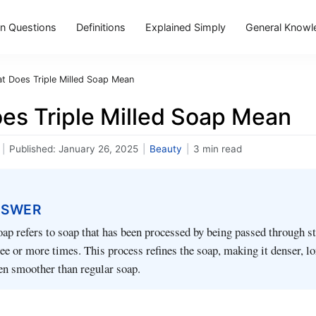
 Questions
Definitions
Explained Simply
General Knowl
t Does Triple Milled Soap Mean
es Triple Milled Soap Mean
|
Published:
January 26, 2025
|
Beauty
|
3 min read
NSWER
oap refers to soap that has been processed by being passed through s
hree or more times. This process refines the soap, making it denser, l
ten smoother than regular soap.