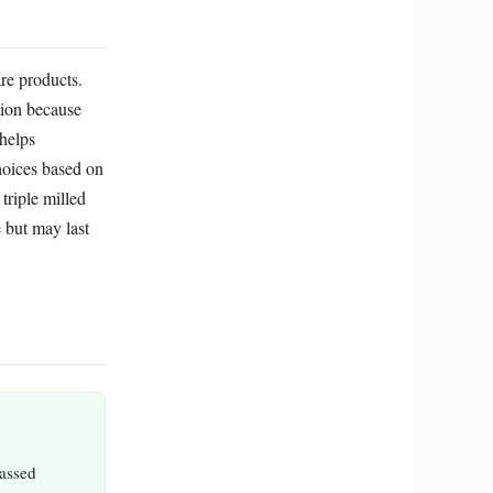
re products.
ption because
 helps
hoices based on
triple milled
e but may last
passed