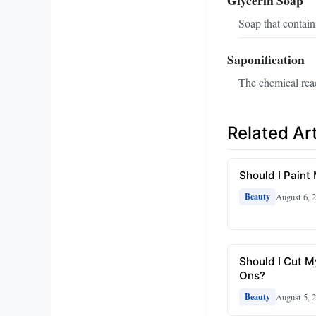
Glycerin Soap
Soap that contain
Saponification
The chemical reac
Related Art
Should I Paint
August 6, 
Beauty
Should I Cut M
Ons?
August 5, 
Beauty