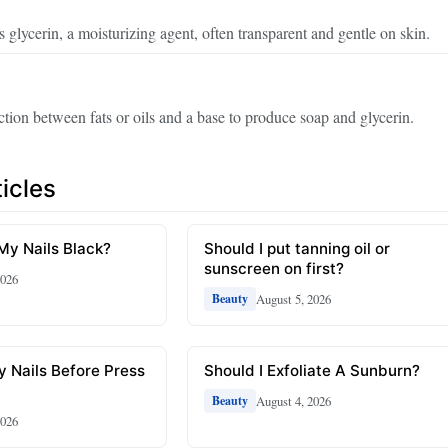
s glycerin, a moisturizing agent, often transparent and gentle on skin.
tion between fats or oils and a base to produce soap and glycerin.
icles
 My Nails Black?
Should I put tanning oil or
sunscreen on first?
2026
August 5, 2026
Beauty
y Nails Before Press
Should I Exfoliate A Sunburn?
August 4, 2026
Beauty
2026