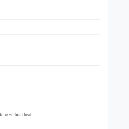
time without heat.