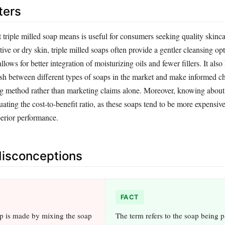
ters
triple milled soap means is useful for consumers seeking quality skinca
tive or dry skin, triple milled soaps often provide a gentler cleansing o
llows for better integration of moisturizing oils and fewer fillers. It also
sh between different types of soaps in the market and make informed c
ng method rather than marketing claims alone. Moreover, knowing about 
uating the cost-to-benefit ratio, as these soaps tend to be more expensiv
perior performance.
sconceptions
FACT
ap is made by mixing the soap
The term refers to the soap being 