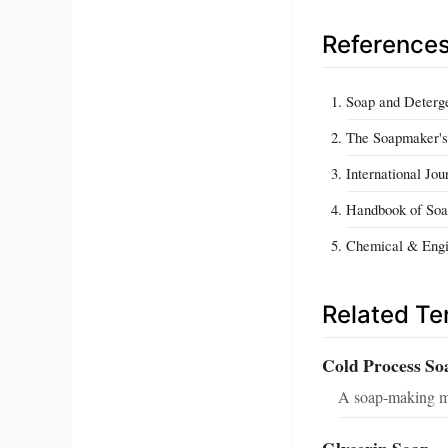
Reference
Soap and Deterge
The Soapmaker's
International Jou
Handbook of Soa
Chemical & Engi
Related T
Cold Process So
A soap-making me