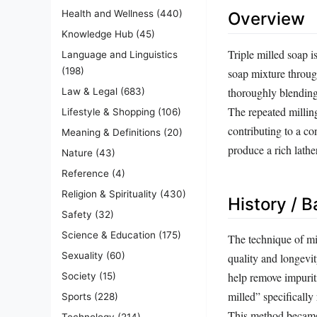
Health and Wellness
(440)
Overview
Knowledge Hub
(45)
Triple milled soap i
Language and Linguistics
(198)
soap mixture through
thoroughly blending 
Law & Legal
(683)
The repeated milling
Lifestyle & Shopping
(106)
contributing to a co
Meaning & Definitions
(20)
produce a rich lath
Nature
(43)
Reference
(4)
Religion & Spirituality
(430)
History / 
Safety
(32)
Science & Education
(175)
The technique of mi
Sexuality
(60)
quality and longevit
help remove impurit
Society
(15)
milled” specifically 
Sports
(228)
This method became 
Technology
(214)