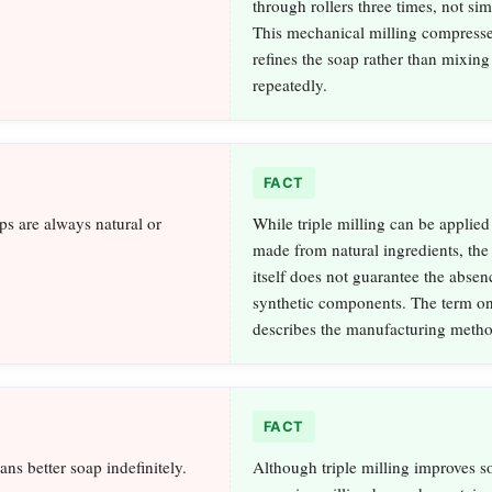
through rollers three times, not si
This mechanical milling compress
refines the soap rather than mixing
repeatedly.
FACT
ps are always natural or
While triple milling can be applied
made from natural ingredients, the
itself does not guarantee the absen
synthetic components. The term o
describes the manufacturing metho
FACT
ns better soap indefinitely.
Although triple milling improves so