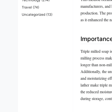
manufacturers, and 
Travel
(74)
production. The pro
Uncategorized
(13)
as it enhanced the n
Importanc
Triple milled soap i
milling process make
longer than non-mill
Additionally, the un
and moisturizing eff
lather make triple 
the reduced moisture
during storage, cont