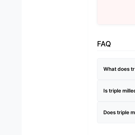
FAQ
What does tr
Is triple mill
Does triple m