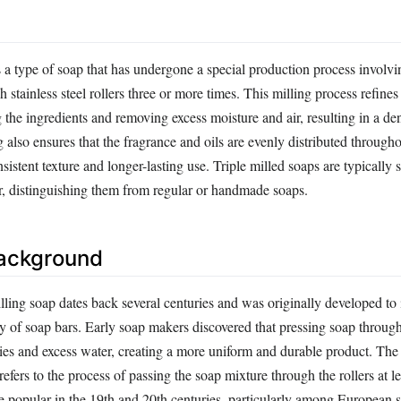
s a type of soap that has undergone a special production process involvi
 stainless steel rollers three or more times. This milling process refines
the ingredients and removing excess moisture and air, resulting in a den
 also ensures that the fragrance and oils are evenly distributed througho
nsistent texture and longer-lasting use. Triple milled soaps are typically
er, distinguishing them from regular or handmade soaps.
Background
lling soap dates back several centuries and was originally developed to
y of soap bars. Early soap makers discovered that pressing soap through
ies and excess water, creating a more uniform and durable product. The 
refers to the process of passing the soap mixture through the rollers at le
popular in the 19th and 20th centuries, particularly among European 