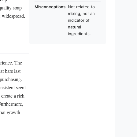
quality soap
Misconceptions
Not related to
mixing, nor an
e widespread,
indicator of
natural
ingredients.
erience. The
t bars last
epurchasing.
nsistent scent
 create a rich
 Furthermore,
rial growth