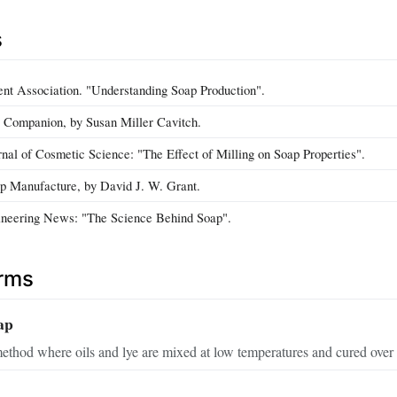
s
nt Association. "Understanding Soap Production".
 Companion, by Susan Miller Cavitch.
rnal of Cosmetic Science: "The Effect of Milling on Soap Properties".
p Manufacture, by David J. W. Grant.
neering News: "The Science Behind Soap".
erms
ap
thod where oils and lye are mixed at low temperatures and cured over 