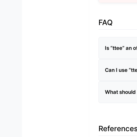
FAQ
Is “ttee” an o
Can I use “tt
What should I
Reference