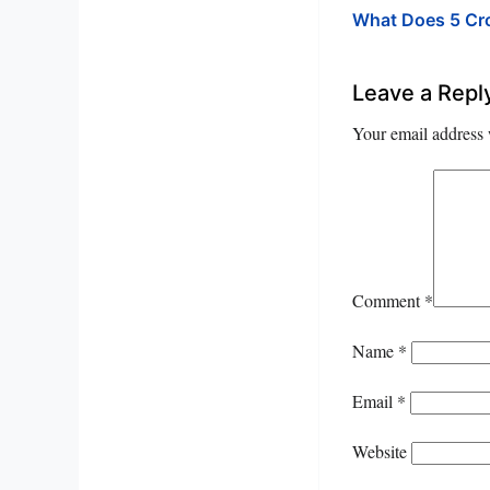
What Does 5 C
Leave a Repl
Your email address 
Comment
*
Name
*
Email
*
Website