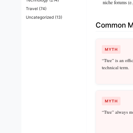
niche forums (e.
Travel
(74)
Uncategorized
(13)
Common Mi
MYTH
“Ttee” is an offi
technical term.
MYTH
“Ttee” always me