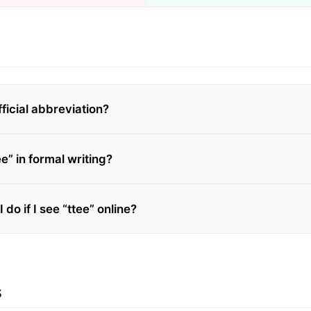
fficial abbreviation?
ee” in formal writing?
 do if I see “ttee” online?
s