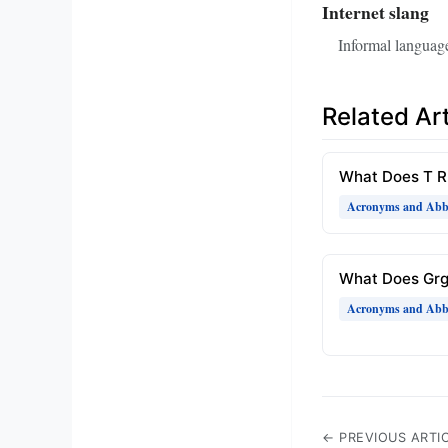
Internet slang
Informal language
Related Art
What Does T 
Acronyms and Abbr
What Does Gr
Acronyms and Abbr
← PREVIOUS ARTI