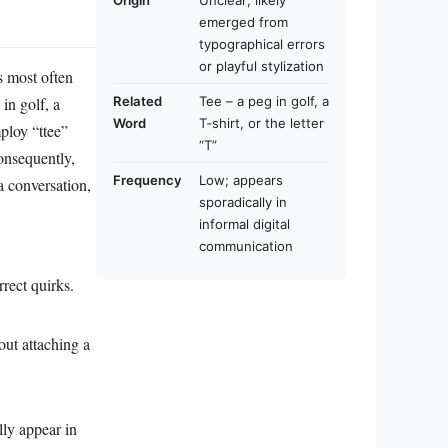
Origin
Unclear; likely
emerged from
typographical errors
or playful stylization
is most often
in golf, a
Related
Tee – a peg in golf, a
Word
T‑shirt, or the letter
mploy “ttee”
“T”
Consequently,
Frequency
Low; appears
a conversation,
sporadically in
informal digital
communication
rrect quirks.
out attaching a
ly appear in