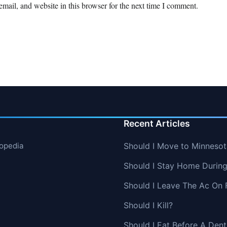
mail, and website in this browser for the next time I comment.
Recent Articles
lopedia
Should I Move to Minnesot
Should I Stay Home Durin
Should I Leave The Ac On 
Should I Kill?
Should I Eat Before A Den