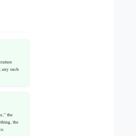
erature
; any such
e,” the
thing, the
ce.