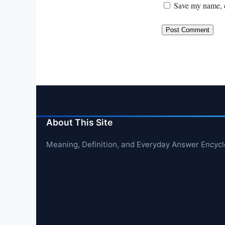
Save my name, e
About This Site
Meaning, Definition, and Everyday Answer Encyc