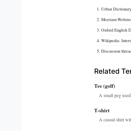
Urban Dictionary
Merriam-Webster 
Oxford English Di
Wikipedia: Intern
Discussion threa
Related T
Tee (golf)
A small peg used t
T-shirt
A casual shirt wi