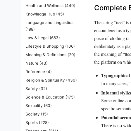
Health and Wellness
(440)
Complete E
Knowledge Hub
(45)
The string “ttee” is 
Language and Linguistics
(198)
encountered as a typ
piece of clothing (a
Law & Legal
(683)
deliberately as a pl
Lifestyle & Shopping
(106)
the meaning of “ttee
Meaning & Definitions
(20)
the platform on whi
Nature
(43)
Reference
(4)
Typographical 
Religion & Spirituality
(430)
In many cases, “
Safety
(32)
Informal styliz
Science & Education
(175)
Some online com
Sexuality
(60)
specific semantic
Society
(15)
Potential acro
Sports
(228)
There is no wid
Technology
(214)