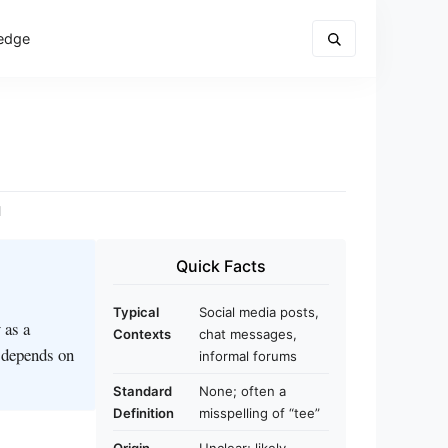
edge
d
Quick Facts
Typical
Social media posts,
 as a
Contexts
chat messages,
g depends on
informal forums
Standard
None; often a
Definition
misspelling of “tee”