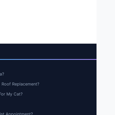
a?
g Roof Replacement?
For My Cat?
tist Appointment?