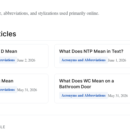
, abbreviations, and stylizations used primarily online.
icles
R D Mean
What Does NTP Mean in Text?
June 2, 2026
June 1, 2026
eviations
Acronyms and Abbreviations
g Mean
What Does WC Mean on a
Bathroom Door
May 31, 2026
eviations
May 31, 2026
Acronyms and Abbreviations
CLE