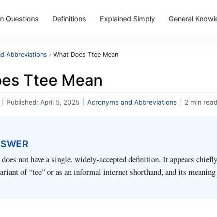
 Questions
Definitions
Explained Simply
General Knowl
d Abbreviations
›
What Does Ttee Mean
es Ttee Mean
|
Published:
April 5, 2025
|
Acronyms and Abbreviations
|
2 min rea
NSWER
does not have a single, widely‑accepted definition. It appears chiefly
ariant of “tee” or as an informal internet shorthand, and its meanin