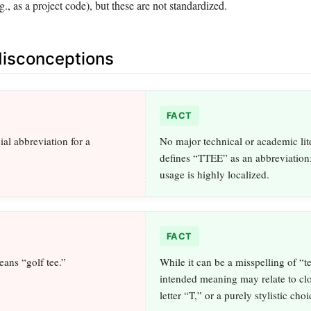
g., as a project code), but these are not standardized.
sconceptions
FACT
cial abbreviation for a
No major technical or academic lit
defines “TTEE” as an abbreviation
usage is highly localized.
FACT
ans “golf tee.”
While it can be a misspelling of “te
intended meaning may relate to clo
letter “T,” or a purely stylistic choi