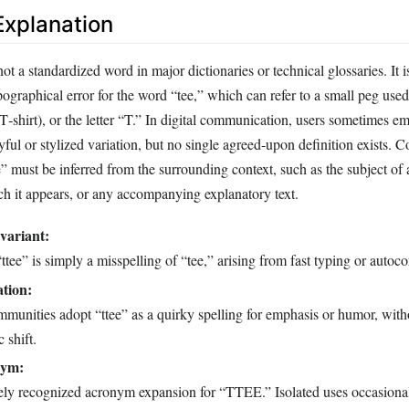
xplanation
not a standardized word in major dictionaries or technical glossaries. It 
ographical error for the word “tee,” which can refer to a small peg used 
 T‑shirt), or the letter “T.” In digital communication, users sometimes e
ayful or stylized variation, but no single agreed‑upon definition exists. 
” must be inferred from the surrounding context, such as the subject of 
ch it appears, or any accompanying explanatory text.
variant:
ttee” is simply a misspelling of “tee,” arising from fast typing or autoco
ation:
munities adopt “ttee” as a quirky spelling for emphasis or humor, with
 shift.
nym:
ely recognized acronym expansion for “TTEE.” Isolated uses occasional