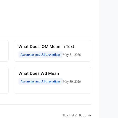
What Does IOM Mean in Text
May 31, 2026
Acronyms and Abbreviations
What Does Wtl Mean
May 30, 2026
Acronyms and Abbreviations
NEXT ARTICLE →