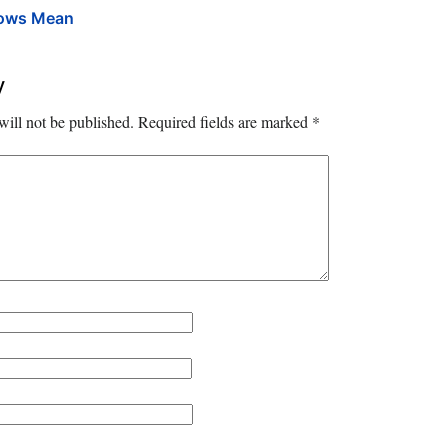
rows Mean
y
will not be published.
Required fields are marked
*