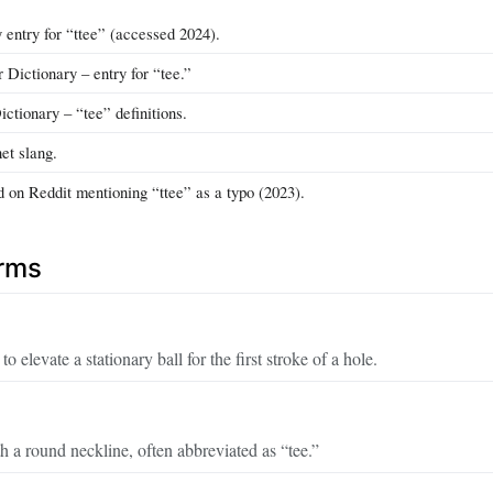
 entry for “ttee” (accessed 2024).
Dictionary – entry for “tee.”
ctionary – “tee” definitions.
et slang.
d on Reddit mentioning “ttee” as a typo (2023).
erms
o elevate a stationary ball for the first stroke of a hole.
th a round neckline, often abbreviated as “tee.”