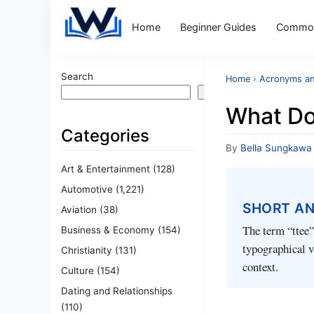
Home
Beginner Guides
Common
Search
Home
›
Acronyms an
Search
What Do
Categories
By
Bella Sungkawa
Art & Entertainment
(128)
Automotive
(1,221)
SHORT A
Aviation
(38)
The term “ttee” 
Business & Economy
(154)
typographical v
Christianity
(131)
context.
Culture
(154)
Dating and Relationships
(110)