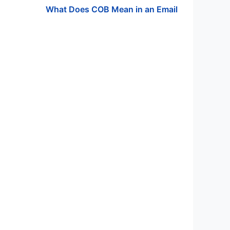
What Does COB Mean in an Email