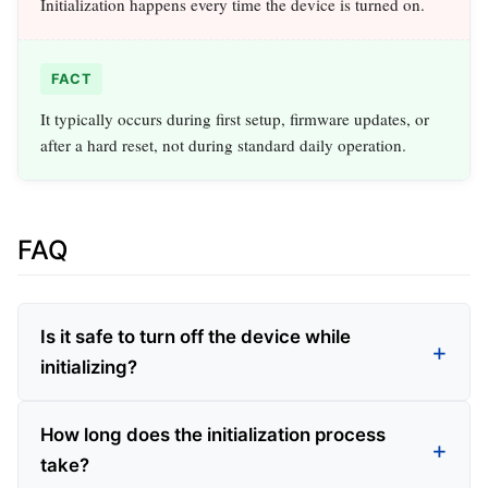
Initialization happens every time the device is turned on.
FACT
It typically occurs during first setup, firmware updates, or
after a hard reset, not during standard daily operation.
FAQ
Is it safe to turn off the device while
initializing?
How long does the initialization process
take?