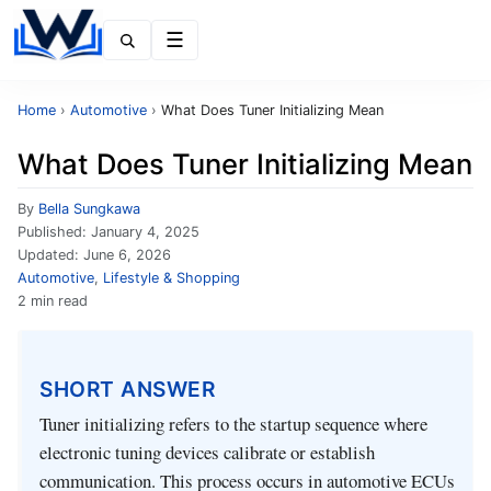
Menu
Home
›
Automotive
›
What Does Tuner Initializing Mean
What Does Tuner Initializing Mean
By
Bella Sungkawa
Published:
January 4, 2025
Updated:
June 6, 2026
Automotive
,
Lifestyle & Shopping
2 min read
SHORT ANSWER
Tuner initializing refers to the startup sequence where
electronic tuning devices calibrate or establish
communication. This process occurs in automotive ECUs