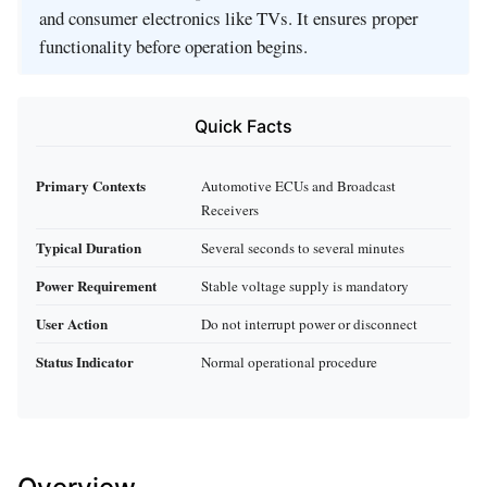
and consumer electronics like TVs. It ensures proper
functionality before operation begins.
Quick Facts
Primary Contexts
Automotive ECUs and Broadcast
Receivers
Typical Duration
Several seconds to several minutes
Power Requirement
Stable voltage supply is mandatory
User Action
Do not interrupt power or disconnect
Status Indicator
Normal operational procedure