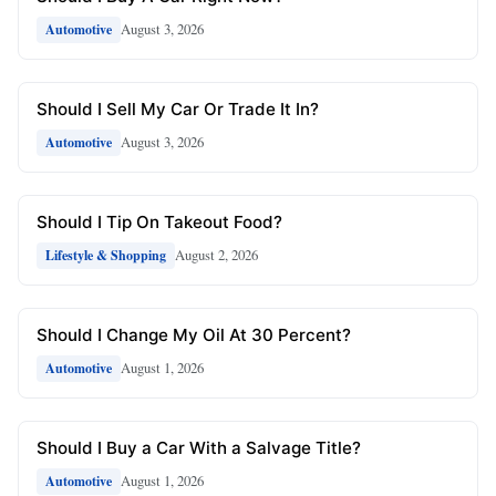
August 3, 2026
Automotive
Should I Sell My Car Or Trade It In?
August 3, 2026
Automotive
Should I Tip On Takeout Food?
August 2, 2026
Lifestyle & Shopping
Should I Change My Oil At 30 Percent?
August 1, 2026
Automotive
Should I Buy a Car With a Salvage Title?
August 1, 2026
Automotive