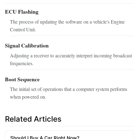
ECU Flashing
The process of updating the software on a vehicle's Engine
Control Unit.
Signal Calibration
Adjusting a receiver to accurately interpret incoming broadcast
frequencies.
Boot Sequence
The initial set of operations that a computer system performs
when powered on.
Related Articles
Should I Buy A Car Right Now?