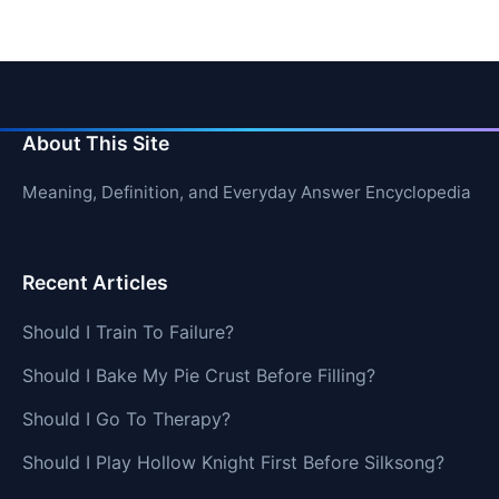
About This Site
Meaning, Definition, and Everyday Answer Encyclopedia
Recent Articles
Should I Train To Failure?
Should I Bake My Pie Crust Before Filling?
Should I Go To Therapy?
Should I Play Hollow Knight First Before Silksong?