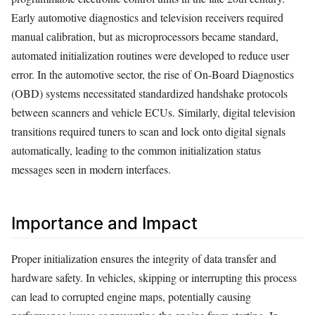
Early automotive diagnostics and television receivers required
manual calibration, but as microprocessors became standard,
automated initialization routines were developed to reduce user
error. In the automotive sector, the rise of On-Board Diagnostics
(OBD) systems necessitated standardized handshake protocols
between scanners and vehicle ECUs. Similarly, digital television
transitions required tuners to scan and lock onto digital signals
automatically, leading to the common initialization status
messages seen in modern interfaces.
Importance and Impact
Proper initialization ensures the integrity of data transfer and
hardware safety. In vehicles, skipping or interrupting this process
can lead to corrupted engine maps, potentially causing