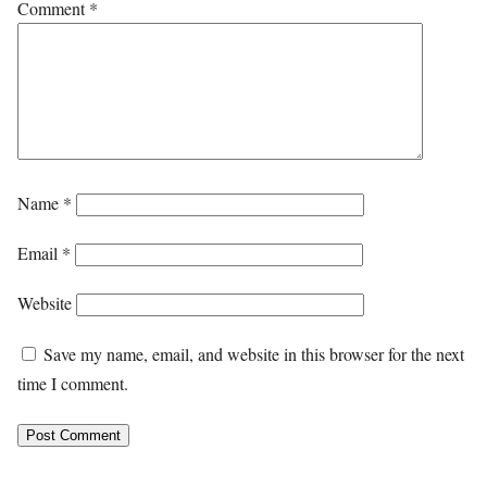
Comment
*
Name
*
Email
*
Website
Save my name, email, and website in this browser for the next
time I comment.