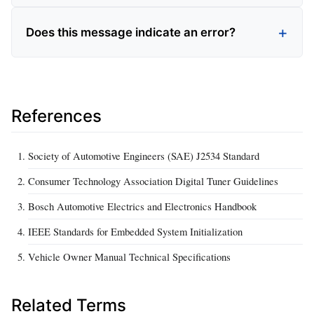
Does this message indicate an error?
References
Society of Automotive Engineers (SAE) J2534 Standard
Consumer Technology Association Digital Tuner Guidelines
Bosch Automotive Electrics and Electronics Handbook
IEEE Standards for Embedded System Initialization
Vehicle Owner Manual Technical Specifications
Related Terms