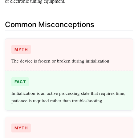
of electronic tuning equipment.
Common Misconceptions
MYTH
The device is frozen or broken during initialization.
FACT
Initialization is an active processing state that requires time;
patience is required rather than troubleshooting.
MYTH