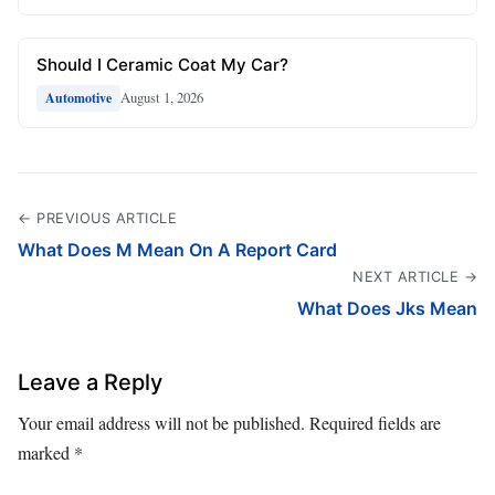
Should I Ceramic Coat My Car?
August 1, 2026
Automotive
← PREVIOUS ARTICLE
What Does M Mean On A Report Card
NEXT ARTICLE →
What Does Jks Mean
Leave a Reply
Your email address will not be published.
Required fields are
marked
*