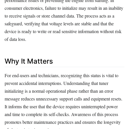
performance issues or preventing the engine from starting. In
consumer electronics, failure to initialize may result in an inability
to receive signals or store channel data. The process acts as a
safeguard, verifying that voltage levels are stable and that the
device is ready to write or read sensitive information without risk
of data loss.
Why It Matters
For end-users and technicians, recognizing this status is vital to
prevent accidental interruptions. Understanding that tuner
initializing is a normal operational phase rather than an error
message reduces unnecessary support calls and equipment resets.
It informs the user that the device requires uninterrupted power
and time to complete its self-checks. Awareness of this process
promotes better maintenance practices and ensures the longevity