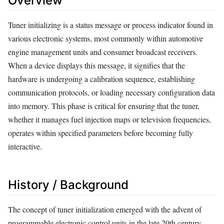
Overview
Tuner initializing is a status message or process indicator found in
various electronic systems, most commonly within automotive
engine management units and consumer broadcast receivers.
When a device displays this message, it signifies that the
hardware is undergoing a calibration sequence, establishing
communication protocols, or loading necessary configuration data
into memory. This phase is critical for ensuring that the tuner,
whether it manages fuel injection maps or television frequencies,
operates within specified parameters before becoming fully
interactive.
History / Background
The concept of tuner initialization emerged with the advent of
programmable electronic control units in the late 20th century.