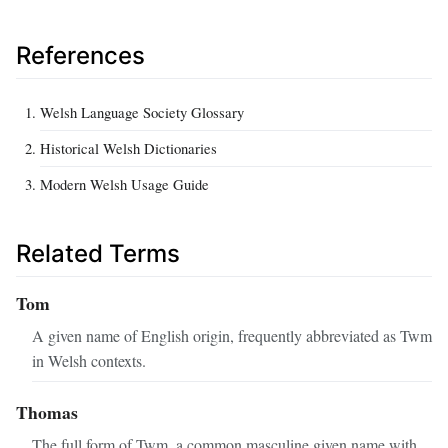
References
Welsh Language Society Glossary
Historical Welsh Dictionaries
Modern Welsh Usage Guide
Related Terms
Tom
A given name of English origin, frequently abbreviated as Twm
in Welsh contexts.
Thomas
The full form of Twm, a common masculine given name with