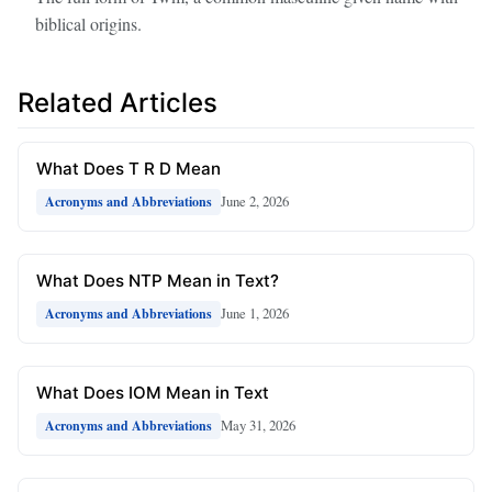
biblical origins.
Related Articles
What Does T R D Mean
June 2, 2026
Acronyms and Abbreviations
What Does NTP Mean in Text?
June 1, 2026
Acronyms and Abbreviations
What Does IOM Mean in Text
May 31, 2026
Acronyms and Abbreviations