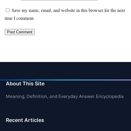
Save my name, email, and website in this browser for the next
time I comment.
About This Site
Meaning, Definition, and Everyday Answer Encyclopedia
Recent Articles