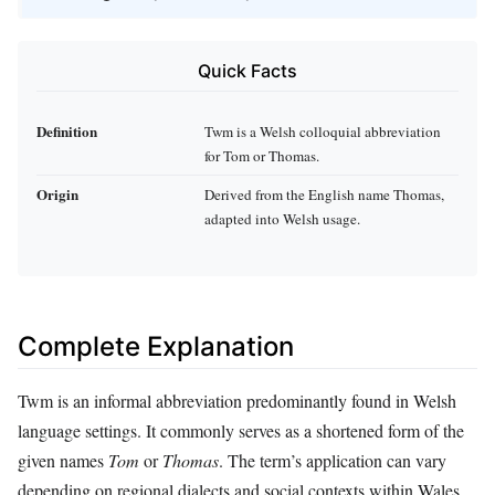
Quick Facts
Definition
Twm is a Welsh colloquial abbreviation
for Tom or Thomas.
Origin
Derived from the English name Thomas,
adapted into Welsh usage.
Complete Explanation
Twm is an informal abbreviation predominantly found in Welsh
language settings. It commonly serves as a shortened form of the
given names
Tom
or
Thomas
. The term’s application can vary
depending on regional dialects and social contexts within Wales.