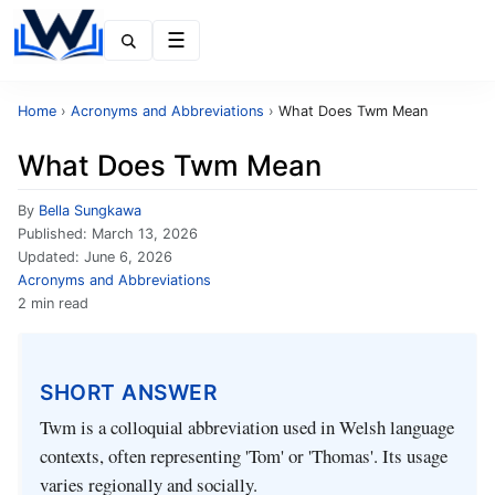
Menu
Home
›
Acronyms and Abbreviations
›
What Does Twm Mean
What Does Twm Mean
By
Bella Sungkawa
Published:
March 13, 2026
Updated:
June 6, 2026
Acronyms and Abbreviations
2 min read
SHORT ANSWER
Twm is a colloquial abbreviation used in Welsh language
contexts, often representing 'Tom' or 'Thomas'. Its usage
varies regionally and socially.