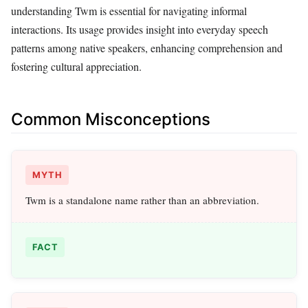
understanding Twm is essential for navigating informal
interactions. Its usage provides insight into everyday speech
patterns among native speakers, enhancing comprehension and
fostering cultural appreciation.
Common Misconceptions
MYTH
Twm is a standalone name rather than an abbreviation.
FACT