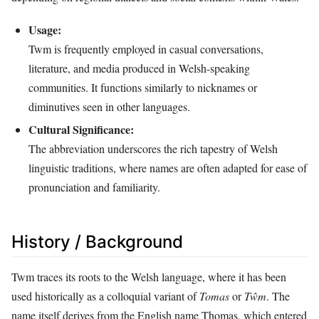
Usage:
Twm is frequently employed in casual conversations,
literature, and media produced in Welsh-speaking
communities. It functions similarly to nicknames or
diminutives seen in other languages.
Cultural Significance:
The abbreviation underscores the rich tapestry of Welsh
linguistic traditions, where names are often adapted for ease of
pronunciation and familiarity.
History / Background
Twm traces its roots to the Welsh language, where it has been
used historically as a colloquial variant of
Tomas
or
Tŵm
. The
name itself derives from the English name Thomas, which entered