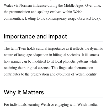
Wales via Norman influence during the Middle Ages. Over time,
the pronunciation and spelling evolved within Welsh
communities, leading to the contemporary usage observed today.
Importance and Impact
The term Twm holds cultural importance as it reflects the dynamic
nature of language adaptation in bilingual societies. It illustrates
how names can be modified to fit local phonetic patterns while
retaining their original essence. This linguistic phenomenon
contributes to the preservation and evolution of Welsh identity.
Why It Matters
For individuals learning Welsh or engaging with Welsh media,