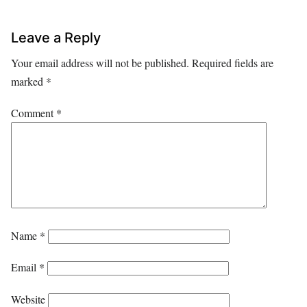
Leave a Reply
Your email address will not be published.
Required fields are
marked
*
Comment
*
Name
*
Email
*
Website