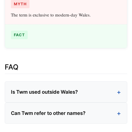
MYTH
The term is exclusive to modern-day Wales.
FACT
FAQ
Is Twm used outside Wales?
Can Twm refer to other names?