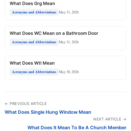
What Does Grg Mean
May 31, 2026
Acronyms and Abbreviations
What Does WC Mean on a Bathroom Door
May 31, 2026
Acronyms and Abbreviations
What Does Wtl Mean
May 30, 2026
Acronyms and Abbreviations
← PREVIOUS ARTICLE
What Does Single Hung Window Mean
NEXT ARTICLE →
What Does It Mean To Be A Church Member