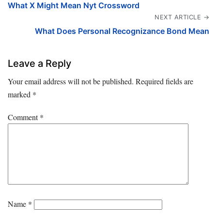
What X Might Mean Nyt Crossword
NEXT ARTICLE →
What Does Personal Recognizance Bond Mean
Leave a Reply
Your email address will not be published.
Required fields are
marked
*
Comment
*
Name
*