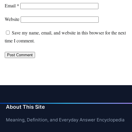
Email
*
Website
Save my name, email, and website in this browser for the next
time I comment.
About This Site
Meaning, Definition, and Everyday Answer Encyclopedia