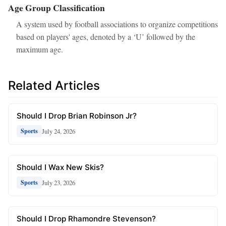
Age Group Classification
A system used by football associations to organize competitions
based on players' ages, denoted by a ‘U’ followed by the
maximum age.
Related Articles
Should I Drop Brian Robinson Jr?
July 24, 2026
Sports
Should I Wax New Skis?
July 23, 2026
Sports
Should I Drop Rhamondre Stevenson?