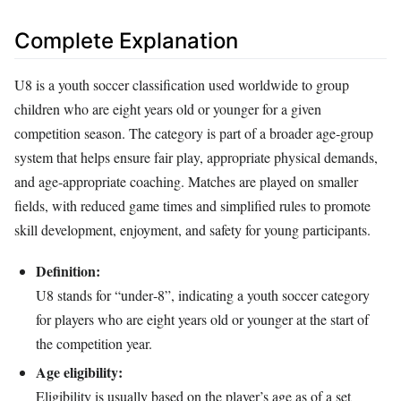
Complete Explanation
U8 is a youth soccer classification used worldwide to group
children who are eight years old or younger for a given
competition season. The category is part of a broader age‑group
system that helps ensure fair play, appropriate physical demands,
and age‑appropriate coaching. Matches are played on smaller
fields, with reduced game times and simplified rules to promote
skill development, enjoyment, and safety for young participants.
Definition:
U8 stands for “under‑8”, indicating a youth soccer category
for players who are eight years old or younger at the start of
the competition year.
Age eligibility:
Eligibility is usually based on the player’s age as of a set