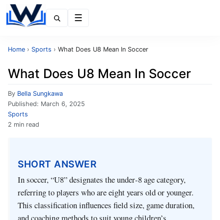
Menu
Home
›
Sports
›
What Does U8 Mean In Soccer
What Does U8 Mean In Soccer
By
Bella Sungkawa
Published:
March 6, 2025
Sports
2 min read
SHORT ANSWER
In soccer, “U8” designates the under‑8 age category,
referring to players who are eight years old or younger.
This classification influences field size, game duration,
and coaching methods to suit young children’s