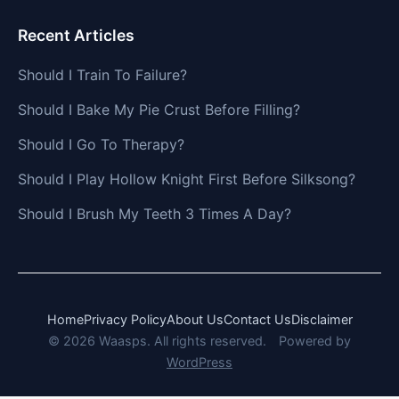
Recent Articles
Should I Train To Failure?
Should I Bake My Pie Crust Before Filling?
Should I Go To Therapy?
Should I Play Hollow Knight First Before Silksong?
Should I Brush My Teeth 3 Times A Day?
Home
Privacy Policy
About Us
Contact Us
Disclaimer
© 2026 Waasps. All rights reserved.
Powered by
WordPress