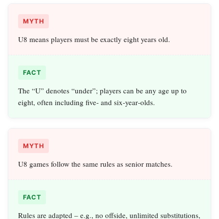
MYTH
U8 means players must be exactly eight years old.
FACT
The “U” denotes “under”; players can be any age up to
eight, often including five‑ and six‑year‑olds.
MYTH
U8 games follow the same rules as senior matches.
FACT
Rules are adapted – e.g., no offside, unlimited substitutions,