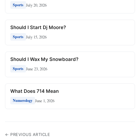
July 20, 2026
Sports
Should I Start Dj Moore?
July 15, 2026
Sports
Should I Wax My Snowboard?
June 23, 2026
Sports
What Does 714 Mean
June 1, 2026
Numerology
← PREVIOUS ARTICLE