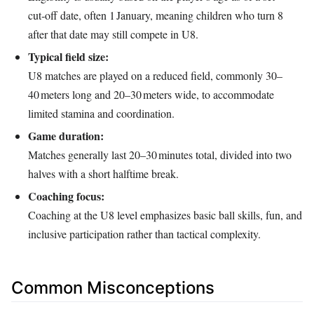
cut‑off date, often 1 January, meaning children who turn 8
after that date may still compete in U8.
Typical field size:
U8 matches are played on a reduced field, commonly 30–
40 meters long and 20–30 meters wide, to accommodate
limited stamina and coordination.
Game duration:
Matches generally last 20–30 minutes total, divided into two
halves with a short halftime break.
Coaching focus:
Coaching at the U8 level emphasizes basic ball skills, fun, and
inclusive participation rather than tactical complexity.
Common Misconceptions