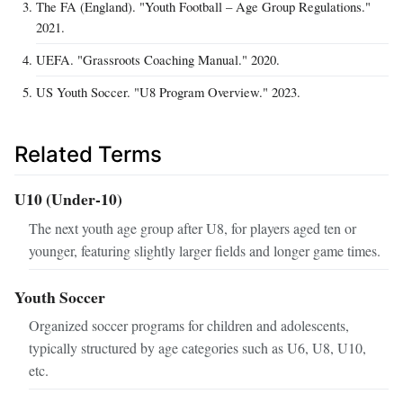
The FA (England). "Youth Football – Age Group Regulations."
2021.
UEFA. "Grassroots Coaching Manual." 2020.
US Youth Soccer. "U8 Program Overview." 2023.
Related Terms
U10 (Under‑10)
The next youth age group after U8, for players aged ten or
younger, featuring slightly larger fields and longer game times.
Youth Soccer
Organized soccer programs for children and adolescents,
typically structured by age categories such as U6, U8, U10,
etc.