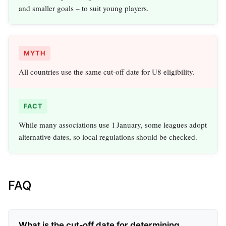
and smaller goals – to suit young players.
MYTH
All countries use the same cut‑off date for U8 eligibility.
FACT
While many associations use 1 January, some leagues adopt
alternative dates, so local regulations should be checked.
FAQ
What is the cut‑off date for determining