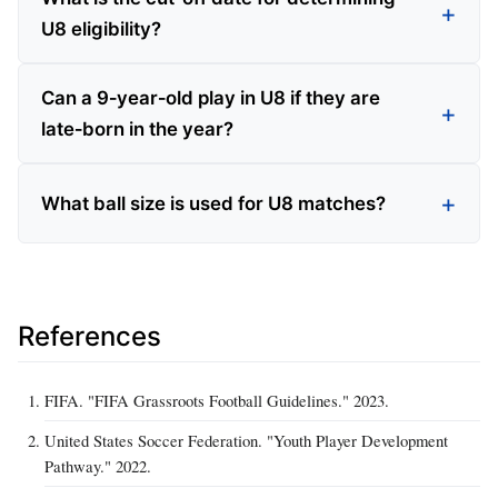
U8 eligibility?
Can a 9‑year‑old play in U8 if they are
late‑born in the year?
What ball size is used for U8 matches?
References
FIFA. "FIFA Grassroots Football Guidelines." 2023.
United States Soccer Federation. "Youth Player Development
Pathway." 2022.