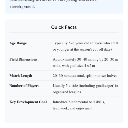
development.
Quick Facts
Age Range
Typically 5–8 years old (players who are 8
or younger at the season’s cut‑off date)
Field Dimensions
Approximately 30–40 m long by 20–30 m
wide, with goal size 4 × 2 m
Match Length
20–30 minutes total, split into two halves
Number of Players
Usually 5‑a‑side (including goalkeeper) in
organized leagues
Key Development Goal
Introduce fundamental ball skills,
teamwork, and enjoyment