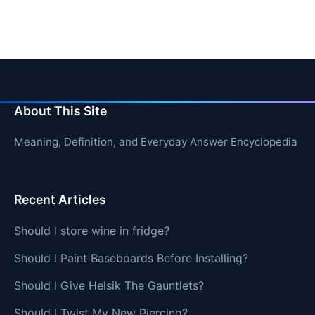
About This Site
Meaning, Definition, and Everyday Answer Encyclopedia
Recent Articles
Should I store wine in fridge?
Should I Paint Baseboards Before Installing?
Should I Give Helsik The Gauntlets?
Should I Twist My New Piercing?