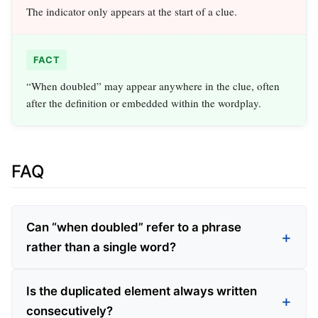
The indicator only appears at the start of a clue.
FACT
“When doubled” may appear anywhere in the clue, often
after the definition or embedded within the wordplay.
FAQ
Can “when doubled” refer to a phrase
rather than a single word?
Is the duplicated element always written
consecutively?