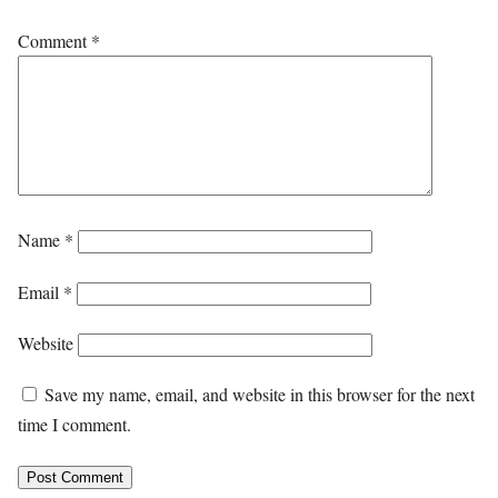
Comment
*
Name
*
Email
*
Website
Save my name, email, and website in this browser for the next
time I comment.