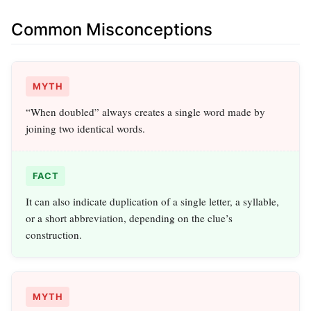
Common Misconceptions
MYTH
“When doubled” always creates a single word made by
joining two identical words.
FACT
It can also indicate duplication of a single letter, a syllable,
or a short abbreviation, depending on the clue’s
construction.
MYTH