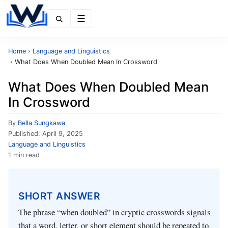
Menu
Home
›
Language and Linguistics
›
What Does When Doubled Mean In Crossword
What Does When Doubled Mean
In Crossword
By
Bella Sungkawa
Published:
April 9, 2025
Language and Linguistics
1 min read
SHORT ANSWER
The phrase “when doubled” in cryptic crosswords signals
that a word, letter, or short element should be repeated to