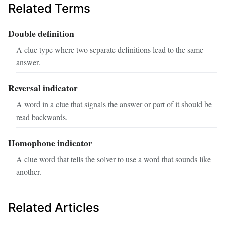
Related Terms
Double definition
A clue type where two separate definitions lead to the same
answer.
Reversal indicator
A word in a clue that signals the answer or part of it should be
read backwards.
Homophone indicator
A clue word that tells the solver to use a word that sounds like
another.
Related Articles