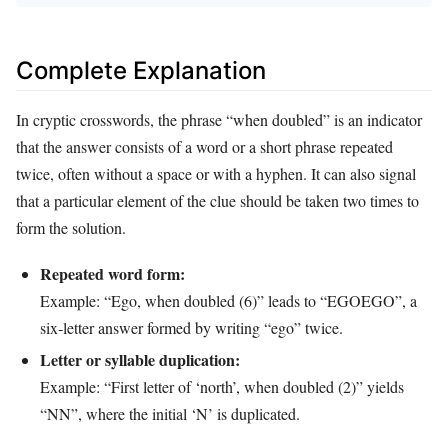
Complete Explanation
In cryptic crosswords, the phrase “when doubled” is an indicator
that the answer consists of a word or a short phrase repeated
twice, often without a space or with a hyphen. It can also signal
that a particular element of the clue should be taken two times to
form the solution.
Repeated word form:
Example: “Ego, when doubled (6)” leads to “EGOEGO”, a
six‑letter answer formed by writing “ego” twice.
Letter or syllable duplication:
Example: “First letter of ‘north’, when doubled (2)” yields
“NN”, where the initial ‘N’ is duplicated.