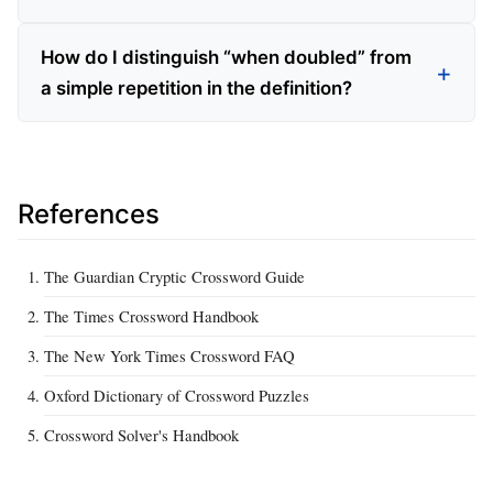
How do I distinguish “when doubled” from
a simple repetition in the definition?
References
The Guardian Cryptic Crossword Guide
The Times Crossword Handbook
The New York Times Crossword FAQ
Oxford Dictionary of Crossword Puzzles
Crossword Solver's Handbook