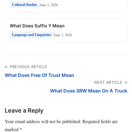
June 1, 2026
Cultural Studies
What Does Suffix Y Mean
June 1, 2026
Language and Linguistics
← PREVIOUS ARTICLE
What Does Free Of Trust Mean
NEXT ARTICLE →
What Does SRW Mean On A Truck
Leave a Reply
Your email address will not be published.
Required fields are
marked
*