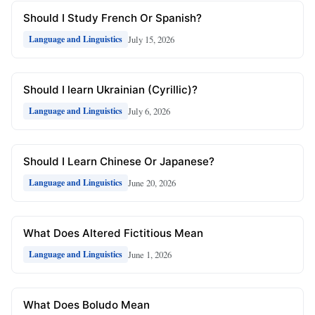
Should I Study French Or Spanish?
July 15, 2026
Language and Linguistics
Should I learn Ukrainian (Cyrillic)?
July 6, 2026
Language and Linguistics
Should I Learn Chinese Or Japanese?
June 20, 2026
Language and Linguistics
What Does Altered Fictitious Mean
June 1, 2026
Language and Linguistics
What Does Boludo Mean