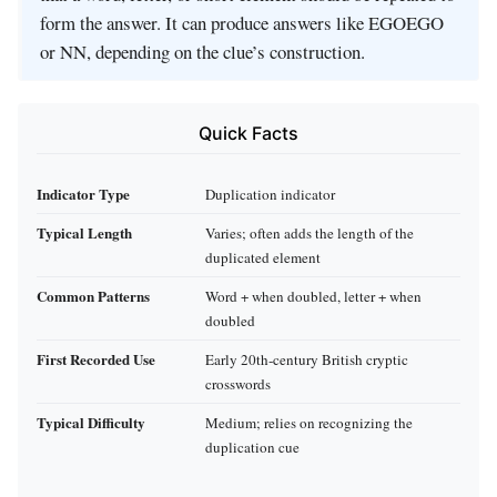
form the answer. It can produce answers like EGOEGO
or NN, depending on the clue’s construction.
Quick Facts
Indicator Type
Duplication indicator
Typical Length
Varies; often adds the length of the
duplicated element
Common Patterns
Word + when doubled, letter + when
doubled
First Recorded Use
Early 20th‑century British cryptic
crosswords
Typical Difficulty
Medium; relies on recognizing the
duplication cue