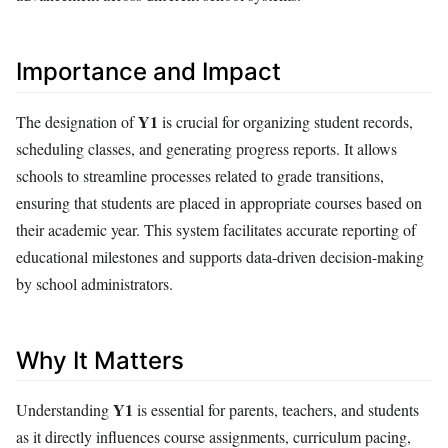
Importance and Impact
Y1
The designation of
is crucial for organizing student records,
scheduling classes, and generating progress reports. It allows
schools to streamline processes related to grade transitions,
ensuring that students are placed in appropriate courses based on
their academic year. This system facilitates accurate reporting of
educational milestones and supports data-driven decision-making
by school administrators.
Why It Matters
Y1
Understanding
is essential for parents, teachers, and students
as it directly influences course assignments, curriculum pacing,