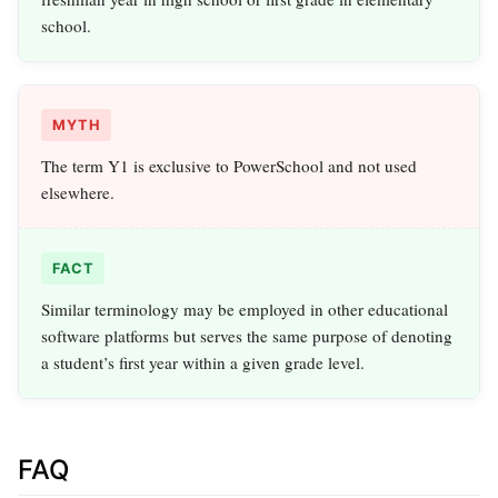
school.
MYTH
The term Y1 is exclusive to PowerSchool and not used
elsewhere.
FACT
Similar terminology may be employed in other educational
software platforms but serves the same purpose of denoting
a student’s first year within a given grade level.
FAQ