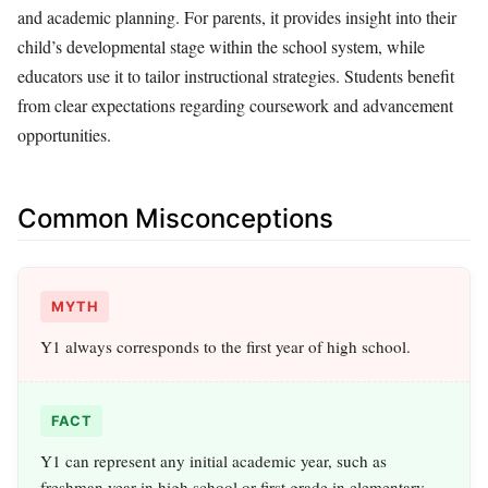
and academic planning. For parents, it provides insight into their
child’s developmental stage within the school system, while
educators use it to tailor instructional strategies. Students benefit
from clear expectations regarding coursework and advancement
opportunities.
Common Misconceptions
MYTH
Y1 always corresponds to the first year of high school.
FACT
Y1 can represent any initial academic year, such as
freshman year in high school or first grade in elementary