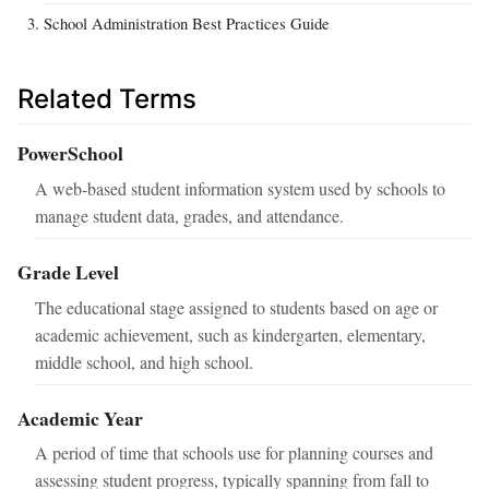
School Administration Best Practices Guide
Related Terms
PowerSchool
A web-based student information system used by schools to
manage student data, grades, and attendance.
Grade Level
The educational stage assigned to students based on age or
academic achievement, such as kindergarten, elementary,
middle school, and high school.
Academic Year
A period of time that schools use for planning courses and
assessing student progress, typically spanning from fall to