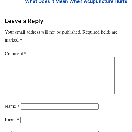
What Does It Mean When Acupuncture Hurts
Leave a Reply
Your email address will not be published.
Required fields are
marked
*
Comment
*
Name
*
Email
*