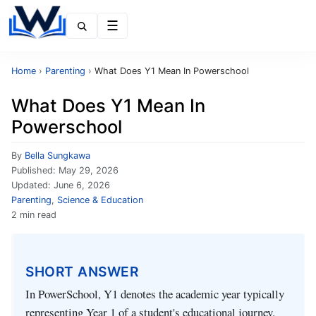
Menu
Home
›
Parenting
›
What Does Y1 Mean In Powerschool
What Does Y1 Mean In
Powerschool
By
Bella Sungkawa
Published:
May 29, 2026
Updated:
June 6, 2026
Parenting
,
Science & Education
2 min read
SHORT ANSWER
In PowerSchool, Y1 denotes the academic year typically
representing Year 1 of a student's educational journey.