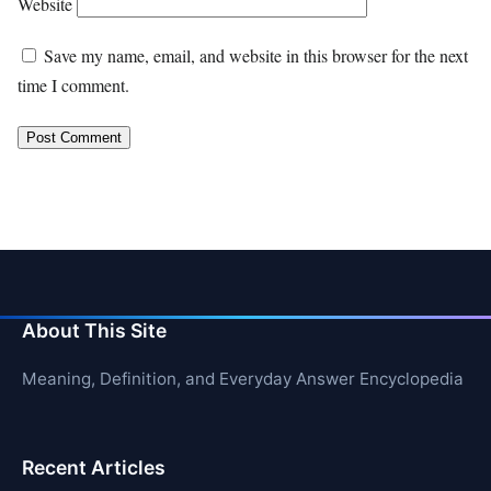
Website
Save my name, email, and website in this browser for the next
time I comment.
About This Site
Meaning, Definition, and Everyday Answer Encyclopedia
Recent Articles