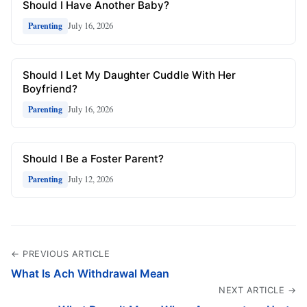
Should I Have Another Baby?
July 16, 2026
Parenting
Should I Let My Daughter Cuddle With Her
Boyfriend?
July 16, 2026
Parenting
Should I Be a Foster Parent?
July 12, 2026
Parenting
← PREVIOUS ARTICLE
What Is Ach Withdrawal Mean
NEXT ARTICLE →