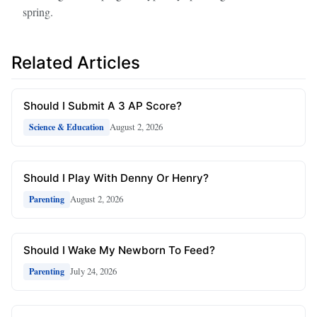
spring.
Related Articles
Should I Submit A 3 AP Score?
August 2, 2026
Science & Education
Should I Play With Denny Or Henry?
August 2, 2026
Parenting
Should I Wake My Newborn To Feed?
July 24, 2026
Parenting