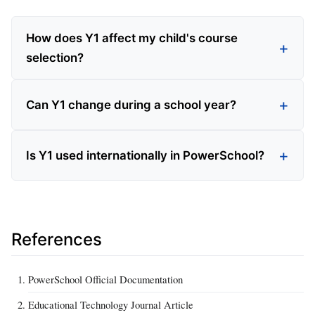
How does Y1 affect my child's course
selection?
Can Y1 change during a school year?
Is Y1 used internationally in PowerSchool?
References
PowerSchool Official Documentation
Educational Technology Journal Article