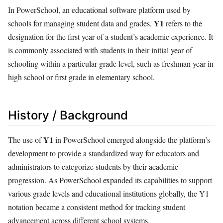
In PowerSchool, an educational software platform used by
Y1
schools for managing student data and grades,
refers to the
designation for the first year of a student’s academic experience. It
is commonly associated with students in their initial year of
schooling within a particular grade level, such as freshman year in
high school or first grade in elementary school.
History / Background
Y1
The use of
in PowerSchool emerged alongside the platform’s
development to provide a standardized way for educators and
administrators to categorize students by their academic
progression. As PowerSchool expanded its capabilities to support
various grade levels and educational institutions globally, the Y1
notation became a consistent method for tracking student
advancement across different school systems.