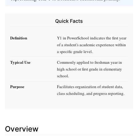
Quick Facts
Definition
Y1 in PowerSchool indicates the first year
of a student's academic experience within
a specific grade level.
Typical Use
Commonly applied to freshman year in
high school or first grade in elementary
school.
Purpose
Facilitates organization of student data,
class scheduling, and progress reporting.
Overview