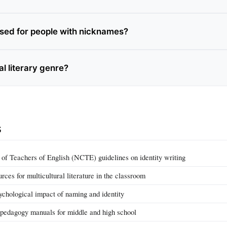
used for people with nicknames?
al literary genre?
s
 of Teachers of English (NCTE) guidelines on identity writing
rces for multicultural literature in the classroom
ychological impact of naming and identity
 pedagogy manuals for middle and high school