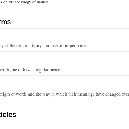
ls on the sociology of names
erms
dy of the origin, history, and use of proper names.
not rhyme or have a regular meter.
origin of words and the way in which their meanings have changed over
icles