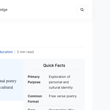
edge
ducation
|
3 min read
Quick Facts
Primary
Exploration of
nal poetry
Purpose
personal and
 cultural
cultural identity
Common
Free verse poetry
Format