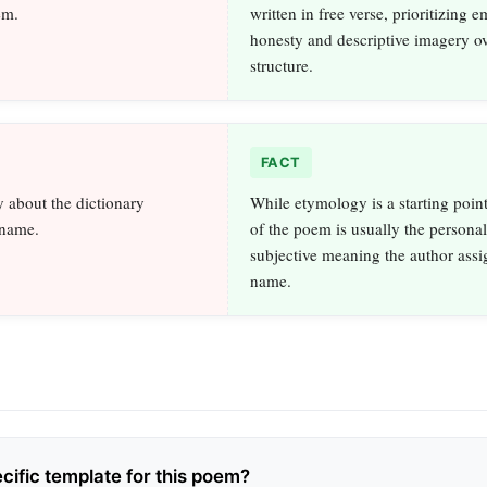
em.
written in free verse, prioritizing 
honesty and descriptive imagery ov
structure.
FACT
 about the dictionary
While etymology is a starting point
 name.
of the poem is usually the persona
subjective meaning the author assig
name.
ecific template for this poem?