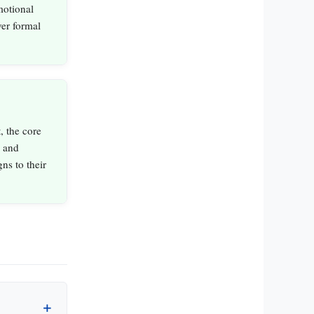
emotional
er formal
, the core
l and
ns to their