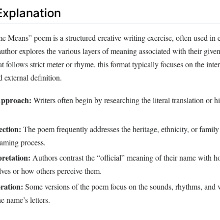
xplanation
eans” poem is a structured creative writing exercise, often used in 
author explores the various layers of meaning associated with their giv
at follows strict meter or rhyme, this format typically focuses on the inte
 external definition.
Approach:
Writers often begin by researching the literal translation or hi
ction:
The poem frequently addresses the heritage, ethnicity, or family 
naming process.
pretation:
Authors contrast the “official” meaning of their name with h
lves or how others perceive them.
ration:
Some versions of the poem focus on the sounds, rhythms, and v
e name’s letters.