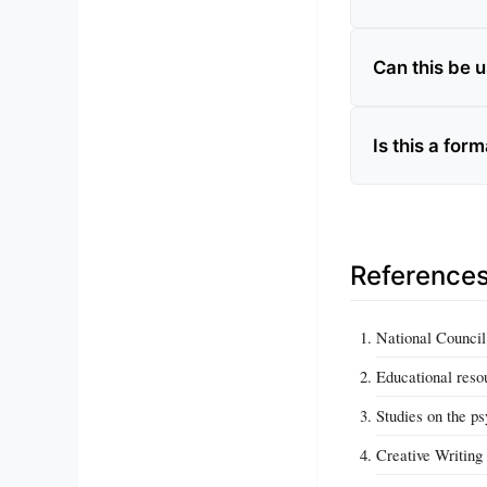
Can this be 
Is this a form
Reference
National Council
Educational resou
Studies on the ps
Creative Writing