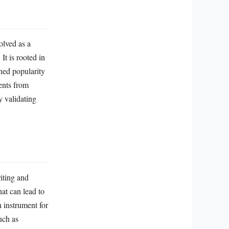
olved as a
t is rooted in
ned popularity
ents from
y validating
riting and
hat can lead to
n instrument for
uch as