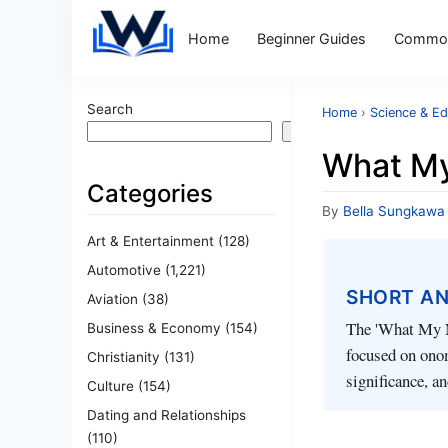
Home
Beginner Guides
Common
Search
Home
›
Science & Ed
Search
What M
Categories
By
Bella Sungkawa
Art & Entertainment
(128)
Automotive
(1,221)
SHORT A
Aviation
(38)
The 'What My N
Business & Economy
(154)
focused on onom
Christianity
(131)
significance, a
Culture
(154)
Dating and Relationships
(110)