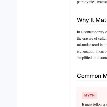
patronymics, matron
Why It Mat
In a contemporary 
the erasure of cult
misunderstood in do
reclamation. It enco
simplified or distort
Common Mi
MYTH
It must follow a