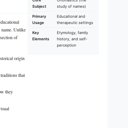
Core
Onomastics (the
Subject
study of names)
Primary
Educational and
educational
Usage
therapeutic settings
en name. Unlike
Key
Etymology, family
rsection of
Elements
history, and self-
perception
storical origin
traditions that
ow they
isual