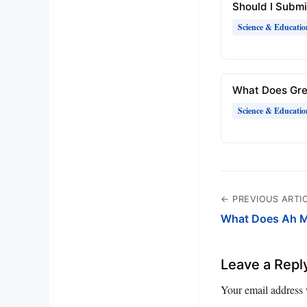
Should I Submi
Science & Educatio
What Does Gr
Science & Educatio
← PREVIOUS ARTI
What Does Ah M
Leave a Repl
Your email address 