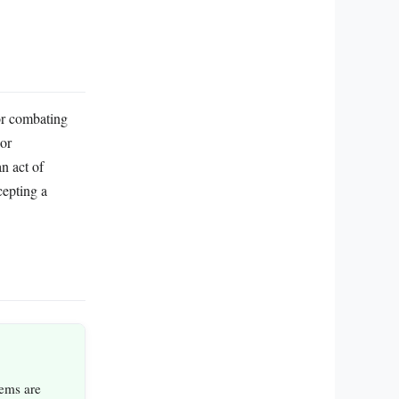
or combating
 or
n act of
cepting a
ems are