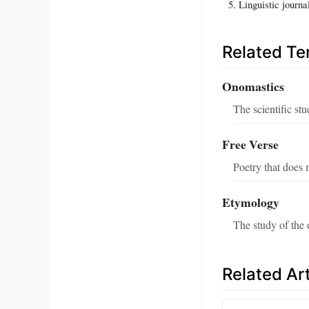
Linguistic journa
Related T
Onomastics
The scientific stu
Free Verse
Poetry that does 
Etymology
The study of the 
Related Art