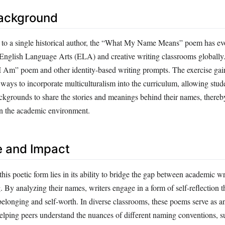
Background
d to a single historical author, the “What My Name Means” poem has ev
 English Language Arts (ELA) and creative writing classrooms globally. I
 “I Am” poem and other identity-based writing prompts. The exercise gai
ways to incorporate multiculturalism into the curriculum, allowing stud
ackgrounds to share the stories and meanings behind their names, thereb
hin the academic environment.
e and Impact
this poetic form lies in its ability to bridge the gap between academic w
g. By analyzing their names, writers engage in a form of self-reflection t
belonging and self-worth. In diverse classrooms, these poems serve as a
helping peers understand the nuances of different naming conventions, s