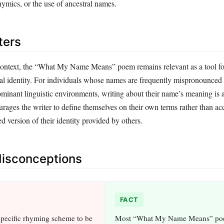
ymics, or the use of ancestral names.
ters
context, the “What My Name Means” poem remains relevant as a tool f
ural identity. For individuals whose names are frequently mispronounced
minant linguistic environments, writing about their name’s meaning is a
urages the writer to define themselves on their own terms rather than ac
ed version of their identity provided by others.
sconceptions
FACT
 specific rhyming scheme to be
Most “What My Name Means” po