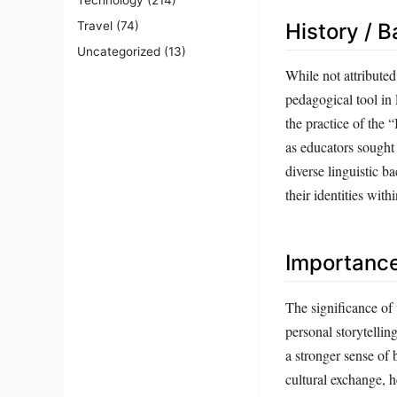
Travel
(74)
History / 
Uncategorized
(13)
While not attribute
pedagogical tool in
the practice of the
as educators sought 
diverse linguistic b
their identities wit
Importanc
The significance of 
personal storytellin
a stronger sense of 
cultural exchange, 