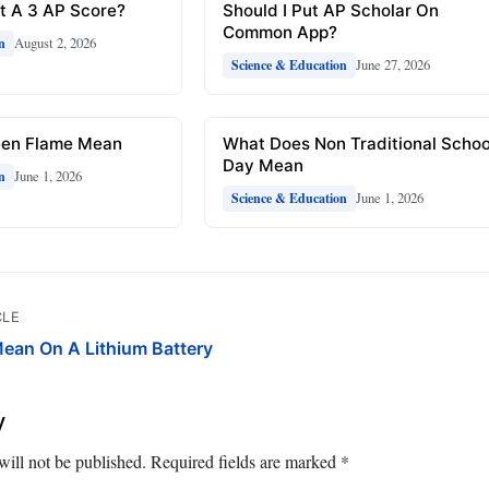
t A 3 AP Score?
Should I Put AP Scholar On
Common App?
August 2, 2026
n
June 27, 2026
Science & Education
een Flame Mean
What Does Non Traditional Schoo
Day Mean
June 1, 2026
n
June 1, 2026
Science & Education
CLE
ean On A Lithium Battery
y
will not be published.
Required fields are marked
*