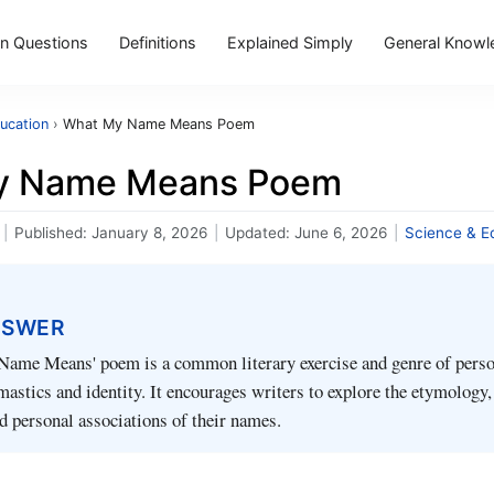
 Questions
Definitions
Explained Simply
General Knowl
ucation
›
What My Name Means Poem
y Name Means Poem
|
Published:
January 8, 2026
|
Updated:
June 6, 2026
|
Science & E
NSWER
ame Means' poem is a common literary exercise and genre of perso
astics and identity. It encourages writers to explore the etymology,
nd personal associations of their names.