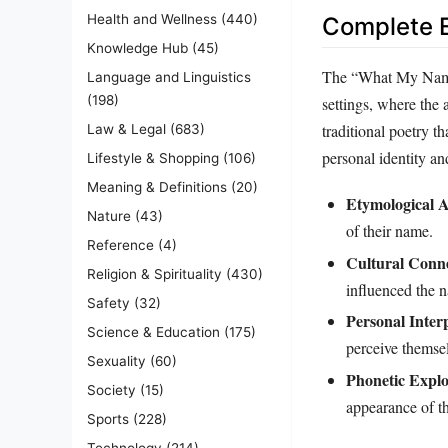
Health and Wellness
(440)
Complete E
Knowledge Hub
(45)
The “What My Name M
Language and Linguistics
(198)
settings, where the 
traditional poetry th
Law & Legal
(683)
personal identity and
Lifestyle & Shopping
(106)
Meaning & Definitions
(20)
Etymological 
Nature
(43)
of their name.
Reference
(4)
Cultural Conne
Religion & Spirituality
(430)
influenced the 
Safety
(32)
Personal Inter
Science & Education
(175)
perceive themse
Sexuality
(60)
Phonetic Explo
Society
(15)
appearance of th
Sports
(228)
Technology
(214)