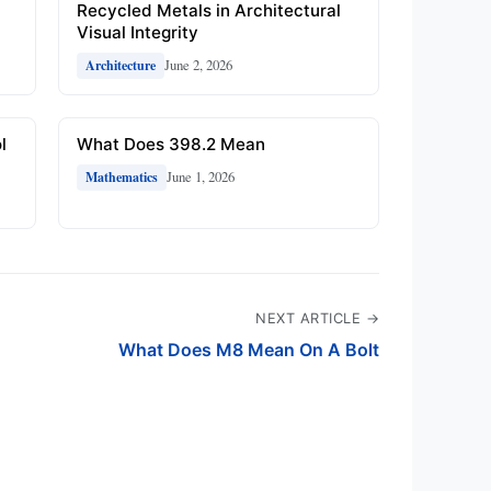
Recycled Metals in Architectural
Visual Integrity
June 2, 2026
Architecture
l
What Does 398.2 Mean
June 1, 2026
Mathematics
NEXT ARTICLE →
What Does M8 Mean On A Bolt