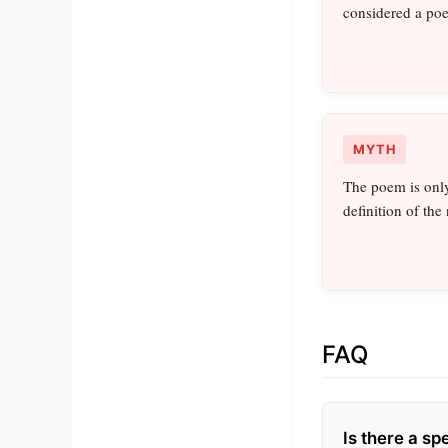
considered a po
MYTH
The poem is only
definition of the
FAQ
Is there a sp