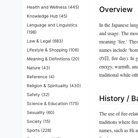
Health and Wellness
(445)
Overview
Knowledge Hub
(45)
In the Japanese lan
Language and Linguistics
(198)
and usage. The most
meaning ‘fire.’ The
Law & Legal
(683)
names include ‘homu
Lifestyle & Shopping
(106)
の日, fire day). In gi
Meaning & Definitions
(20)
energy, warmth, and
Nature
(43)
traditional while ot
Reference
(4)
Religion & Spirituality
(430)
Safety
(32)
History / 
Science & Education
(175)
Sexuality
(60)
The use of fire-rela
traditions where fir
Society
(15)
names, such as Hi 
Sports
(228)
fire imagery was com
Technology
(217)