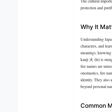
protection and purif
Why It Mat
Understanding Japan
characters, and lea
meanings, knowing t
kanji 火 (hi) is stra
fire names are unise
onomastics, fire na
identity. They also
beyond personal na
Common Mi