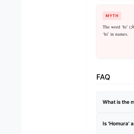
MYTH
The word ‘hi’ (
‘hi’ in names.
FAQ
What is the 
Is 'Homura'