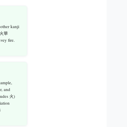
 other kanji
, 火華
ey fire.
xample,
r, and
ludes 火)
iation
i