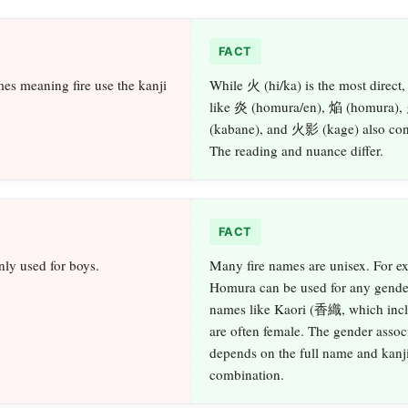
FACT
es meaning fire use the kanji
While 火 (hi/ka) is the most direct,
like 炎 (homura/en), 焔 (homura)
(kabane), and 火影 (kage) also conv
The reading and nuance differ.
FACT
nly used for boys.
Many fire names are unisex. For e
Homura can be used for any gende
names like Kaori (香織, which inc
are often female. The gender assoc
depends on the full name and kanj
combination.