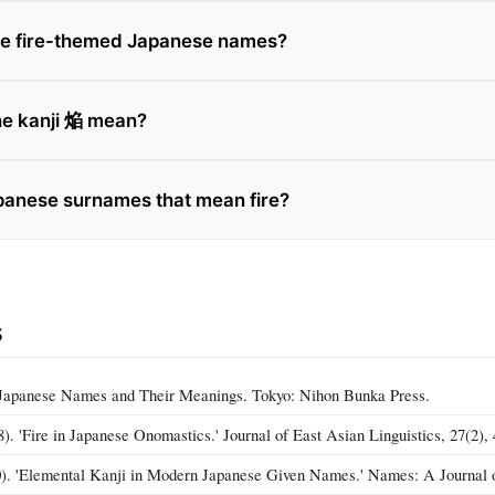
ve fire-themed Japanese names?
he kanji 焔 mean?
panese surnames that mean fire?
s
. Japanese Names and Their Meanings. Tokyo: Nihon Bunka Press.
. 'Fire in Japanese Onomastics.' Journal of East Asian Linguistics, 27(2), 
). 'Elemental Kanji in Modern Japanese Given Names.' Names: A Journal o