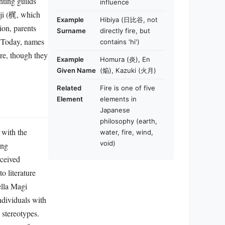
influence
aji (梶, which
Example
Hibiya (日比谷, not
ion, parents
Surname
directly fire, but
y. Today, names
contains 'hi')
re, though they
Example
Homura (炎), En
Given Name
(焔), Kazuki (火月)
Related
Fire is one of five
Element
elements in
Japanese
philosophy (earth,
 with the
water, fire, wind,
void)
ing
rceived
o literature
lla Magi
individuals with
 stereotypes.
 prayers for