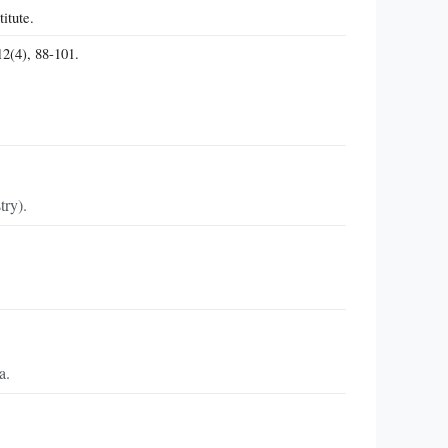
itute.
12(4), 88-101.
try).
a.