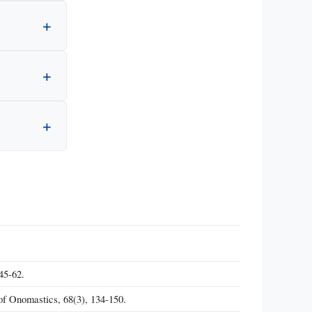
45-62.
f Onomastics, 68(3), 134-150.