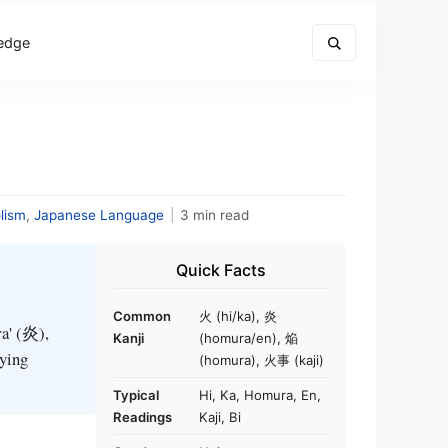
edge
lism
,
Japanese Language
|
3 min read
Quick Facts
Common
火 (hi/ka), 炎
ra' (炎),
Kanji
(homura/en), 焔
rying
(homura), 火事 (kaji)
Typical
Hi, Ka, Homura, En,
Readings
Kaji, Bi