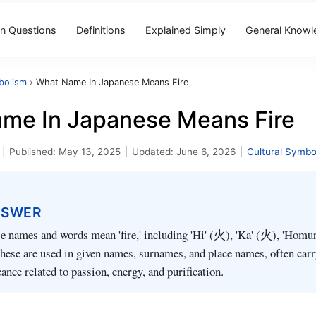
 Questions
Definitions
Explained Simply
General Knowl
bolism
›
What Name In Japanese Means Fire
me In Japanese Means Fire
|
Published:
May 13, 2025
|
Updated:
June 6, 2026
|
Cultural Symbo
NSWER
e names and words mean 'fire,' including 'Hi' (火), 'Ka' (火), 'Homu
hese are used in given names, surnames, and place names, often car
cance related to passion, energy, and purification.