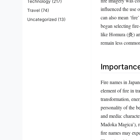
influenced the use 
Travel
(74)
can also mean ‘fire’
Uncategorized
(13)
began selecting fire
like Homura (炎) an
remain less common
Importanc
Fire names in Japane
element of fire in t
transformation, ener
personality of the b
and media: charact
Madoka Magica’), rei
fire names may exper
The cultural importa