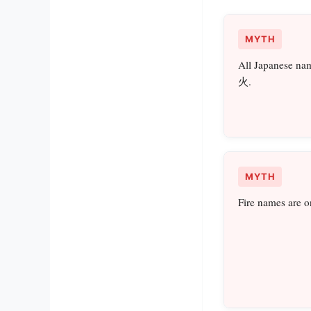
MYTH
All Japanese nam
火.
MYTH
Fire names are o