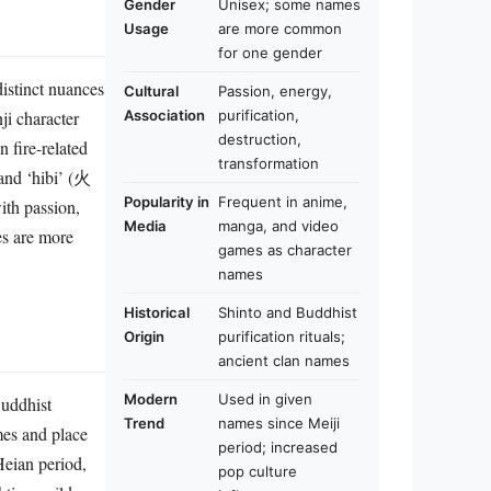
Gender
Unisex; some names
Usage
are more common
for one gender
istinct nuances
Cultural
Passion, energy,
ji character
Association
purification,
destruction,
 fire-related
transformation
 and ‘hibi’ (火
Popularity in
Frequent in anime,
ith passion,
Media
manga, and video
es are more
games as character
names
Historical
Shinto and Buddhist
Origin
purification rituals;
ancient clan names
Modern
Used in given
Buddhist
Trend
names since Meiji
mes and place
period; increased
eian period,
pop culture
hting guilds