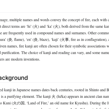
guage, multiple names and words convey the concept of fire, each with d
 direct terms are ‘hi’ (火) and ‘ka’ (火), both derived from the same kan
se are frequently used in compound names and surnames. Other common
ra’ (炎, flame), ‘en’ (炎, blaze), ‘kaji’ (火事, fire as in conflagration),
ven names, fire kanji are often chosen for their symbolic associations w
 purification. The choice of kanji and reading can vary, and some nam
hers are modern inventions.
Background
ted kanji in Japanese names dates back centuries, rooted in Shinto and 
e is a purifying element. The kanji 火 (hi/ka) appears in ancient clan na
no Kuni (火の国, ‘Land of Fire,’ an old name for Kyushu). During the H
mon in literary names and poetic references. In the Edo period, firefig