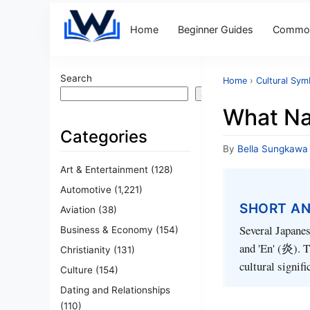
Home
Beginner Guides
Common
Search
Home
›
Cultural Sym
Search
What Na
Categories
By
Bella Sungkawa
Art & Entertainment
(128)
Automotive
(1,221)
SHORT A
Aviation
(38)
Several Japanes
Business & Economy
(154)
and 'En' (炎). T
Christianity
(131)
cultural signifi
Culture
(154)
Dating and Relationships
(110)