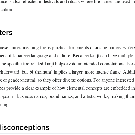
ication.
ters
ese names meaning fire is practical for parents choosing names, writers
rners of Japanese language and culture. Because kanji can have multiple
he specific fire-related kanji helps avoid unintended connotations. For
ightforward, but 炎 (homura) implies a larger, more intense flame. Addit
x or gender-neutral, so they offer diverse options. For anyone interested
mes provide a clear example of how elemental concepts are embedded in
 appear in business names, brand names, and artistic works, making them
ming.
sconceptions