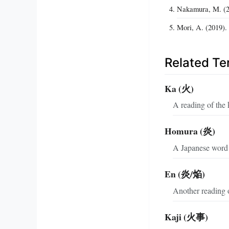
Nakamura, M. (20
Mori, A. (2019).
Related T
Ka (火)
A reading of the k
Homura (炎)
A Japanese word m
En (炎/焔)
Another reading 
Kaji (火事)