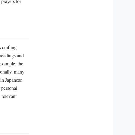
 crafting
 readings and
 example, the
ionally, many
 in Japanese
 personal
 relevant