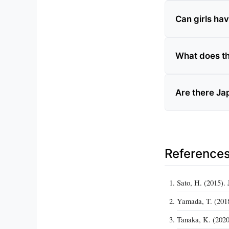
Can girls ha
What does t
Are there Ja
Reference
Sato, H. (2015)
Yamada, T. (2018)
Tanaka, K. (2020