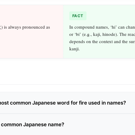
FACT
火) is always pronounced as
In compound names, ‘hi’ can chang
or ‘bi’ (e.g., kaji, hinode). The rea
depends on the context and the su
kanji.
most common Japanese word for fire used in names?
 a common Japanese name?