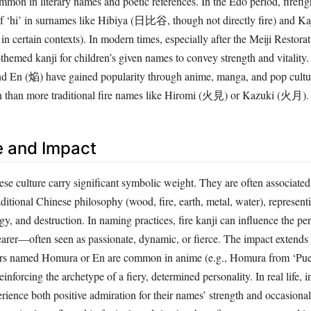
of ‘hi’ in surnames like Hibiya (日比谷, though not directly fire) and K
 in certain contexts). In modern times, especially after the Meiji Restorat
-themed kanji for children’s given names to convey strength and vitalit
d En (焔) have gained popularity through anime, manga, and pop cultu
 than more traditional fire names like Hiromi (火見) or Kazuki (火月).
e and Impact
se culture carry significant symbolic weight. They are often associated
raditional Chinese philosophy (wood, fire, earth, metal, water), represent
gy, and destruction. In naming practices, fire kanji can influence the pe
earer—often seen as passionate, dynamic, or fierce. The impact extends t
ers named Homura or En are common in anime (e.g., Homura from ‘Pue
nforcing the archetype of a fiery, determined personality. In real life, 
ience both positive admiration for their names’ strength and occasional
nce is also reflected in festivals and rituals where fire names are used in