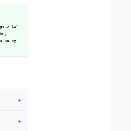
e to ‘ka’
ding
rrounding