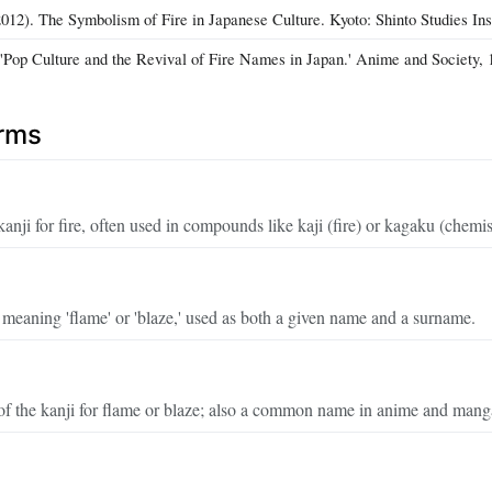
12). The Symbolism of Fire in Japanese Culture. Kyoto: Shinto Studies Inst
 'Pop Culture and the Revival of Fire Names in Japan.' Anime and Society, 
erms
anji for fire, often used in compounds like kaji (fire) or kagaku (chemis
eaning 'flame' or 'blaze,' used as both a given name and a surname.
of the kanji for flame or blaze; also a common name in anime and mang