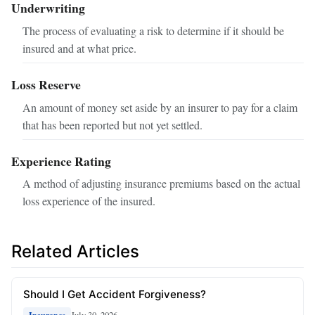
Underwriting
The process of evaluating a risk to determine if it should be
insured and at what price.
Loss Reserve
An amount of money set aside by an insurer to pay for a claim
that has been reported but not yet settled.
Experience Rating
A method of adjusting insurance premiums based on the actual
loss experience of the insured.
Related Articles
Should I Get Accident Forgiveness?