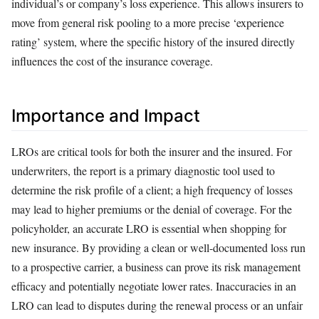
individual’s or company’s loss experience. This allows insurers to
move from general risk pooling to a more precise ‘experience
rating’ system, where the specific history of the insured directly
influences the cost of the insurance coverage.
Importance and Impact
LROs are critical tools for both the insurer and the insured. For
underwriters, the report is a primary diagnostic tool used to
determine the risk profile of a client; a high frequency of losses
may lead to higher premiums or the denial of coverage. For the
policyholder, an accurate LRO is essential when shopping for
new insurance. By providing a clean or well-documented loss run
to a prospective carrier, a business can prove its risk management
efficacy and potentially negotiate lower rates. Inaccuracies in an
LRO can lead to disputes during the renewal process or an unfair