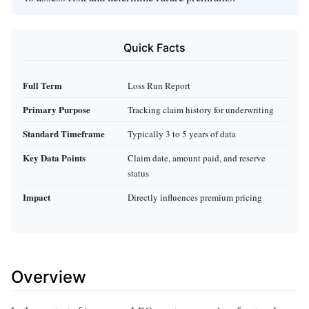
Quick Facts
Full Term
Loss Run Report
Primary Purpose
Tracking claim history for underwriting
Standard Timeframe
Typically 3 to 5 years of data
Key Data Points
Claim date, amount paid, and reserve
status
Impact
Directly influences premium pricing
Overview