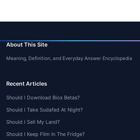
About This Site
Meaning, Definition, and Everyday Answer Encyclopedia
Recent Articles
Should I Download Bios Betas?
Should I Take Sudafed At Night?
Should I Sell My Land?
Should I Keep Film In The Fridge?