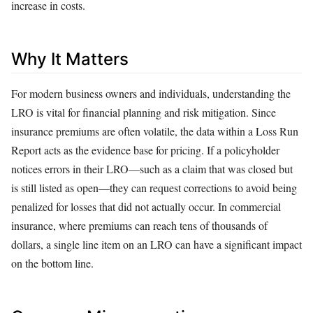
increase in costs.
Why It Matters
For modern business owners and individuals, understanding the
LRO is vital for financial planning and risk mitigation. Since
insurance premiums are often volatile, the data within a Loss Run
Report acts as the evidence base for pricing. If a policyholder
notices errors in their LRO—such as a claim that was closed but
is still listed as open—they can request corrections to avoid being
penalized for losses that did not actually occur. In commercial
insurance, where premiums can reach tens of thousands of
dollars, a single line item on an LRO can have a significant impact
on the bottom line.