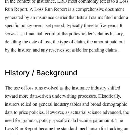
In the context of insurance, LRO most commonly refers to a Loss
Run Report. A Loss Run Report is a comprehensive document
generated by an insurance carrier that lists all claims filed under a
specific policy over a set period, typically three to five years. It
serves as a financial record of the policyholder’s claims history,
detailing the date of loss, the type of claim, the amount paid out
by the insurer, and any reserves set aside for pending claims.
History / Background
The use of loss runs evolved as the insurance industry shifted
toward more data-driven underwriting processes. Historically,
insurers relied on general industry tables and broad demographic
data to price policies. However, as actuarial science advanced, the
need for granular, policy-specific data became paramount. The
Loss Run Report became the standard mechanism for tracking an