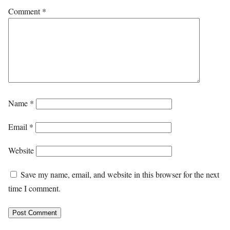
Comment
*
Name
*
Email
*
Website
Save my name, email, and website in this browser for the next
time I comment.