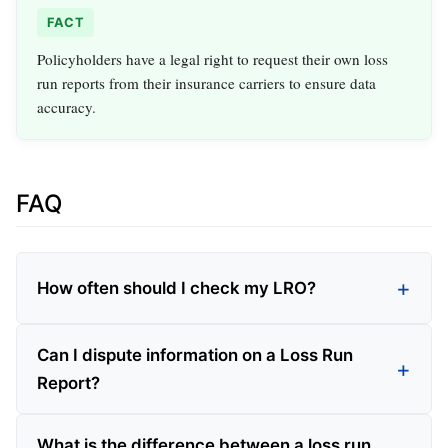
FACT
Policyholders have a legal right to request their own loss
run reports from their insurance carriers to ensure data
accuracy.
FAQ
How often should I check my LRO?
Can I dispute information on a Loss Run
Report?
What is the difference between a loss run