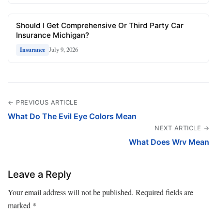
Should I Get Comprehensive Or Third Party Car
Insurance Michigan?
July 9, 2026
Insurance
← PREVIOUS ARTICLE
What Do The Evil Eye Colors Mean
NEXT ARTICLE →
What Does Wrv Mean
Leave a Reply
Your email address will not be published.
Required fields are
marked
*