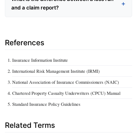
and a claim report?
References
Insurance Information Institute
International Risk Management Institute (IRMI)
National Association of Insurance Commissioners (NAIC)
Chartered Property Casualty Underwriters (CPCU) Manual
Standard Insurance Policy Guidelines
Related Terms