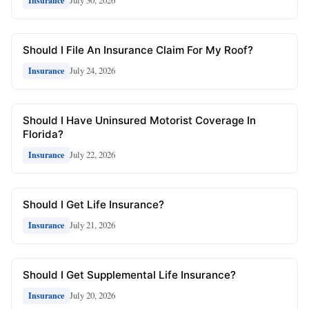
July 30, 2026
Insurance
Should I File An Insurance Claim For My Roof?
July 24, 2026
Insurance
Should I Have Uninsured Motorist Coverage In
Florida?
July 22, 2026
Insurance
Should I Get Life Insurance?
July 21, 2026
Insurance
Should I Get Supplemental Life Insurance?
July 20, 2026
Insurance