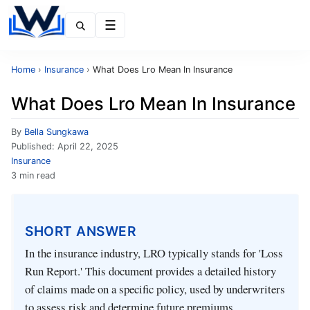
Menu
Home
›
Insurance
›
What Does Lro Mean In Insurance
What Does Lro Mean In Insurance
By
Bella Sungkawa
Published:
April 22, 2025
Insurance
3 min read
SHORT ANSWER
In the insurance industry, LRO typically stands for 'Loss
Run Report.' This document provides a detailed history
of claims made on a specific policy, used by underwriters
to assess risk and determine future premiums.