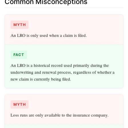
Common Misconceptions
MYTH
An LRO is only used when a claim is filed.
FACT
An LRO is a historical record used primarily during the
underwriting and renewal process, regardless of whether a
new claim is currently being filed.
MYTH
Loss runs are only available to the insurance company.