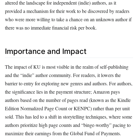
altered the landscape for independent (indie) authors, as it
provided a mechanism for their work to be discovered by readers
who were more willing to take a chance on an unknown author if
there was no immediate financial risk per book.
Importance and Impact
The impact of KU is most visible in the realm of self-publishing
and the “indie” author community. For readers, it lowers the
barrier to entry for exploring new genres and authors. For authors,
the significance lies in the payment structure; Amazon pays
authors based on the number of pages read (known as the Kindle
Edition Normalized Page Count or KENPC) rather than per unit
sold. This has led to a shift in storytelling techniques, where some
authors prioritize high page counts and “binge-worthy” pacing to
maximize their earnings from the Global Fund of Payments.