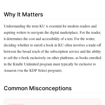
Why It Matters
Understanding the term KU is essential for modern readers and
aspiring writers to navigate the digital marketplace. For the reader,
it determines the cost and accessibility of a text. For the writer,
deciding whether to enroll a book in KU often involves a trade-off
between the broad reach of the subscription service and the ability
to sell the e-book exclusively on other platforms, as books enrolled
in the Kindle Unlimited program must typically be exclusive to
Amazon (via the KDP Select program).
Common Misconceptions