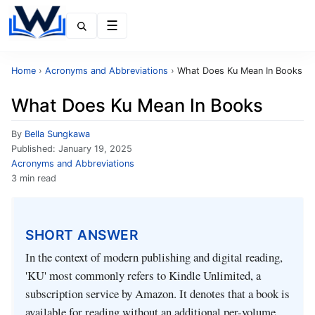
Menu
Home
›
Acronyms and Abbreviations
›
What Does Ku Mean In Books
What Does Ku Mean In Books
By
Bella Sungkawa
Published:
January 19, 2025
Acronyms and Abbreviations
3 min read
SHORT ANSWER
In the context of modern publishing and digital reading,
'KU' most commonly refers to Kindle Unlimited, a
subscription service by Amazon. It denotes that a book is
available for reading without an additional per-volume