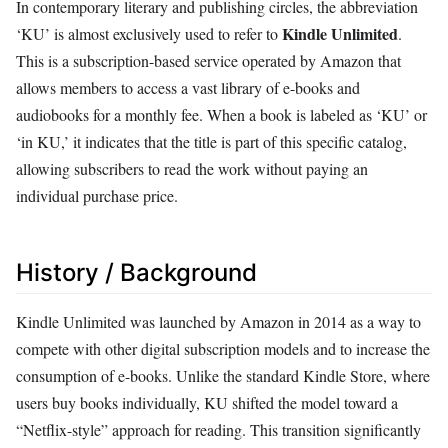
In contemporary literary and publishing circles, the abbreviation
Kindle Unlimited
‘KU’ is almost exclusively used to refer to
.
This is a subscription-based service operated by Amazon that
allows members to access a vast library of e-books and
audiobooks for a monthly fee. When a book is labeled as ‘KU’ or
‘in KU,’ it indicates that the title is part of this specific catalog,
allowing subscribers to read the work without paying an
individual purchase price.
History / Background
Kindle Unlimited was launched by Amazon in 2014 as a way to
compete with other digital subscription models and to increase the
consumption of e-books. Unlike the standard Kindle Store, where
users buy books individually, KU shifted the model toward a
“Netflix-style” approach for reading. This transition significantly