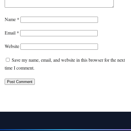
Name
*
Email
*
Website
Save my name, email, and website in this browser for the next
time I comment.