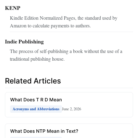
KENP
Kindle Edition Normalized Pages, the standard used by
Amazon to calculate payments to authors.
Indie Publishing
The process of self-publishing a book without the use of a
traditional publishing house.
Related Articles
What Does T R D Mean
June 2, 2026
Acronyms and Abbreviations
What Does NTP Mean in Text?