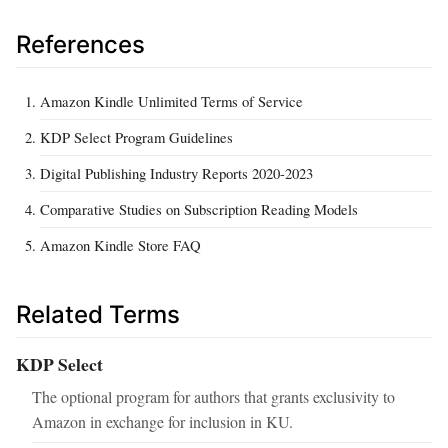
References
Amazon Kindle Unlimited Terms of Service
KDP Select Program Guidelines
Digital Publishing Industry Reports 2020-2023
Comparative Studies on Subscription Reading Models
Amazon Kindle Store FAQ
Related Terms
KDP Select
The optional program for authors that grants exclusivity to
Amazon in exchange for inclusion in KU.