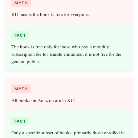
MYTH
KU means the book is free for everyone.
FACT
The book is free only for those who pay a monthly
subscription fee for Kindle Unlimited; it is not free for the
general public.
MYTH
All books on Amazon are in KU.
FACT
Only a specific subset of books, primarily those enrolled in