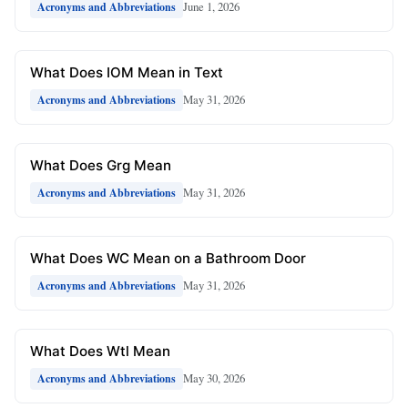
June 1, 2026
Acronyms and Abbreviations
What Does IOM Mean in Text
May 31, 2026
Acronyms and Abbreviations
What Does Grg Mean
May 31, 2026
Acronyms and Abbreviations
What Does WC Mean on a Bathroom Door
May 31, 2026
Acronyms and Abbreviations
What Does Wtl Mean
May 30, 2026
Acronyms and Abbreviations