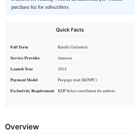
purchase fee for subscribers.
Quick Facts
Full Term
Kindle Unlimited
Service Provider
Amazon
Launch Year
2014
Payment Model
Per-page read (KENPC)
Exclusivity Requirement
KDP Select enrollment for authors
Overview