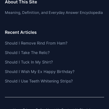
About This Site
Meaning, Definition, and Everyday Answer Encyclopedia
Recent Articles
Should I Remove Rind From Ham?
Should I Take The Relic?
Should I Tuck In My Shirt?
Should I Wish My Ex Happy Birthday?
Should I Use Teeth Whitening Strips?