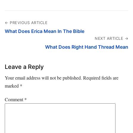
← PREVIOUS ARTICLE
What Does Erica Mean In The Bible
NEXT ARTICLE →
What Does Right Hand Thread Mean
Leave a Reply
Your email address will not be published.
Required fields are
marked
*
Comment
*