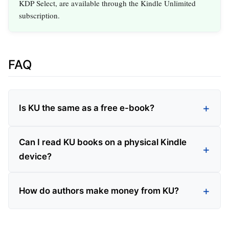
KDP Select, are available through the Kindle Unlimited
subscription.
FAQ
Is KU the same as a free e-book?
Can I read KU books on a physical Kindle
device?
How do authors make money from KU?