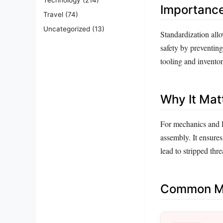
Importanc
Travel
(74)
Uncategorized
(13)
Standardization allo
safety by preventing
tooling and invento
Why It Mat
For mechanics and 
assembly. It ensures
lead to stripped thr
Common Mi