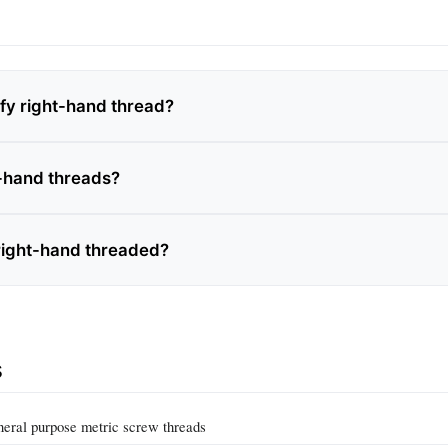
ify right-hand thread?
-hand threads?
 right-hand threaded?
s
eral purpose metric screw threads