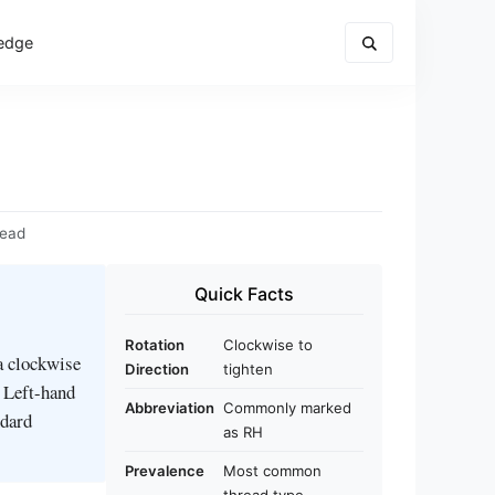
edge
read
Quick Facts
Rotation
Clockwise to
ia clockwise
Direction
tighten
. Left-hand
Abbreviation
Commonly marked
ndard
as RH
Prevalence
Most common