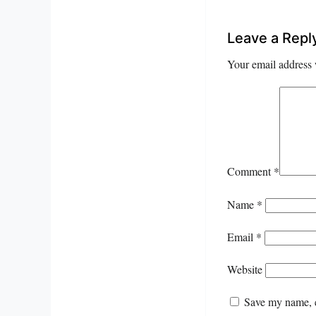
Leave a Repl
Your email address 
Comment
*
Name
*
Email
*
Website
Save my name, e