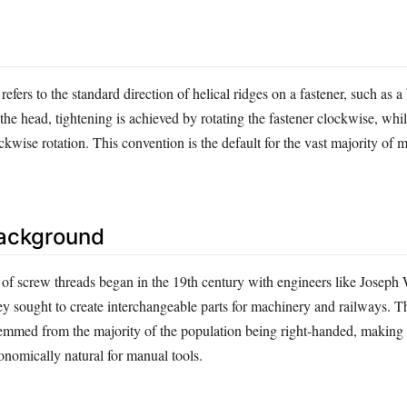
efers to the standard direction of helical ridges on a fastener, such as a
e head, tightening is achieved by rotating the fastener clockwise, whi
ckwise rotation. This convention is the default for the vast majority of 
Background
 of screw threads began in the 19th century with engineers like Joseph
ey sought to create interchangeable parts for machinery and railways. 
temmed from the majority of the population being right-handed, making
onomically natural for manual tools.