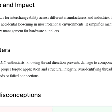
e and Impact
ws for interchangeability across different manufacturers and industries. 
 accidental loosening in most rotational environments. It simplifies man
ry management for hardware suppliers.
ters
DIY enthusiasts, knowing thread direction prevents damage to compone
 proper torque application and structural integrity. Misidentifying thread
eads or failed connections.
sconceptions