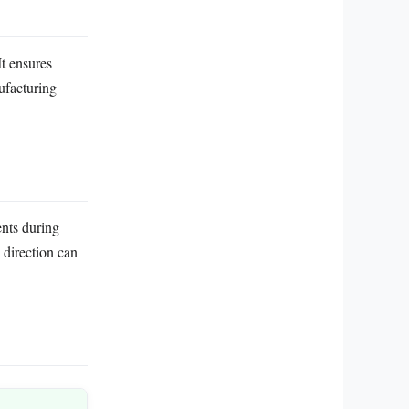
It ensures
ufacturing
nts during
 direction can