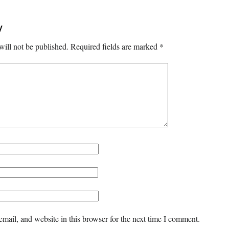
y
will not be published.
Required fields are marked
*
mail, and website in this browser for the next time I comment.