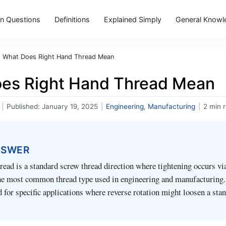
 Questions
Definitions
Explained Simply
General Knowl
›
What Does Right Hand Thread Mean
es Right Hand Thread Mean
|
Published:
January 19, 2025
|
Engineering
,
Manufacturing
|
2 min 
NSWER
read is a standard screw thread direction where tightening occurs v
 the most common thread type used in engineering and manufacturing
d for specific applications where reverse rotation might loosen a sta