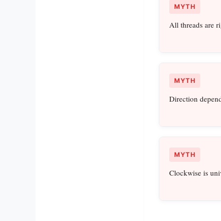
MYTH
All threads are r
MYTH
Direction depend
MYTH
Clockwise is uni