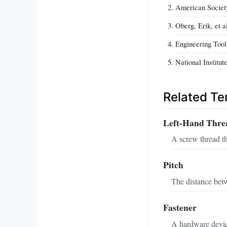
American Societ
Oberg, Erik, et 
Engineering Too
National Institu
Related T
Left-Hand Thre
A screw thread t
Pitch
The distance betw
Fastener
A hardware device