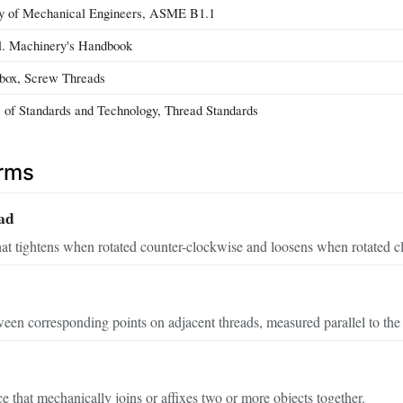
y of Mechanical Engineers, ASME B1.1
al. Machinery's Handbook
lbox, Screw Threads
te of Standards and Technology, Thread Standards
erms
ad
hat tightens when rotated counter-clockwise and loosens when rotated c
een corresponding points on adjacent threads, measured parallel to the 
 that mechanically joins or affixes two or more objects together.