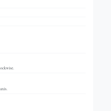
lockwise.
axis.