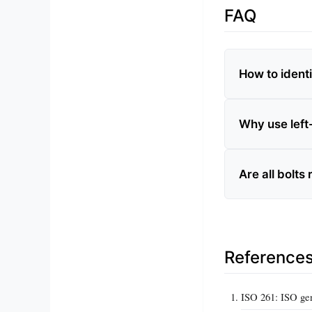
FAQ
How to ident
Why use left
Are all bolts
Reference
ISO 261: ISO gen