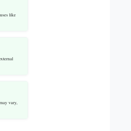
 uses like
external
 may vary,