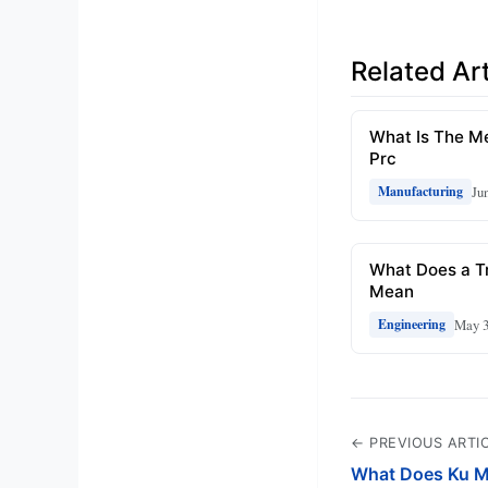
Related Art
What Is The M
Prc
Ju
Manufacturing
What Does a Tr
Mean
May 3
Engineering
← PREVIOUS ARTI
What Does Ku M