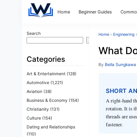
Home
Beginner Guides
Common
Search
Home
›
Engineering
Search
What Do
Categories
By
Bella Sungkawa
Art & Entertainment
(128)
Automotive
(1,221)
SHORT A
Aviation
(38)
A right-hand th
Business & Economy
(154)
rotation. It is
Christianity
(131)
threads are use
Culture
(154)
fastener.
Dating and Relationships
(110)