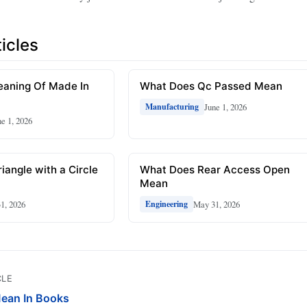
icles
eaning Of Made In
What Does Qc Passed Mean
June 1, 2026
Manufacturing
ne 1, 2026
iangle with a Circle
What Does Rear Access Open
Mean
1, 2026
May 31, 2026
Engineering
CLE
ean In Books