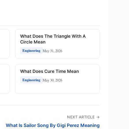
What Does The Triangle With A
Circle Mean
May 31, 2026
Engineering
What Does Cure Time Mean
May 30, 2026
Engineering
NEXT ARTICLE →
What Is Sailor Song By Gigi Perez Meaning