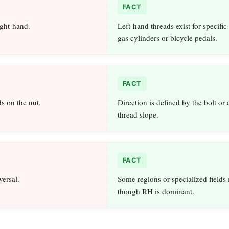
FACT
ight-hand.
Left-hand threads exist for specific
gas cylinders or bicycle pedals.
FACT
s on the nut.
Direction is defined by the bolt or 
thread slope.
FACT
versal.
Some regions or specialized fields
though RH is dominant.