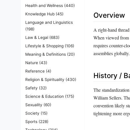
Health and Wellness
(440)
Overview
Knowledge Hub
(45)
Language and Linguistics
A right-hand thread r
(198)
When viewed from th
Law & Legal
(683)
requires counter-clo
Lifestyle & Shopping
(106)
assemblies globally.
Meaning & Definitions
(20)
Nature
(43)
Reference
(4)
History / 
Religion & Spirituality
(430)
Safety
(32)
The standardization
Science & Education
(175)
William Sellers. Th
Sexuality
(60)
convention likely s
tightening more erg
Society
(15)
Sports
(228)
Technology
(214)