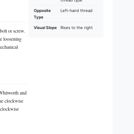
thread type
Opposite
Left-hand thread
Type
Visual Slope
Rises to the right
 bolt or screw.
le loosening
mechanical
 Whitworth and
The clockwise
 clockwise