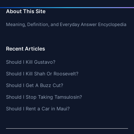
About This Site
Meaning, Definition, and Everyday Answer Encyclopedia
Recent Articles
Should I Kill Gustavo?
Should I Kill Shah Or Roosevelt?
Should I Get A Buzz Cut?
Should I Stop Taking Tamsulosin?
Should I Rent a Car in Maui?