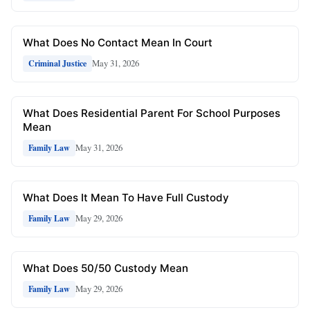
What Does No Contact Mean In Court
May 31, 2026
Criminal Justice
What Does Residential Parent For School Purposes
Mean
May 31, 2026
Family Law
What Does It Mean To Have Full Custody
May 29, 2026
Family Law
What Does 50/50 Custody Mean
May 29, 2026
Family Law