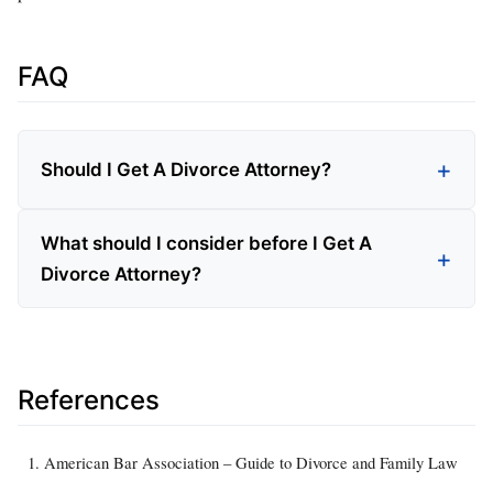
FAQ
Should I Get A Divorce Attorney?
What should I consider before I Get A
Divorce Attorney?
References
American Bar Association – Guide to Divorce and Family Law