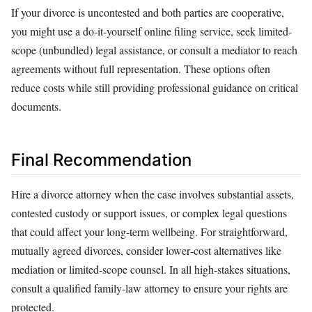
If your divorce is uncontested and both parties are cooperative,
you might use a do‑it‑yourself online filing service, seek limited-
scope (unbundled) legal assistance, or consult a mediator to reach
agreements without full representation. These options often
reduce costs while still providing professional guidance on critical
documents.
Final Recommendation
Hire a divorce attorney when the case involves substantial assets,
contested custody or support issues, or complex legal questions
that could affect your long‑term wellbeing. For straightforward,
mutually agreed divorces, consider lower‑cost alternatives like
mediation or limited‑scope counsel. In all high‑stakes situations,
consult a qualified family‑law attorney to ensure your rights are
protected.