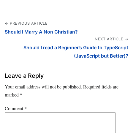
← PREVIOUS ARTICLE
Should I Marry A Non Christian?
NEXT ARTICLE →
Should I read a Beginner’s Guide to TypeScript
(JavaScript but Better)?
Leave a Reply
Your email address will not be published.
Required fields are
marked
*
Comment
*