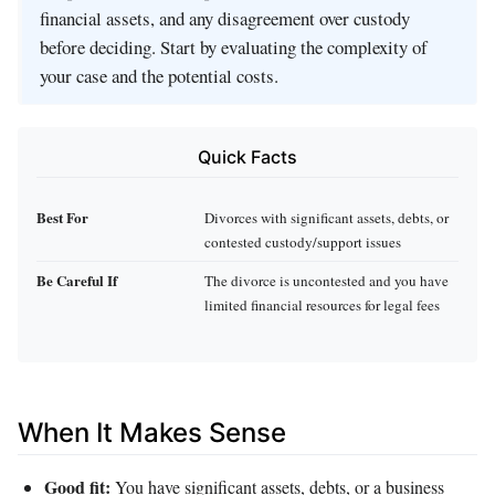
financial assets, and any disagreement over custody
before deciding. Start by evaluating the complexity of
your case and the potential costs.
Quick Facts
Best For
Divorces with significant assets, debts, or
contested custody/support issues
Be Careful If
The divorce is uncontested and you have
limited financial resources for legal fees
When It Makes Sense
Good fit:
You have significant assets, debts, or a business