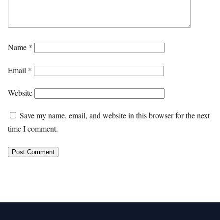
Name
*
Email
*
Website
Save my name, email, and website in this browser for the next
time I comment.