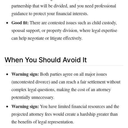
partnership that will be divided, and you need professional
guidance to protect your financial interests.
Good fit:
There are contested issues such as child custody,
spousal support, or property division, where legal expertise
can help negotiate or litigate effectively.
When You Should Avoid It
Warning sign:
Both parties agree on all major issues
(uncontested divorce) and can reach a fair settlement without
complex legal questions, making the cost of an attorney
potentially unnecessary.
Warning sign:
You have limited financial resources and the
projected attorney fees would create a hardship greater than
the benefits of legal representation.