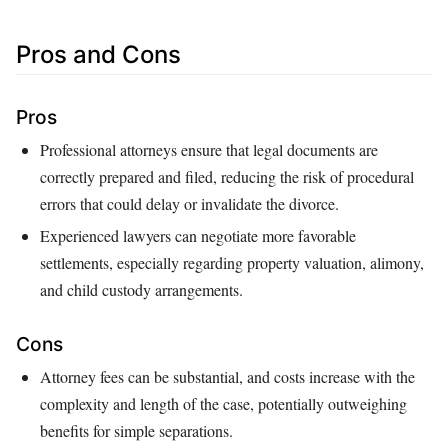
Pros and Cons
Pros
Professional attorneys ensure that legal documents are
correctly prepared and filed, reducing the risk of procedural
errors that could delay or invalidate the divorce.
Experienced lawyers can negotiate more favorable
settlements, especially regarding property valuation, alimony,
and child custody arrangements.
Cons
Attorney fees can be substantial, and costs increase with the
complexity and length of the case, potentially outweighing
benefits for simple separations.