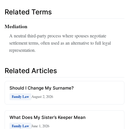
Related Terms
Mediation
A neutral third‑party process where spouses negotiate
settlement terms, often used as an alternative to full legal
representation.
Related Articles
Should I Change My Surname?
August 2, 2026
Family Law
What Does My Sister’s Keeper Mean
June 1, 2026
Family Law