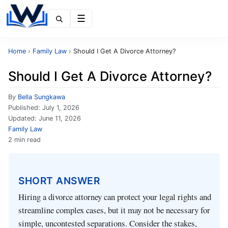
Menu
Home
›
Family Law
›
Should I Get A Divorce Attorney?
Should I Get A Divorce Attorney?
By
Bella Sungkawa
Published:
July 1, 2026
Updated:
June 11, 2026
Family Law
2 min read
SHORT ANSWER
Hiring a divorce attorney can protect your legal rights and
streamline complex cases, but it may not be necessary for
simple, uncontested separations. Consider the stakes,