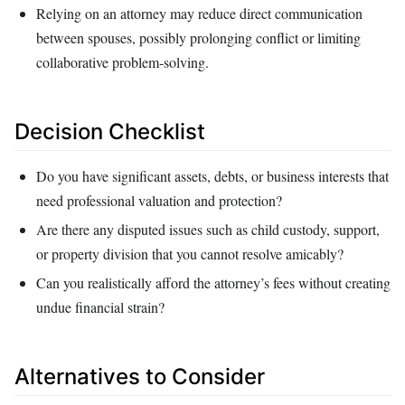
Relying on an attorney may reduce direct communication
between spouses, possibly prolonging conflict or limiting
collaborative problem‑solving.
Decision Checklist
Do you have significant assets, debts, or business interests that
need professional valuation and protection?
Are there any disputed issues such as child custody, support,
or property division that you cannot resolve amicably?
Can you realistically afford the attorney’s fees without creating
undue financial strain?
Alternatives to Consider