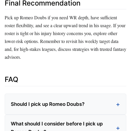
Final Recommendation
Pick up Romeo Doubs if you need WR depth, have sufficient
roster flexibility, and see a clear upward trend in his usage. If your
roster is tight or his injury history concerns you, explore other
lower‑risk options. Remember to revisit his weekly target data
and, for high‑stakes leagues, discuss strategies with trusted fantasy
advisors.
FAQ
Should I pick up Romeo Doubs?
What should I consider before I pick up