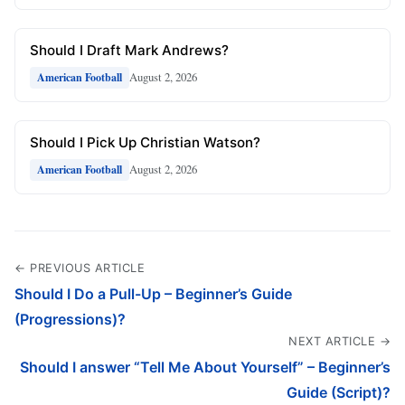
Should I Draft Mark Andrews?
August 2, 2026
American Football
Should I Pick Up Christian Watson?
August 2, 2026
American Football
← PREVIOUS ARTICLE
Should I Do a Pull-Up – Beginner’s Guide
(Progressions)?
NEXT ARTICLE →
Should I answer “Tell Me About Yourself” – Beginner’s
Guide (Script)?