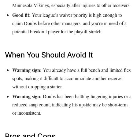
Minnesota Vikings, especially after injuries to other receivers.
Good fit:
Your league’s waiver priority is high enough to
claim Doubs before other managers, and you’re in need of a
potential breakout player for the playoff stretch.
When You Should Avoid It
Warning sign:
You already have a full bench and limited flex
spots, making it difficult to accommodate another receiver
without dropping a starter.
Warning sign:
Doubs has been battling lingering injuries or a
reduced snap count, indicating his upside may be short‑term
or inconsistent.
Pros and Cons