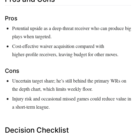
Pros
Potential upside as a deep‑threat receiver who can produce big
plays when targeted.
Cost‑effective waiver acquisition compared with
higher‑profile receivers, leaving budget for other moves.
Cons
Uncertain target share; he’s still behind the primary WRs on
the depth chart, which limits weekly floor.
Injury risk and occasional missed games could reduce value in
a short‑term league.
Decision Checklist