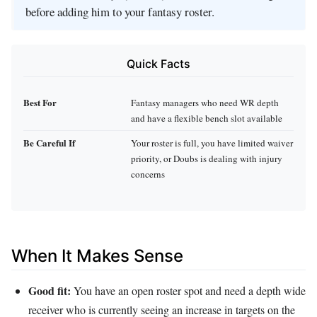
before adding him to your fantasy roster.
Quick Facts
Best For
Fantasy managers who need WR depth
and have a flexible bench slot available
Be Careful If
Your roster is full, you have limited waiver
priority, or Doubs is dealing with injury
concerns
When It Makes Sense
Good fit:
You have an open roster spot and need a depth wide
receiver who is currently seeing an increase in targets on the