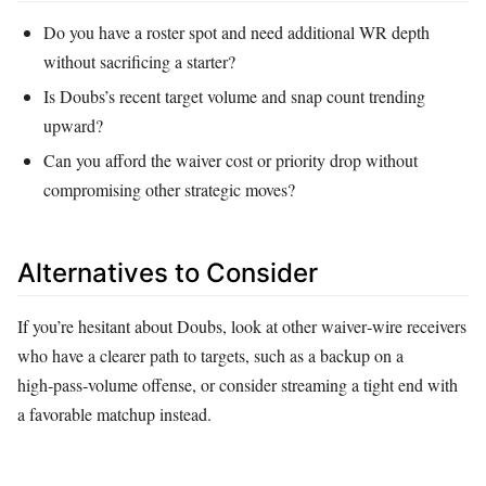
Do you have a roster spot and need additional WR depth
without sacrificing a starter?
Is Doubs’s recent target volume and snap count trending
upward?
Can you afford the waiver cost or priority drop without
compromising other strategic moves?
Alternatives to Consider
If you’re hesitant about Doubs, look at other waiver‑wire receivers
who have a clearer path to targets, such as a backup on a
high‑pass‑volume offense, or consider streaming a tight end with
a favorable matchup instead.