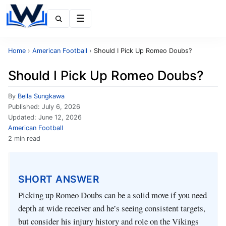
Menu
Home
›
American Football
›
Should I Pick Up Romeo Doubs?
Should I Pick Up Romeo Doubs?
By
Bella Sungkawa
Published:
July 6, 2026
Updated:
June 12, 2026
American Football
2 min read
SHORT ANSWER
Picking up Romeo Doubs can be a solid move if you need
depth at wide receiver and he’s seeing consistent targets,
but consider his injury history and role on the Vikings