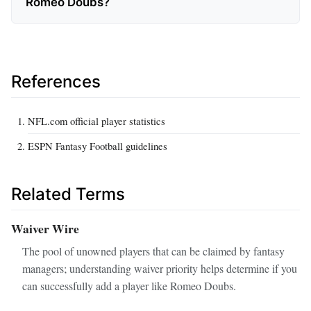
Romeo Doubs?
References
NFL.com official player statistics
ESPN Fantasy Football guidelines
Related Terms
Waiver Wire
The pool of unowned players that can be claimed by fantasy
managers; understanding waiver priority helps determine if you
can successfully add a player like Romeo Doubs.