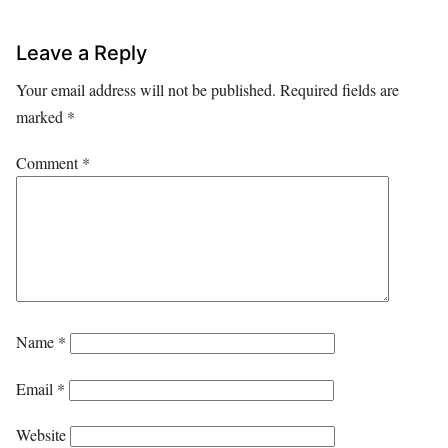
Leave a Reply
Your email address will not be published.
Required fields are
marked
*
Comment
*
Name
*
Email
*
Website