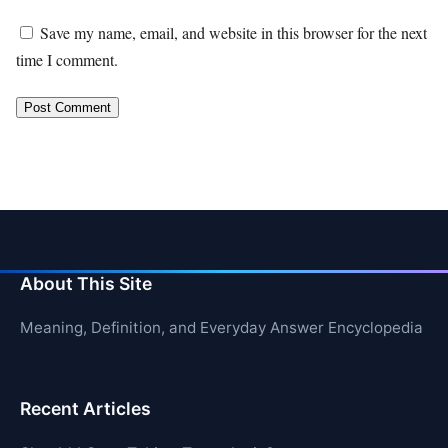
Save my name, email, and website in this browser for the next
time I comment.
About This Site
Meaning, Definition, and Everyday Answer Encyclopedia
Recent Articles