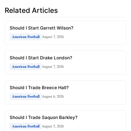
Related Articles
Should I Start Garrett Wilson?
August 7, 2026
American Football
Should I Start Drake London?
August 7, 2026
American Football
Should I Trade Breece Hall?
August 6, 2026
American Football
Should I Trade Saquon Barkley?
August 5, 2026
American Football