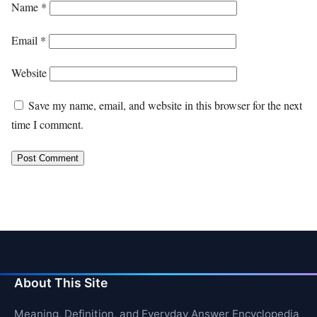
Name
*
Email
*
Website
Save my name, email, and website in this browser for the next
time I comment.
About This Site
Meaning, Definition, and Everyday Answer Encyclopedia