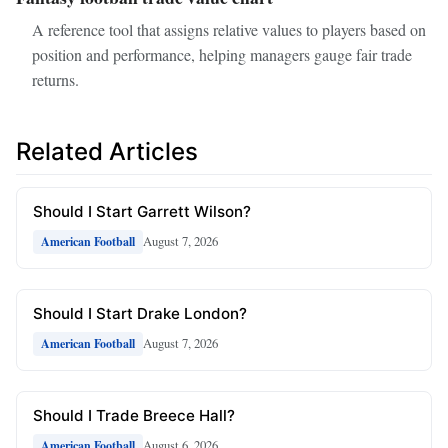
A reference tool that assigns relative values to players based on
position and performance, helping managers gauge fair trade
returns.
Related Articles
Should I Start Garrett Wilson?
August 7, 2026
American Football
Should I Start Drake London?
August 7, 2026
American Football
Should I Trade Breece Hall?
August 6, 2026
American Football