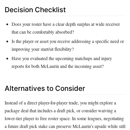
Decision Checklist
Does your roster have a clear depth surplus at wide receiver
that can be comfortably absorbed?
Is the player or asset you receive addressing a specific need or
improving your start/sit flexibility?
Have you evaluated the upcoming matchups and injury
reports for both McLaurin and the incoming asset?
Alternatives to Consider
Instead of a direct player-for-player trade, you might explore a
package deal that includes a draft pick, or consider waiving a
lower‑tier player to free roster space. In some leagues, negotiating
a future draft pick stake can preserve McLaurin’s upside while still