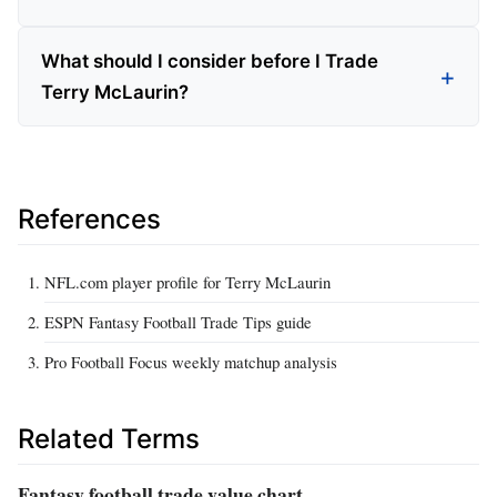
What should I consider before I Trade
Terry McLaurin?
References
NFL.com player profile for Terry McLaurin
ESPN Fantasy Football Trade Tips guide
Pro Football Focus weekly matchup analysis
Related Terms
Fantasy football trade value chart