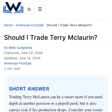
Menu
Home
›
American Football
›
Should I Trade Terry Mclaurin?
Should I Trade Terry Mclaurin?
By
Bella Sungkawa
Published:
June 29, 2026
Updated:
June 14, 2026
American Football
2 min read
SHORT ANSWER
Trading Terry McLaurin can be a smart move if you need
depth at another position or a playoff push, but it also
carries risk if his production drops. Consider your roster