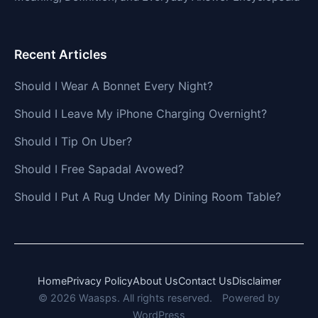
Recent Articles
Should I Wear A Bonnet Every Night?
Should I Leave My iPhone Charging Overnight?
Should I Tip On Uber?
Should I Free Sapadal Avowed?
Should I Put A Rug Under My Dining Room Table?
Home
Privacy Policy
About Us
Contact Us
Disclaimer
© 2026 Waasps. All rights reserved.
Powered by
WordPress