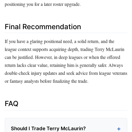
positioning you for a later roster upgrade.
Final Recommendation
If you have a glaring positional need, a solid return, and the
league context supports acquiring depth, trading Terry McLaurin
can be justified. However, in deep leagues or when the offered
return lacks clear value, retaining him is generally safer. Always
double‑check injury updates and seek advice from league veterans
or fantasy analysts before finalizing the trade.
FAQ
Should I Trade Terry McLaurin?