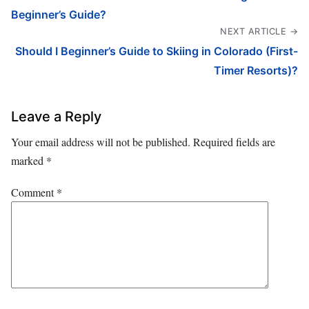
Beginner’s Guide?
NEXT ARTICLE →
Should I Beginner’s Guide to Skiing in Colorado (First-
Timer Resorts)?
Leave a Reply
Your email address will not be published.
Required fields are
marked
*
Comment
*