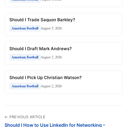
Should I Trade Saquon Barkley?
August 5, 2026
American Football
Should I Draft Mark Andrews?
August 2, 2026
American Football
Should I Pick Up Christian Watson?
August 2, 2026
American Football
← PREVIOUS ARTICLE
Should I How to Use LinkedIn for Networking –