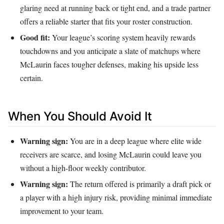
glaring need at running back or tight end, and a trade partner
offers a reliable starter that fits your roster construction.
Good fit:
Your league’s scoring system heavily rewards
touchdowns and you anticipate a slate of matchups where
McLaurin faces tougher defenses, making his upside less
certain.
When You Should Avoid It
Warning sign:
You are in a deep league where elite wide
receivers are scarce, and losing McLaurin could leave you
without a high-floor weekly contributor.
Warning sign:
The return offered is primarily a draft pick or
a player with a high injury risk, providing minimal immediate
improvement to your team.