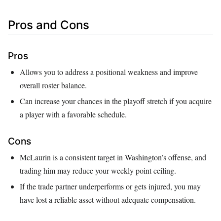
Pros and Cons
Pros
Allows you to address a positional weakness and improve
overall roster balance.
Can increase your chances in the playoff stretch if you acquire
a player with a favorable schedule.
Cons
McLaurin is a consistent target in Washington’s offense, and
trading him may reduce your weekly point ceiling.
If the trade partner underperforms or gets injured, you may
have lost a reliable asset without adequate compensation.