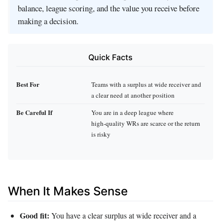
balance, league scoring, and the value you receive before
making a decision.
Quick Facts
Best For
Teams with a surplus at wide receiver and
a clear need at another position
Be Careful If
You are in a deep league where
high‑quality WRs are scarce or the return
is risky
When It Makes Sense
Good fit:
You have a clear surplus at wide receiver and a