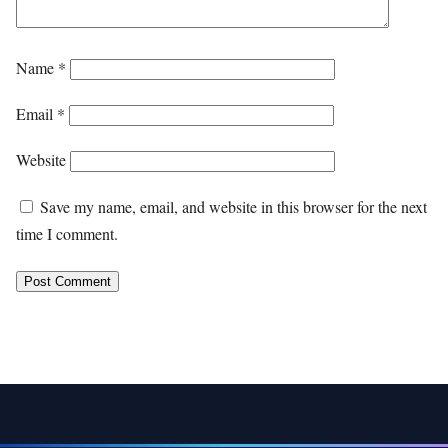
Name
*
Email
*
Website
Save my name, email, and website in this browser for the next
time I comment.