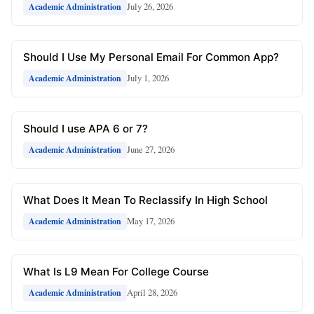
July 26, 2026
Academic Administration
Should I Use My Personal Email For Common App?
July 1, 2026
Academic Administration
Should I use APA 6 or 7?
June 27, 2026
Academic Administration
What Does It Mean To Reclassify In High School
May 17, 2026
Academic Administration
What Is L9 Mean For College Course
April 28, 2026
Academic Administration