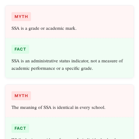
MYTH
SSA is a grade or academic mark.
FACT
SSA is an administrative status indicator, not a measure of
academic performance or a specific grade.
MYTH
The meaning of SSA is identical in every school.
FACT