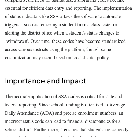
essential for efficient data entry and reporting. The implementation
of status indicators like SSA allows the software to automate
triggers—such as removing a student from a class roster or
alerting the district office when a student’s status changes to
‘withdrawn’. Over time, these codes have become standardized
across various districts using the platform, though some
customization may occur based on local district policy.
Importance and Impact
The accurate application of SSA codes is critical for state and
federal reporting. Since school funding is often tied to Average
Daily Attendance (ADA) and precise enrollment numbers, an
incorrect status code can lead to financial discrepancies for a
school district. Furthermore, it ensures that students are correctly