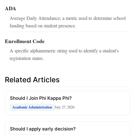
ADA
Average Daily Attendance; a metric used to determine school
funding based on student presence.
Enrollment Code
A specific alphanumeric string used to identify a student's
registration status.
Related Articles
Should I Join Phi Kappa Phi?
July 27, 2026
Academic Administration
Should I apply early decision?