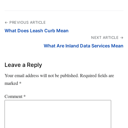
← PREVIOUS ARTICLE
What Does Leash Curb Mean
NEXT ARTICLE →
What Are Inland Data Services Mean
Leave a Reply
Your email address will not be published.
Required fields are
marked
*
Comment
*