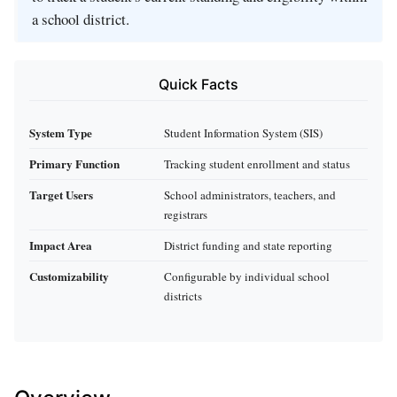
a school district.
Quick Facts
System Type
Student Information System (SIS)
Primary Function
Tracking student enrollment and status
Target Users
School administrators, teachers, and
registrars
Impact Area
District funding and state reporting
Customizability
Configurable by individual school
districts