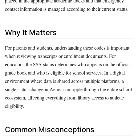
placed in the appropriate academic tracks and that emergency
contact information is managed according to their current status.
Why It Matters
For parents and students, understanding these codes is important
when reviewing transcripts or enrollment documents. For
educators, the SSA status determines who appears on the official
grade book and who is eligible for school services. In a digital
environment where data is shared across multiple platforms, a
single status change in Aeries can ripple through the entire school
ecosystem, affecting everything from library access to athletic
eligibility.
Common Misconceptions