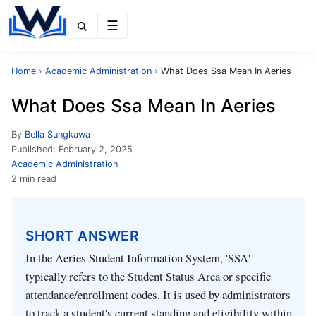
Menu
Home
›
Academic Administration
›
What Does Ssa Mean In Aeries
What Does Ssa Mean In Aeries
By
Bella Sungkawa
Published:
February 2, 2025
Academic Administration
2 min read
SHORT ANSWER
In the Aeries Student Information System, 'SSA'
typically refers to the Student Status Area or specific
attendance/enrollment codes. It is used by administrators
to track a student's current standing and eligibility within