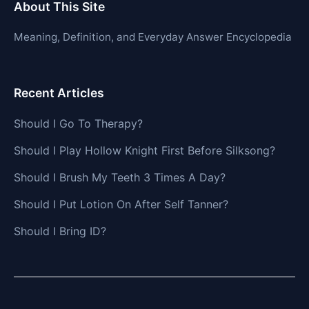
About This Site
Meaning, Definition, and Everyday Answer Encyclopedia
Recent Articles
Should I Go To Therapy?
Should I Play Hollow Knight First Before Silksong?
Should I Brush My Teeth 3 Times A Day?
Should I Put Lotion On After Self Tanner?
Should I Bring ID?