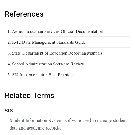
References
Aeries Education Services Official Documentation
K-12 Data Management Standards Guide
State Department of Education Reporting Manuals
School Administration Software Review
SIS Implementation Best Practices
Related Terms
SIS
Student Information System; software used to manage student
data and academic records.