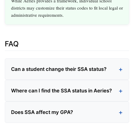
While Aeries provides a framework, individual school
districts may customize their status codes to fit local legal or
administrative requirements.
FAQ
Can a student change their SSA status?
Where can I find the SSA status in Aeries?
Does SSA affect my GPA?