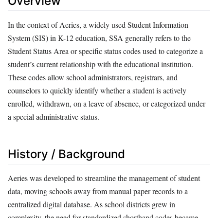
Overview
In the context of Aeries, a widely used Student Information
System (SIS) in K-12 education, SSA generally refers to the
Student Status Area or specific status codes used to categorize a
student’s current relationship with the educational institution.
These codes allow school administrators, registrars, and
counselors to quickly identify whether a student is actively
enrolled, withdrawn, on a leave of absence, or categorized under
a special administrative status.
History / Background
Aeries was developed to streamline the management of student
data, moving schools away from manual paper records to a
centralized digital database. As school districts grew in
complexity, the need for standardized shorthand codes became