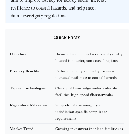
resilience to coastal hazards, and help meet
data‑sovereignty regulations.
Quick Facts
Definition
Data‑center and cloud services physically
located in interior, non‑coastal regions
Primary Benefits
Reduced latency for nearby users and
increased resilience to coastal hazards
Typical Technologies
Cloud platforms, edge nodes, colocation
facilities, high‑speed fiber networks
Regulatory Relevance
Supports data‑sovereignty and
jurisdiction‑specific compliance
requirements
Market Trend
Growing investment in inland facilities as