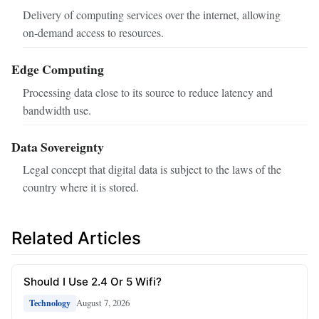
Delivery of computing services over the internet, allowing
on‑demand access to resources.
Edge Computing
Processing data close to its source to reduce latency and
bandwidth use.
Data Sovereignty
Legal concept that digital data is subject to the laws of the
country where it is stored.
Related Articles
Should I Use 2.4 Or 5 Wifi?
August 7, 2026
Technology