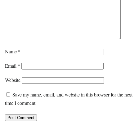
Name
*
Email
*
Website
Save my name, email, and website in this browser for the next
time I comment.