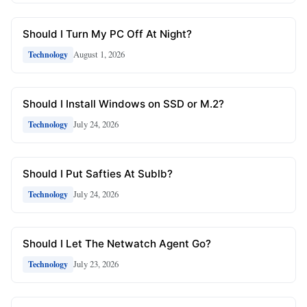
Should I Turn My PC Off At Night?
August 1, 2026
Technology
Should I Install Windows on SSD or M.2?
July 24, 2026
Technology
Should I Put Safties At Sublb?
July 24, 2026
Technology
Should I Let The Netwatch Agent Go?
July 23, 2026
Technology