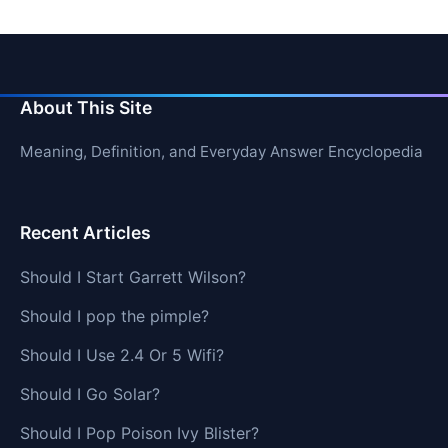
About This Site
Meaning, Definition, and Everyday Answer Encyclopedia
Recent Articles
Should I Start Garrett Wilson?
Should I pop the pimple?
Should I Use 2.4 Or 5 Wifi?
Should I Go Solar?
Should I Pop Poison Ivy Blister?