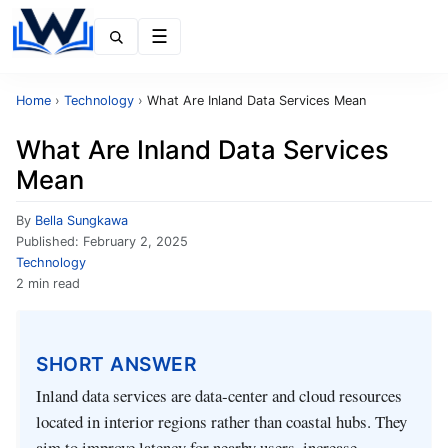
Menu
Home
›
Technology
›
What Are Inland Data Services Mean
What Are Inland Data Services
Mean
By
Bella Sungkawa
Published:
February 2, 2025
Technology
2 min read
SHORT ANSWER
Inland data services are data‑center and cloud resources
located in interior regions rather than coastal hubs. They
aim to improve latency for nearby users, increase