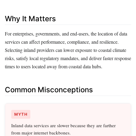
Why It Matters
For enterprises, governments, and end‑users, the location of data
services can affect performance, compliance, and resilience.
Selecting inland providers can lower exposure to coastal climate
risks, satisfy local regulatory mandates, and deliver faster response
times to users located away from coastal data hubs.
Common Misconceptions
MYTH
Inland data services are slower because they are farther
from major internet backbones.