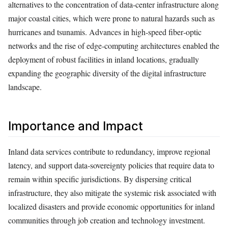
alternatives to the concentration of data‑center infrastructure along
major coastal cities, which were prone to natural hazards such as
hurricanes and tsunamis. Advances in high‑speed fiber‑optic
networks and the rise of edge‑computing architectures enabled the
deployment of robust facilities in inland locations, gradually
expanding the geographic diversity of the digital infrastructure
landscape.
Importance and Impact
Inland data services contribute to redundancy, improve regional
latency, and support data‑sovereignty policies that require data to
remain within specific jurisdictions. By dispersing critical
infrastructure, they also mitigate the systemic risk associated with
localized disasters and provide economic opportunities for inland
communities through job creation and technology investment.