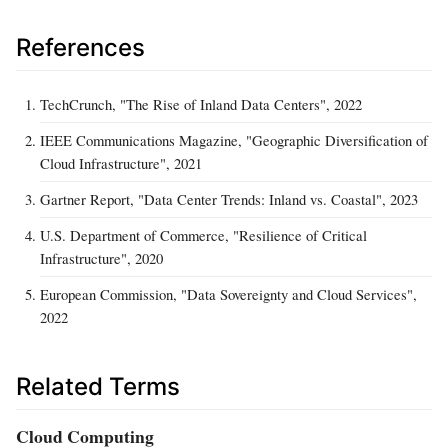
References
TechCrunch, "The Rise of Inland Data Centers", 2022
IEEE Communications Magazine, "Geographic Diversification of
Cloud Infrastructure", 2021
Gartner Report, "Data Center Trends: Inland vs. Coastal", 2023
U.S. Department of Commerce, "Resilience of Critical
Infrastructure", 2020
European Commission, "Data Sovereignty and Cloud Services",
2022
Related Terms
Cloud Computing