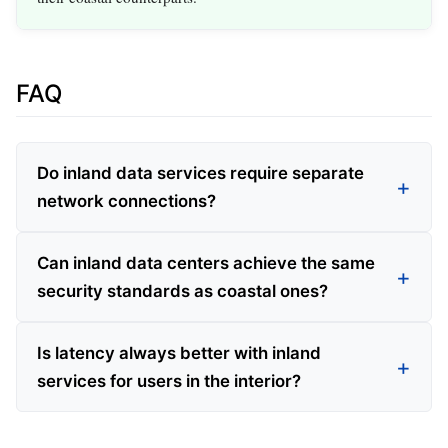
FAQ
Do inland data services require separate
network connections?
Can inland data centers achieve the same
security standards as coastal ones?
Is latency always better with inland
services for users in the interior?