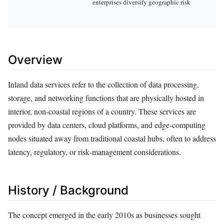
enterprises diversify geographic risk
Overview
Inland data services refer to the collection of data processing,
storage, and networking functions that are physically hosted in
interior, non‑coastal regions of a country. These services are
provided by data centers, cloud platforms, and edge‑computing
nodes situated away from traditional coastal hubs, often to address
latency, regulatory, or risk‑management considerations.
History / Background
The concept emerged in the early 2010s as businesses sought