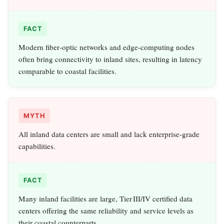
FACT
Modern fiber‑optic networks and edge‑computing nodes
often bring connectivity to inland sites, resulting in latency
comparable to coastal facilities.
MYTH
All inland data centers are small and lack enterprise‑grade
capabilities.
FACT
Many inland facilities are large, Tier III/IV certified data
centers offering the same reliability and service levels as
their coastal counterparts.