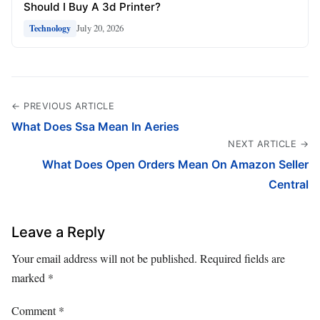
Should I Buy A 3d Printer?
July 20, 2026
Technology
← PREVIOUS ARTICLE
What Does Ssa Mean In Aeries
NEXT ARTICLE →
What Does Open Orders Mean On Amazon Seller
Central
Leave a Reply
Your email address will not be published.
Required fields are
marked
*
Comment
*