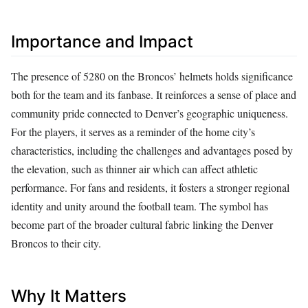
Importance and Impact
The presence of 5280 on the Broncos’ helmets holds significance
both for the team and its fanbase. It reinforces a sense of place and
community pride connected to Denver’s geographic uniqueness.
For the players, it serves as a reminder of the home city’s
characteristics, including the challenges and advantages posed by
the elevation, such as thinner air which can affect athletic
performance. For fans and residents, it fosters a stronger regional
identity and unity around the football team. The symbol has
become part of the broader cultural fabric linking the Denver
Broncos to their city.
Why It Matters