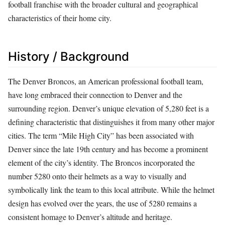
football franchise with the broader cultural and geographical
characteristics of their home city.
History / Background
The Denver Broncos, an American professional football team,
have long embraced their connection to Denver and the
surrounding region. Denver’s unique elevation of 5,280 feet is a
defining characteristic that distinguishes it from many other major
cities. The term “Mile High City” has been associated with
Denver since the late 19th century and has become a prominent
element of the city’s identity. The Broncos incorporated the
number 5280 onto their helmets as a way to visually and
symbolically link the team to this local attribute. While the helmet
design has evolved over the years, the use of 5280 remains a
consistent homage to Denver’s altitude and heritage.