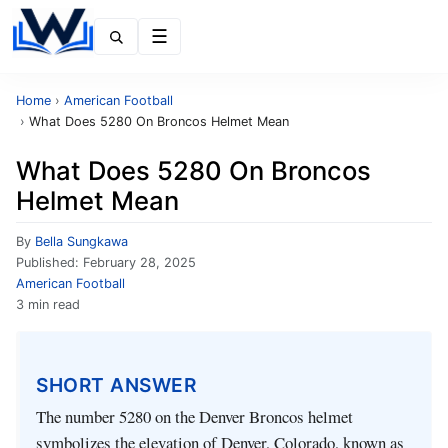
Menu
Home
›
American Football
›
What Does 5280 On Broncos Helmet Mean
What Does 5280 On Broncos
Helmet Mean
By
Bella Sungkawa
Published:
February 28, 2025
American Football
3 min read
SHORT ANSWER
The number 5280 on the Denver Broncos helmet
symbolizes the elevation of Denver, Colorado, known as