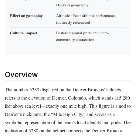
Denver's geography
Effect on gameplay
Altitude affects athletic performance,
indirectly referenced
Cultural impact
Fosters regional pride and team-
community connection
Overview
The number 5280 displayed on the Denver Broncos’ helmets
refers to the elevation of Denver, Colorado, which stands at 5,280
feet above sea level—exactly one mile high. This figure is a nod to
Denver’s nickname, the “Mile High City,” and serves as a
symbolic representation of the team’s local identity and pride. The
inclusion of 5280 on the helmet connects the Denver Broncos