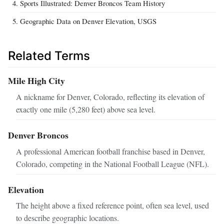
Sports Illustrated: Denver Broncos Team History
Geographic Data on Denver Elevation, USGS
Related Terms
Mile High City
A nickname for Denver, Colorado, reflecting its elevation of
exactly one mile (5,280 feet) above sea level.
Denver Broncos
A professional American football franchise based in Denver,
Colorado, competing in the National Football League (NFL).
Elevation
The height above a fixed reference point, often sea level, used
to describe geographic locations.