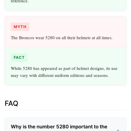
reference.
MYTH
The Broncos wear 5280 on all their helmets at all times.
FACT
While 5280 has appeared as part of helmet designs, its use
may vary with different uniform editions and seasons.
FAQ
Why is the number 5280 important to the