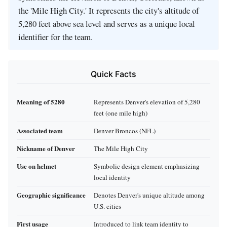
the 'Mile High City.' It represents the city's altitude of
5,280 feet above sea level and serves as a unique local
identifier for the team.
Quick Facts
Meaning of 5280
Represents Denver's elevation of 5,280
feet (one mile high)
Associated team
Denver Broncos (NFL)
Nickname of Denver
The Mile High City
Use on helmet
Symbolic design element emphasizing
local identity
Geographic significance
Denotes Denver's unique altitude among
U.S. cities
First usage
Introduced to link team identity to