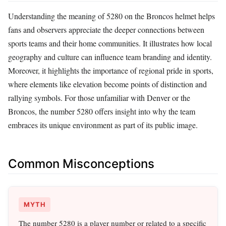
Understanding the meaning of 5280 on the Broncos helmet helps
fans and observers appreciate the deeper connections between
sports teams and their home communities. It illustrates how local
geography and culture can influence team branding and identity.
Moreover, it highlights the importance of regional pride in sports,
where elements like elevation become points of distinction and
rallying symbols. For those unfamiliar with Denver or the
Broncos, the number 5280 offers insight into why the team
embraces its unique environment as part of its public image.
Common Misconceptions
MYTH
The number 5280 is a player number or related to a specific