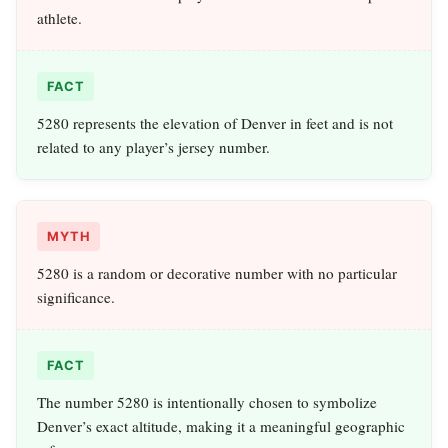
athlete.
FACT
5280 represents the elevation of Denver in feet and is not
related to any player’s jersey number.
MYTH
5280 is a random or decorative number with no particular
significance.
FACT
The number 5280 is intentionally chosen to symbolize
Denver’s exact altitude, making it a meaningful geographic