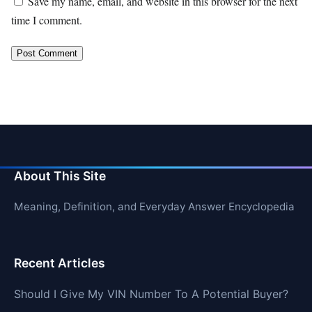
Save my name, email, and website in this browser for the next
time I comment.
About This Site
Meaning, Definition, and Everyday Answer Encyclopedia
Recent Articles
Should I Give My VIN Number To A Potential Buyer?