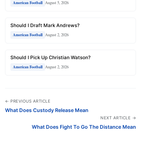
August 5, 2026
American Football
Should I Draft Mark Andrews?
August 2, 2026
American Football
Should I Pick Up Christian Watson?
August 2, 2026
American Football
← PREVIOUS ARTICLE
What Does Custody Release Mean
NEXT ARTICLE →
What Does Fight To Go The Distance Mean