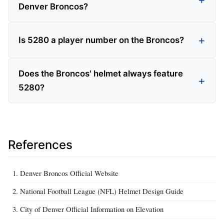
Denver Broncos?
Is 5280 a player number on the Broncos?
Does the Broncos' helmet always feature
5280?
References
Denver Broncos Official Website
National Football League (NFL) Helmet Design Guide
City of Denver Official Information on Elevation