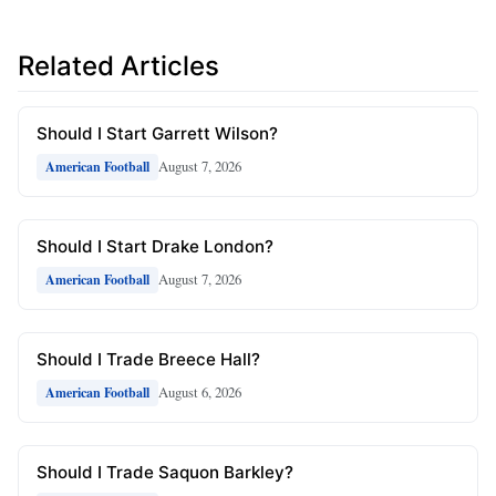
Related Articles
Should I Start Garrett Wilson?
August 7, 2026
American Football
Should I Start Drake London?
August 7, 2026
American Football
Should I Trade Breece Hall?
August 6, 2026
American Football
Should I Trade Saquon Barkley?