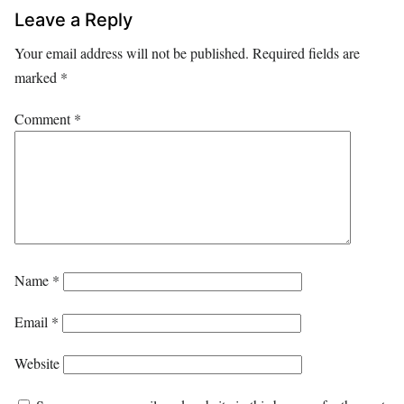
Leave a Reply
Your email address will not be published.
Required fields are
marked
*
Comment
*
Name
*
Email
*
Website