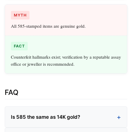
MYTH
All 585‑stamped items are genuine gold.
FACT
Counterfeit hallmarks exist; verification by a reputable assay
office or jeweller is recommended.
FAQ
Is 585 the same as 14K gold?