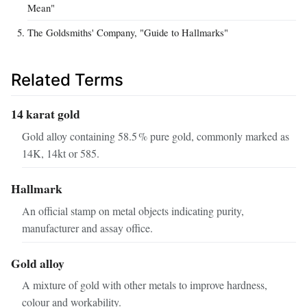
Mean"
The Goldsmiths' Company, "Guide to Hallmarks"
Related Terms
14 karat gold
Gold alloy containing 58.5 % pure gold, commonly marked as
14K, 14kt or 585.
Hallmark
An official stamp on metal objects indicating purity,
manufacturer and assay office.
Gold alloy
A mixture of gold with other metals to improve hardness,
colour and workability.