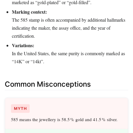
marketed as “gold‑plated” or “gold‑filled”.
Marking context:
The 585 stamp is often accompanied by additional hallmarks
indicating the maker, the assay office, and the year of
certification.
Variations:
In the United States, the same purity is commonly marked as
“14K” or “14kt”.
Common Misconceptions
MYTH
585 means the jewellery is 58.5 % gold and 41.5 % silver.