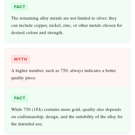
FACT
The remaining alloy metals are not limited to silver; they
can include copper, nickel, zinc, or other metals chosen for
desired colour and strength.
MYTH
A higher number, such as 750, always indicates a better
quality piece.
FACT
While 750 (18 k) contains more gold, quality also depends
on craftsmanship, design, and the suitability of the alloy for
the intended use.