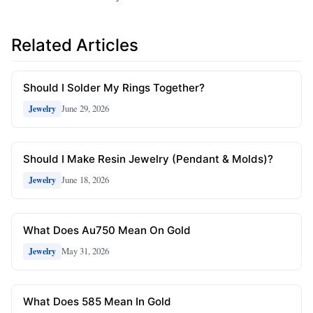
Related Articles
Should I Solder My Rings Together?
June 29, 2026
Jewelry
Should I Make Resin Jewelry (Pendant & Molds)?
June 18, 2026
Jewelry
What Does Au750 Mean On Gold
May 31, 2026
Jewelry
What Does 585 Mean In Gold