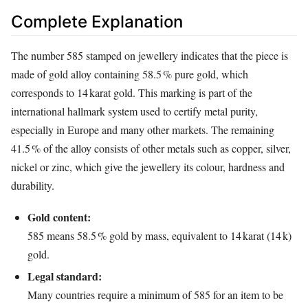
Complete Explanation
The number 585 stamped on jewellery indicates that the piece is
made of gold alloy containing 58.5 % pure gold, which
corresponds to 14 karat gold. This marking is part of the
international hallmark system used to certify metal purity,
especially in Europe and many other markets. The remaining
41.5 % of the alloy consists of other metals such as copper, silver,
nickel or zinc, which give the jewellery its colour, hardness and
durability.
Gold content:
585 means 58.5 % gold by mass, equivalent to 14 karat (14 k)
gold.
Legal standard:
Many countries require a minimum of 585 for an item to be