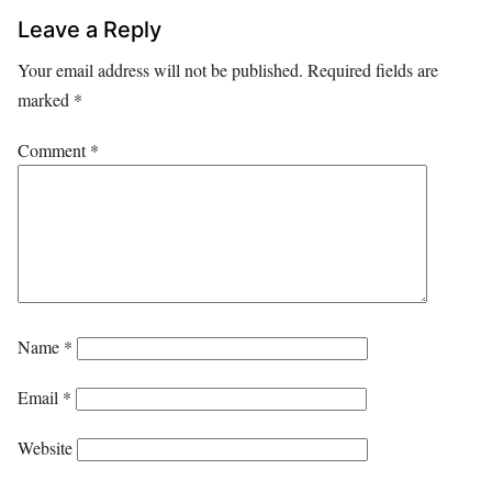
Leave a Reply
Your email address will not be published.
Required fields are
marked
*
Comment
*
Name
*
Email
*
Website