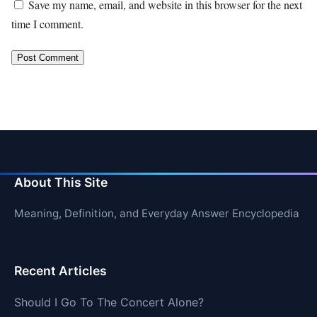
Save my name, email, and website in this browser for the next
time I comment.
About This Site
Meaning, Definition, and Everyday Answer Encyclopedia
Recent Articles
Should I Go To The Concert Alone?