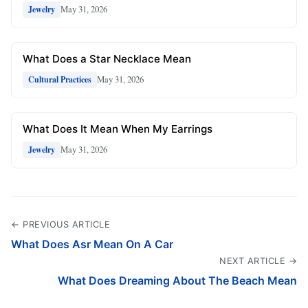
May 31, 2026
Jewelry
What Does a Star Necklace Mean
May 31, 2026
Cultural Practices
What Does It Mean When My Earrings
May 31, 2026
Jewelry
← PREVIOUS ARTICLE
What Does Asr Mean On A Car
NEXT ARTICLE →
What Does Dreaming About The Beach Mean