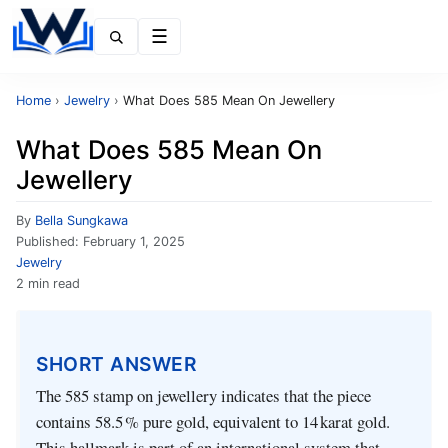
Menu
Home
›
Jewelry
›
What Does 585 Mean On Jewellery
What Does 585 Mean On
Jewellery
By
Bella Sungkawa
Published:
February 1, 2025
Jewelry
2 min read
SHORT ANSWER
The 585 stamp on jewellery indicates that the piece
contains 58.5 % pure gold, equivalent to 14 karat gold.
This hallmark is part of an international system that