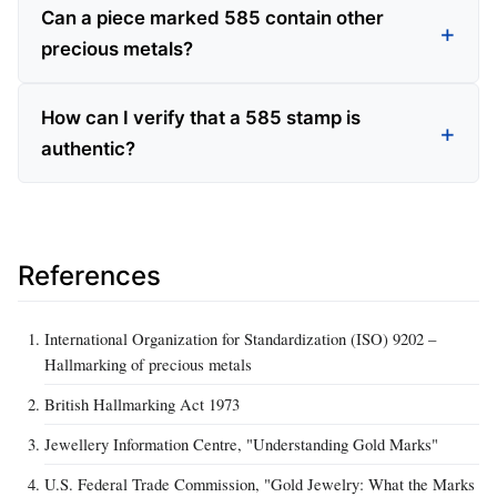
Can a piece marked 585 contain other
precious metals?
How can I verify that a 585 stamp is
authentic?
References
International Organization for Standardization (ISO) 9202 –
Hallmarking of precious metals
British Hallmarking Act 1973
Jewellery Information Centre, "Understanding Gold Marks"
U.S. Federal Trade Commission, "Gold Jewelry: What the Marks