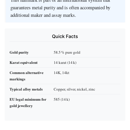
guarantees metal purity and is often accompanied by
additional maker and assay marks.
Quick Facts
Gold purity
58.5 % pure gold
Karat equivalent
14 karat (14 k)
Common alternative
14K, 14kt
markings
Typical alloy metals
Copper, silver, nickel, zinc
EU legal minimum for
585 (14 k)
gold jewellery