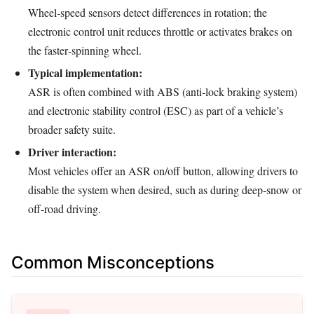
Wheel‑speed sensors detect differences in rotation; the
electronic control unit reduces throttle or activates brakes on
the faster‑spinning wheel.
Typical implementation:
ASR is often combined with ABS (anti‑lock braking system)
and electronic stability control (ESC) as part of a vehicle’s
broader safety suite.
Driver interaction:
Most vehicles offer an ASR on/off button, allowing drivers to
disable the system when desired, such as during deep‑snow or
off‑road driving.
Common Misconceptions