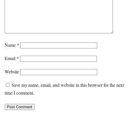
Name
*
Email
*
Website
Save my name, email, and website in this browser for the next
time I comment.