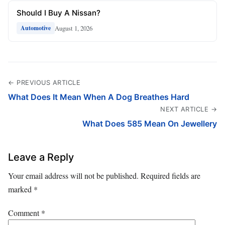
Should I Buy A Nissan?
August 1, 2026
Automotive
← PREVIOUS ARTICLE
What Does It Mean When A Dog Breathes Hard
NEXT ARTICLE →
What Does 585 Mean On Jewellery
Leave a Reply
Your email address will not be published.
Required fields are
marked
*
Comment
*