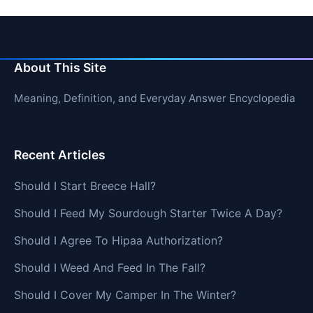
About This Site
Meaning, Definition, and Everyday Answer Encyclopedia
Recent Articles
Should I Start Breece Hall?
Should I Feed My Sourdough Starter Twice A Day?
Should I Agree To Hipaa Authorization?
Should I Weed And Feed In The Fall?
Should I Cover My Camper In The Winter?