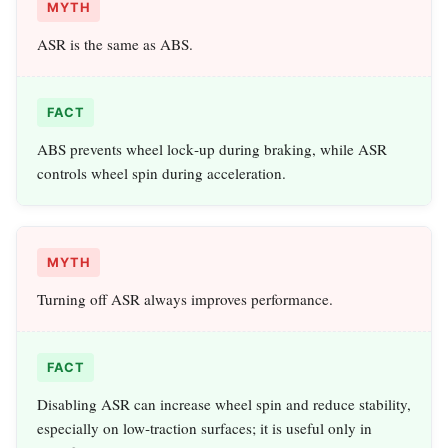
MYTH
ASR is the same as ABS.
FACT
ABS prevents wheel lock‑up during braking, while ASR
controls wheel spin during acceleration.
MYTH
Turning off ASR always improves performance.
FACT
Disabling ASR can increase wheel spin and reduce stability,
especially on low‑traction surfaces; it is useful only in