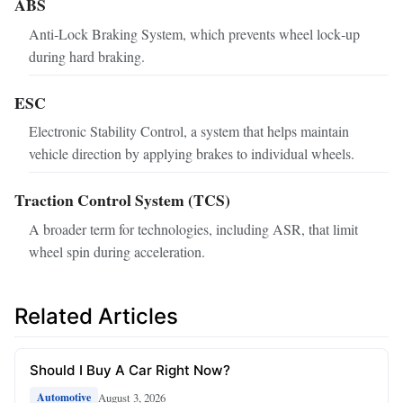
ABS
Anti‑Lock Braking System, which prevents wheel lock‑up
during hard braking.
ESC
Electronic Stability Control, a system that helps maintain
vehicle direction by applying brakes to individual wheels.
Traction Control System (TCS)
A broader term for technologies, including ASR, that limit
wheel spin during acceleration.
Related Articles
Should I Buy A Car Right Now?
August 3, 2026
Automotive