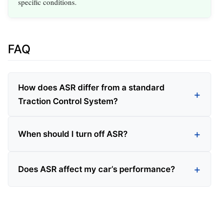
specific conditions.
FAQ
How does ASR differ from a standard
Traction Control System?
When should I turn off ASR?
Does ASR affect my car’s performance?