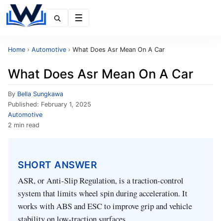
Menu
Home
›
Automotive
›
What Does Asr Mean On A Car
What Does Asr Mean On A Car
By
Bella Sungkawa
Published:
February 1, 2025
Automotive
2 min read
SHORT ANSWER
ASR, or Anti‑Slip Regulation, is a traction‑control
system that limits wheel spin during acceleration. It
works with ABS and ESC to improve grip and vehicle
stability on low‑traction surfaces.