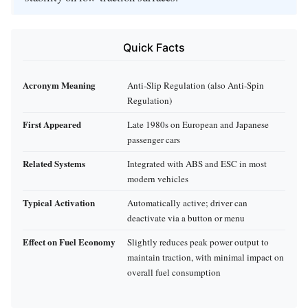
Quick Facts
Acronym Meaning
Anti‑Slip Regulation (also Anti‑Spin
Regulation)
First Appeared
Late 1980s on European and Japanese
passenger cars
Related Systems
Integrated with ABS and ESC in most
modern vehicles
Typical Activation
Automatically active; driver can
deactivate via a button or menu
Effect on Fuel Economy
Slightly reduces peak power output to
maintain traction, with minimal impact on
overall fuel consumption