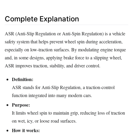
Complete Explanation
ASR (Anti‑Slip Regulation or Anti‑Spin Regulation) is a vehicle
safety system that helps prevent wheel spin during acceleration,
especially on low‑traction surfaces. By modulating engine torque
and, in some designs, applying brake force to a slipping wheel,
ASR improves traction, stability, and driver control.
Definition:
ASR stands for Anti‑Slip Regulation, a traction‑control
function integrated into many modern cars.
Purpose:
It limits wheel spin to maintain grip, reducing loss of traction
on wet, icy, or loose road surfaces.
How it works: