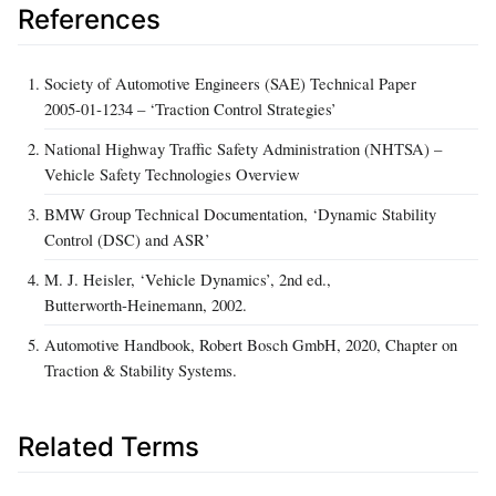
References
Society of Automotive Engineers (SAE) Technical Paper
2005‑01‑1234 – ‘Traction Control Strategies’
National Highway Traffic Safety Administration (NHTSA) –
Vehicle Safety Technologies Overview
BMW Group Technical Documentation, ‘Dynamic Stability
Control (DSC) and ASR’
M. J. Heisler, ‘Vehicle Dynamics’, 2nd ed.,
Butterworth‑Heinemann, 2002.
Automotive Handbook, Robert Bosch GmbH, 2020, Chapter on
Traction & Stability Systems.
Related Terms