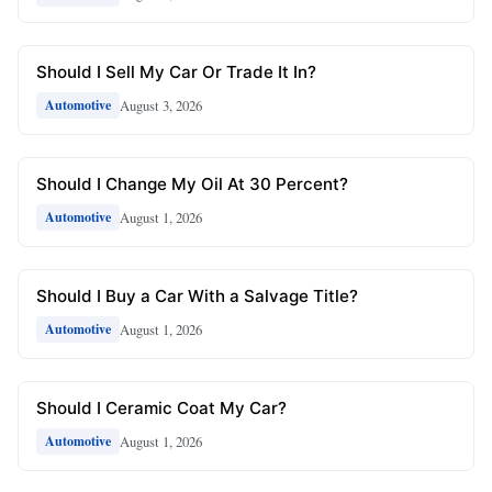
Should I Sell My Car Or Trade It In?
August 3, 2026
Automotive
Should I Change My Oil At 30 Percent?
August 1, 2026
Automotive
Should I Buy a Car With a Salvage Title?
August 1, 2026
Automotive
Should I Ceramic Coat My Car?
August 1, 2026
Automotive