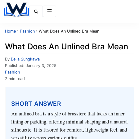
Menu
Home
›
Fashion
›
What Does An Unlined Bra Mean
What Does An Unlined Bra Mean
By
Bella Sungkawa
Published:
January 3, 2025
Fashion
2 min read
SHORT ANSWER
An unlined bra is a style of brassiere that lacks an inner
lining or padding, offering minimal shaping and a natural
silhouette. It is favored for comfort, lightweight feel, and
versatility across various outfits.