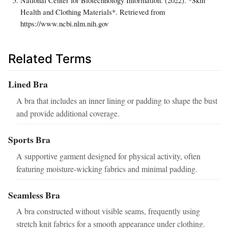
Health and Clothing Materials*. Retrieved from
https://www.ncbi.nlm.nih.gov
Related Terms
Lined Bra
A bra that includes an inner lining or padding to shape the bust
and provide additional coverage.
Sports Bra
A supportive garment designed for physical activity, often
featuring moisture‑wicking fabrics and minimal padding.
Seamless Bra
A bra constructed without visible seams, frequently using
stretch knit fabrics for a smooth appearance under clothing.