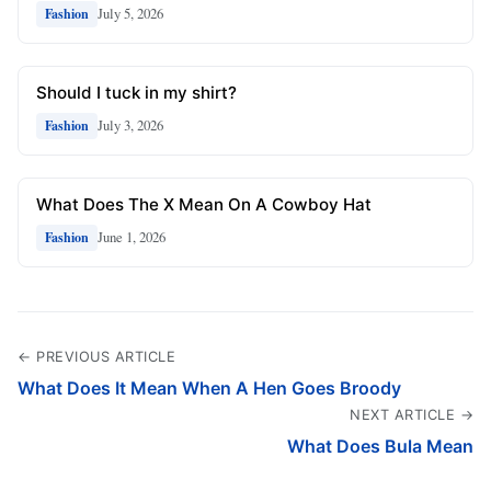
July 5, 2026
Fashion
Should I tuck in my shirt?
July 3, 2026
Fashion
What Does The X Mean On A Cowboy Hat
June 1, 2026
Fashion
← PREVIOUS ARTICLE
What Does It Mean When A Hen Goes Broody
NEXT ARTICLE →
What Does Bula Mean