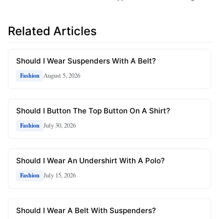
Related Articles
Should I Wear Suspenders With A Belt?
August 5, 2026
Fashion
Should I Button The Top Button On A Shirt?
July 30, 2026
Fashion
Should I Wear An Undershirt With A Polo?
July 15, 2026
Fashion
Should I Wear A Belt With Suspenders?