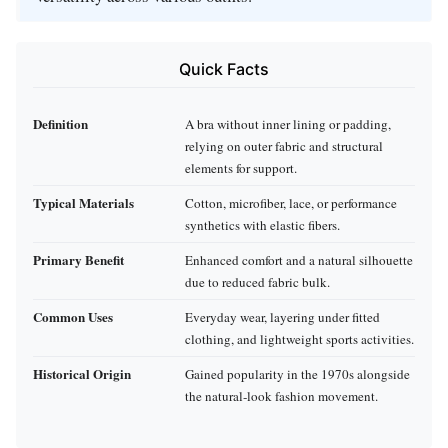
Quick Facts
Definition
A bra without inner lining or padding,
relying on outer fabric and structural
elements for support.
Typical Materials
Cotton, microfiber, lace, or performance
synthetics with elastic fibers.
Primary Benefit
Enhanced comfort and a natural silhouette
due to reduced fabric bulk.
Common Uses
Everyday wear, layering under fitted
clothing, and lightweight sports activities.
Historical Origin
Gained popularity in the 1970s alongside
the natural‑look fashion movement.