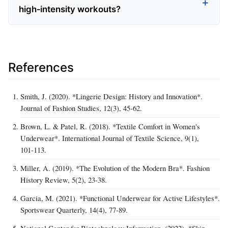
high‑intensity workouts?
References
Smith, J. (2020). *Lingerie Design: History and Innovation*.
Journal of Fashion Studies, 12(3), 45‑62.
Brown, L. & Patel, R. (2018). *Textile Comfort in Women's
Underwear*. International Journal of Textile Science, 9(1),
101‑113.
Miller, A. (2019). *The Evolution of the Modern Bra*. Fashion
History Review, 5(2), 23‑38.
Garcia, M. (2021). *Functional Underwear for Active Lifestyles*.
Sportswear Quarterly, 14(4), 77‑89.
National Center for Biotechnology Information. (2022). *Skin