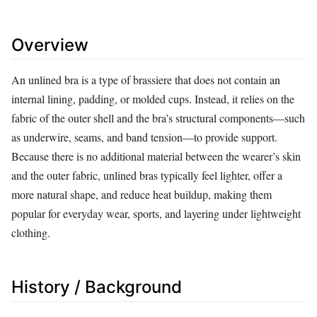
Overview
An unlined bra is a type of brassiere that does not contain an
internal lining, padding, or molded cups. Instead, it relies on the
fabric of the outer shell and the bra’s structural components—such
as underwire, seams, and band tension—to provide support.
Because there is no additional material between the wearer’s skin
and the outer fabric, unlined bras typically feel lighter, offer a
more natural shape, and reduce heat buildup, making them
popular for everyday wear, sports, and layering under lightweight
clothing.
History / Background