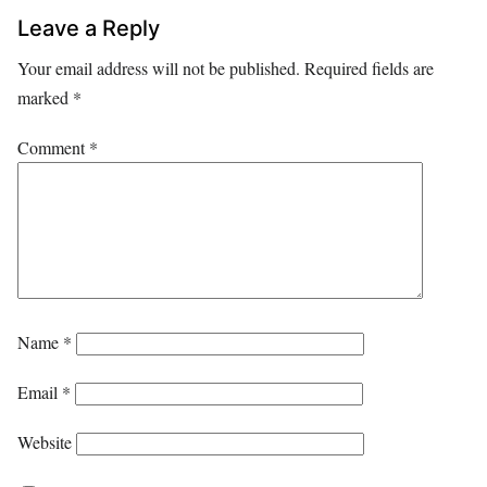
Leave a Reply
Your email address will not be published.
Required fields are
marked
*
Comment
*
Name
*
Email
*
Website