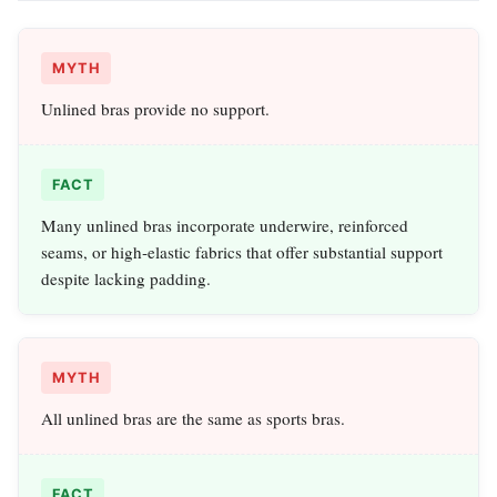
MYTH
Unlined bras provide no support.
FACT
Many unlined bras incorporate underwire, reinforced
seams, or high‑elastic fabrics that offer substantial support
despite lacking padding.
MYTH
All unlined bras are the same as sports bras.
FACT