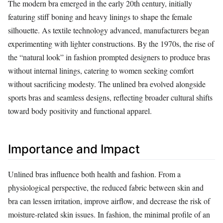
The modern bra emerged in the early 20th century, initially
featuring stiff boning and heavy linings to shape the female
silhouette. As textile technology advanced, manufacturers began
experimenting with lighter constructions. By the 1970s, the rise of
the “natural look” in fashion prompted designers to produce bras
without internal linings, catering to women seeking comfort
without sacrificing modesty. The unlined bra evolved alongside
sports bras and seamless designs, reflecting broader cultural shifts
toward body positivity and functional apparel.
Importance and Impact
Unlined bras influence both health and fashion. From a
physiological perspective, the reduced fabric between skin and
bra can lessen irritation, improve airflow, and decrease the risk of
moisture‑related skin issues. In fashion, the minimal profile of an