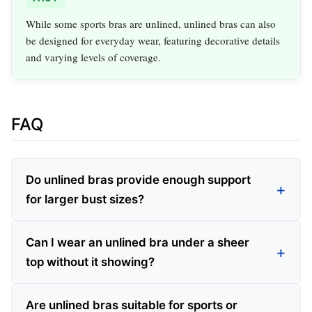
While some sports bras are unlined, unlined bras can also
be designed for everyday wear, featuring decorative details
and varying levels of coverage.
FAQ
Do unlined bras provide enough support
for larger bust sizes?
Can I wear an unlined bra under a sheer
top without it showing?
Are unlined bras suitable for sports or