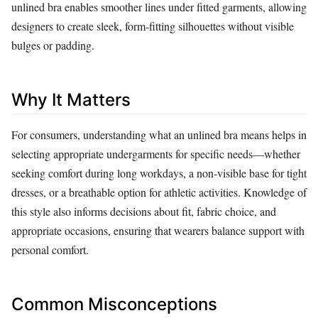
unlined bra enables smoother lines under fitted garments, allowing
designers to create sleek, form‑fitting silhouettes without visible
bulges or padding.
Why It Matters
For consumers, understanding what an unlined bra means helps in
selecting appropriate undergarments for specific needs—whether
seeking comfort during long workdays, a non‑visible base for tight
dresses, or a breathable option for athletic activities. Knowledge of
this style also informs decisions about fit, fabric choice, and
appropriate occasions, ensuring that wearers balance support with
personal comfort.
Common Misconceptions