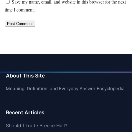
Save my name, email, and website in this browser for the next
time I comment.
About This Site
Meaning, Definition, and Everyday Answer Encyclopedia
Recent Articles
Should I Trade Breece Hall?