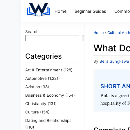
Home
Beginner Guides
Common
Search
Home
›
Cultural Ant
Search
What Do
Categories
By
Bella Sungkawa
Art & Entertainment
(128)
Automotive
(1,221)
SHORT A
Aviation
(38)
Bula is a greet
Business & Economy
(154)
hospitality of F
Christianity
(131)
Culture
(154)
Dating and Relationships
(110)