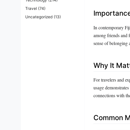
Travel
(74)
Importanc
Uncategorized
(13)
In contemporary Fiji
among friends and fo
sense of belonging 
Why It Mat
For travelers and ex
usage demonstrates r
connections with th
Common Mi