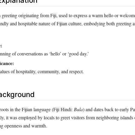
xplanation
n greeting originating from Fiji, used to express a warm hello or welco
endly and hospitable nature of Fijian culture, embodying both greeting 
:
nning of conversations as ‘hello’ or ‘good day.’
icance:
values of hospitality, community, and respect.
Background
ots in the Fijian language (Fiji Hindi:
Bula
) and dates back to early Pa
ally, it was employed by locals to greet visitors from neighboring islands
ing openness and warmth.