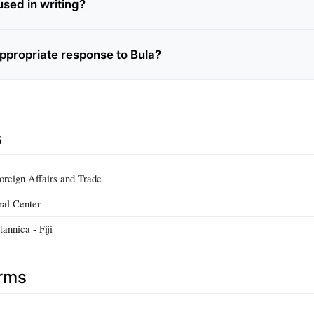
used in writing?
appropriate response to Bula?
s
Foreign Affairs and Trade
ral Center
annica - Fiji
erms