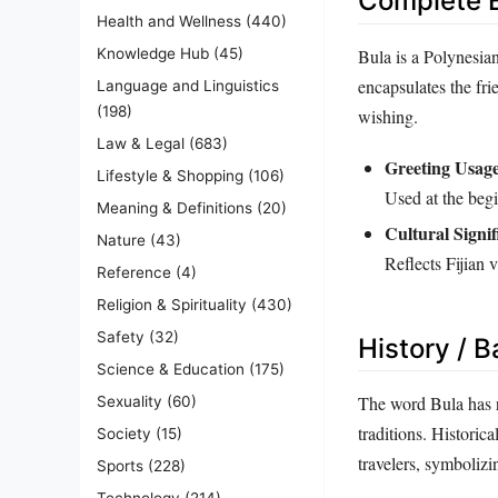
Complete E
Health and Wellness
(440)
Bula is a Polynesia
Knowledge Hub
(45)
encapsulates the fri
Language and Linguistics
(198)
wishing.
Law & Legal
(683)
Greeting Usage
Lifestyle & Shopping
(106)
Used at the begi
Meaning & Definitions
(20)
Cultural Signif
Nature
(43)
Reflects Fijian 
Reference
(4)
Religion & Spirituality
(430)
Safety
(32)
History / 
Science & Education
(175)
The word Bula has ro
Sexuality
(60)
traditions. Historic
Society
(15)
travelers, symboliz
Sports
(228)
Technology
(214)