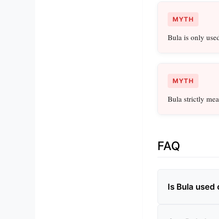
MYTH
Bula is only used 
MYTH
Bula strictly mea
FAQ
Is Bula used 