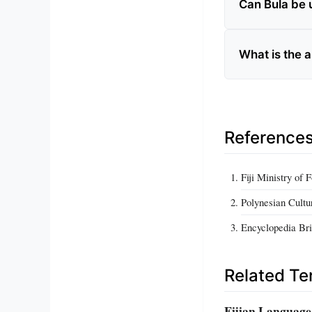
Can Bula be 
What is the 
Reference
Fiji Ministry of 
Polynesian Cultu
Encyclopedia Brit
Related T
Fijian Language