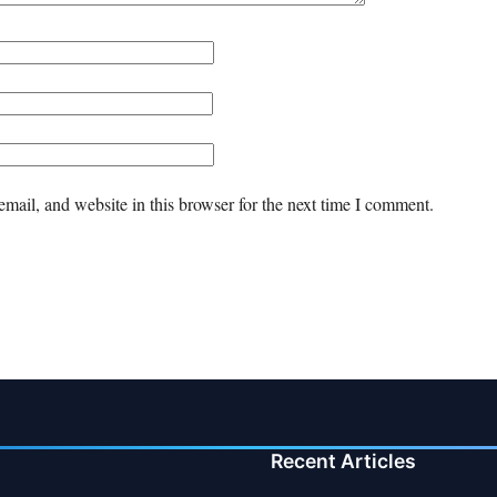
mail, and website in this browser for the next time I comment.
Recent Articles