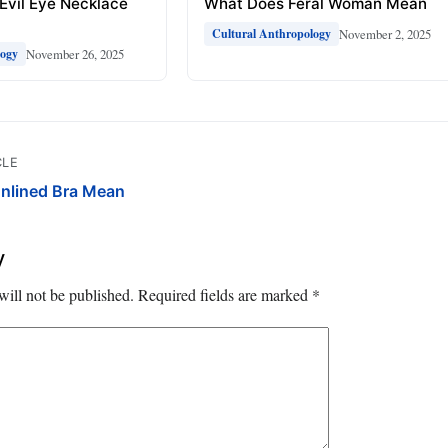
Evil Eye Necklace
What Does Feral Woman Mean
November 2, 2025
Cultural Anthropology
November 26, 2025
logy
CLE
nlined Bra Mean
y
will not be published.
Required fields are marked
*