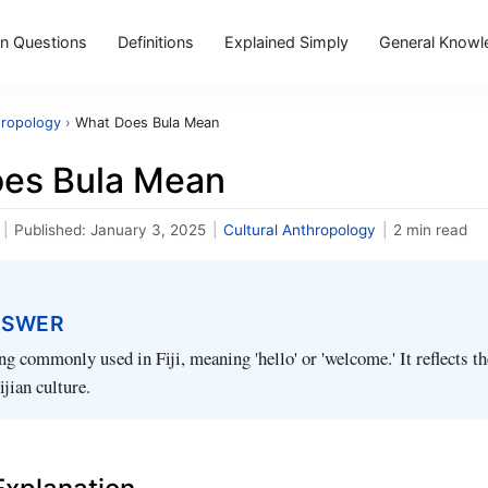
 Questions
Definitions
Explained Simply
General Knowl
hropology
›
What Does Bula Mean
es Bula Mean
|
Published:
January 3, 2025
|
Cultural Anthropology
|
2 min read
NSWER
ing commonly used in Fiji, meaning 'hello' or 'welcome.' It reflects 
ijian culture.