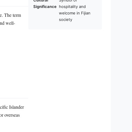
Cultural
Symbol of
Significance
hospitality and
welcome in Fijian
me. The term
society
and well-
cific Islander
 or overseas