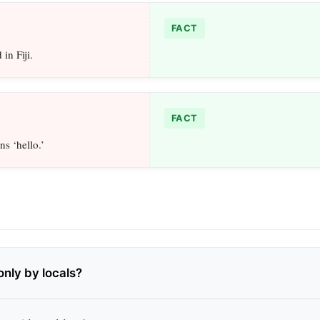
FACT
in Fiji.
FACT
ns ‘hello.’
only by locals?