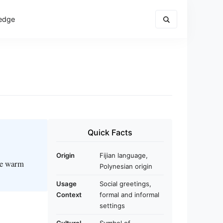
edge
Quick Facts
Origin
Fijian language,
the warm
Polynesian origin
Usage
Social greetings,
Context
formal and informal
settings