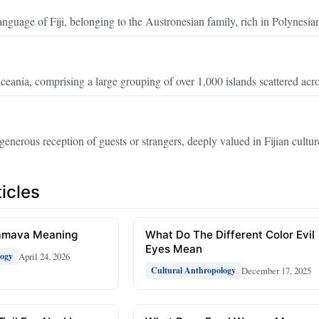
nguage of Fiji, belonging to the Austronesian family, rich in Polynesian
eania, comprising a large grouping of over 1,000 islands scattered acro
generous reception of guests or strangers, deeply valued in Fijian cultur
icles
amava Meaning
What Do The Different Color Evil
Eyes Mean
April 24, 2026
logy
December 17, 2025
Cultural Anthropology