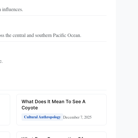
 influences.
ss the central and southern Pacific Ocean.
e.
What Does It Mean To See A
Coyote
December 7, 2025
Cultural Anthropology