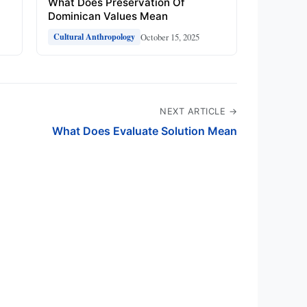
What Does Preservation Of
Dominican Values Mean
October 15, 2025
Cultural Anthropology
NEXT ARTICLE →
What Does Evaluate Solution Mean