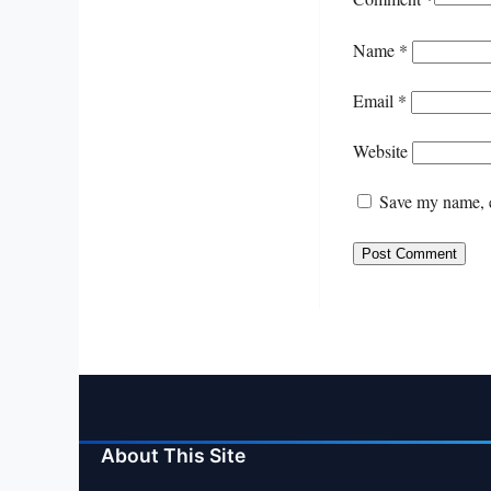
Name
*
Email
*
Website
Save my name, e
About This Site