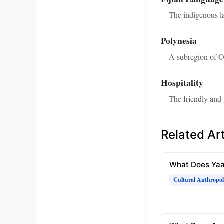
The indigenous la
Polynesia
A subregion of Oc
Hospitality
The friendly and 
Related Art
What Does Ya
Cultural Anthropo