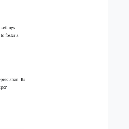
 settings
to foster a
preciation. Its
eper