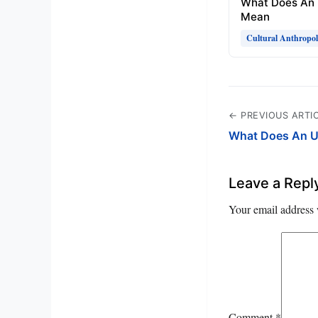
What Does An 
Mean
Cultural Anthropo
← PREVIOUS ARTI
What Does An U
Leave a Repl
Your email address 
Comment
*