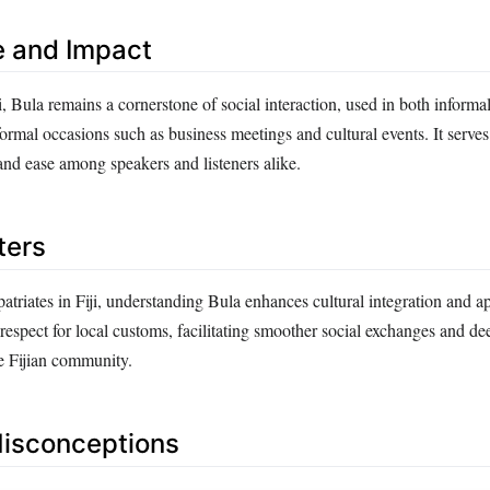
e and Impact
, Bula remains a cornerstone of social interaction, used in both informal
rmal occasions such as business meetings and cultural events. It serves 
and ease among speakers and listeners alike.
ters
patriates in Fiji, understanding Bula enhances cultural integration and ap
espect for local customs, facilitating smoother social exchanges and de
e Fijian community.
sconceptions