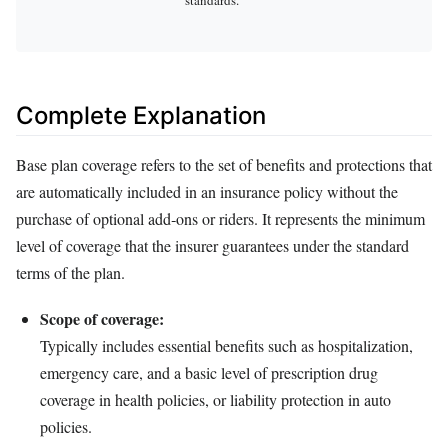
Complete Explanation
Base plan coverage refers to the set of benefits and protections that
are automatically included in an insurance policy without the
purchase of optional add‑ons or riders. It represents the minimum
level of coverage that the insurer guarantees under the standard
terms of the plan.
Scope of coverage:
Typically includes essential benefits such as hospitalization,
emergency care, and a basic level of prescription drug
coverage in health policies, or liability protection in auto
policies.