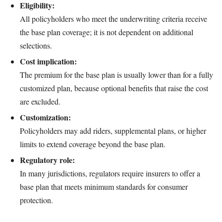
Eligibility:
All policyholders who meet the underwriting criteria receive
the base plan coverage; it is not dependent on additional
selections.
Cost implication:
The premium for the base plan is usually lower than for a fully
customized plan, because optional benefits that raise the cost
are excluded.
Customization:
Policyholders may add riders, supplemental plans, or higher
limits to extend coverage beyond the base plan.
Regulatory role:
In many jurisdictions, regulators require insurers to offer a
base plan that meets minimum standards for consumer
protection.