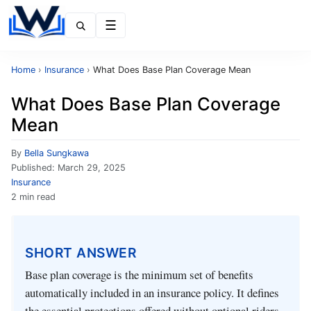
Menu
Home
›
Insurance
›
What Does Base Plan Coverage Mean
What Does Base Plan Coverage
Mean
By
Bella Sungkawa
Published:
March 29, 2025
Insurance
2 min read
SHORT ANSWER
Base plan coverage is the minimum set of benefits
automatically included in an insurance policy. It defines
the essential protections offered without optional riders