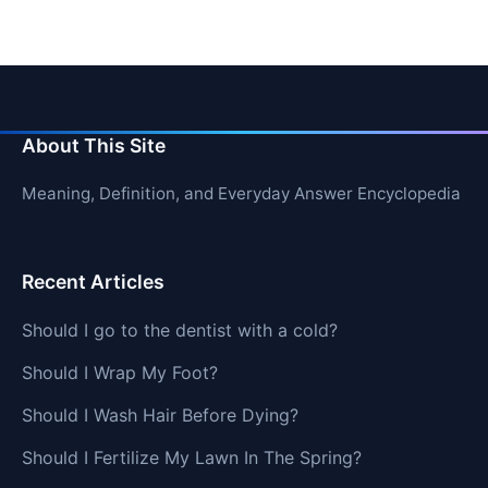
About This Site
Meaning, Definition, and Everyday Answer Encyclopedia
Recent Articles
Should I go to the dentist with a cold?
Should I Wrap My Foot?
Should I Wash Hair Before Dying?
Should I Fertilize My Lawn In The Spring?