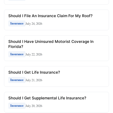
Should I File An Insurance Claim For My Roof?
July 24, 2026
Insurance
Should I Have Uninsured Motorist Coverage In
Florida?
July 22, 2026
Insurance
Should I Get Life Insurance?
July 21, 2026
Insurance
Should I Get Supplemental Life Insurance?
July 20, 2026
Insurance