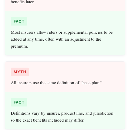
benefits later.
FACT
Most insurers allow riders or supplemental policies to be
added at any time, often with an adjustment to the
premium.
MYTH
All insurers use the same definition of “base plan.”
FACT
Definitions vary by insurer, product line, and jurisdiction,
so the exact benefits included may differ.