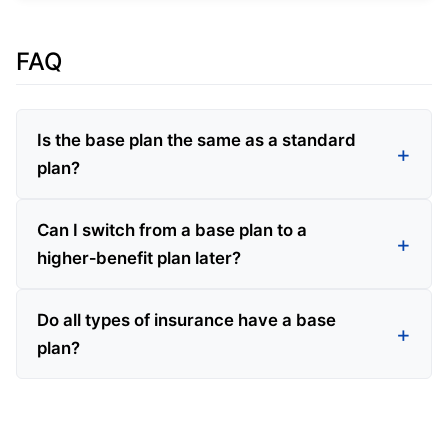
FAQ
Is the base plan the same as a standard
plan?
Can I switch from a base plan to a
higher‑benefit plan later?
Do all types of insurance have a base
plan?