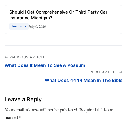
Should I Get Comprehensive Or Third Party Car
Insurance Michigan?
July 9, 2026
Insurance
← PREVIOUS ARTICLE
What Does It Mean To See A Possum
NEXT ARTICLE →
What Does 4444 Mean In The Bible
Leave a Reply
Your email address will not be published.
Required fields are
marked
*