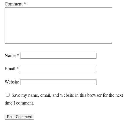
Comment
*
Name
*
Email
*
Website
Save my name, email, and website in this browser for the next
time I comment.