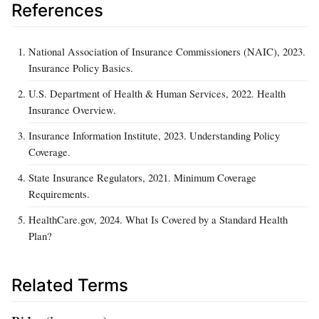
References
National Association of Insurance Commissioners (NAIC), 2023.
Insurance Policy Basics.
U.S. Department of Health & Human Services, 2022. Health
Insurance Overview.
Insurance Information Institute, 2023. Understanding Policy
Coverage.
State Insurance Regulators, 2021. Minimum Coverage
Requirements.
HealthCare.gov, 2024. What Is Covered by a Standard Health
Plan?
Related Terms