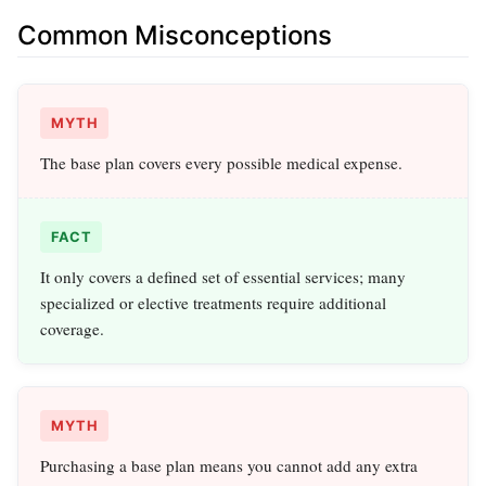
Common Misconceptions
MYTH
The base plan covers every possible medical expense.
FACT
It only covers a defined set of essential services; many
specialized or elective treatments require additional
coverage.
MYTH
Purchasing a base plan means you cannot add any extra