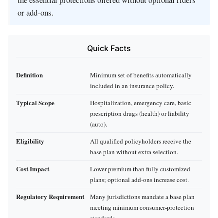
or add‑ons.
Quick Facts
Definition
Minimum set of benefits automatically
included in an insurance policy.
Typical Scope
Hospitalization, emergency care, basic
prescription drugs (health) or liability
(auto).
Eligibility
All qualified policyholders receive the
base plan without extra selection.
Cost Impact
Lower premium than fully customized
plans; optional add‑ons increase cost.
Regulatory Requirement
Many jurisdictions mandate a base plan
meeting minimum consumer‑protection
standards.