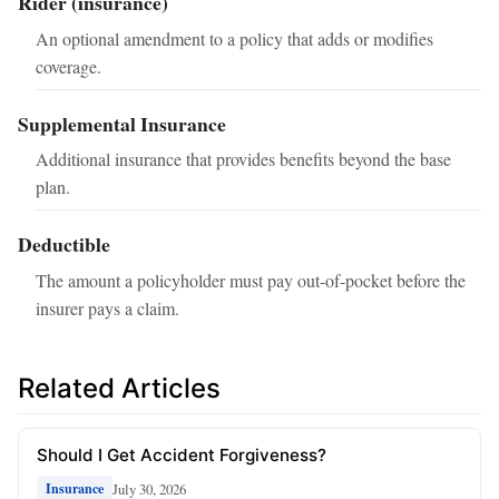
Rider (insurance)
An optional amendment to a policy that adds or modifies
coverage.
Supplemental Insurance
Additional insurance that provides benefits beyond the base
plan.
Deductible
The amount a policyholder must pay out‑of‑pocket before the
insurer pays a claim.
Related Articles
Should I Get Accident Forgiveness?
July 30, 2026
Insurance