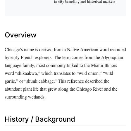
in city branding and historical markers
Overview
Chicago’s name is derived from a Native American word recorded
by early French explorers. The term comes from the Algonquian
language family, most commonly linked to the Miami‑Illinois
word “shikaakwa,” which translates to “wild onion,” “wild
garlic,” or “skunk cabbage.” This reference described the
abundant plant life that grew along the Chicago River and the
surrounding wetlands.
History / Background