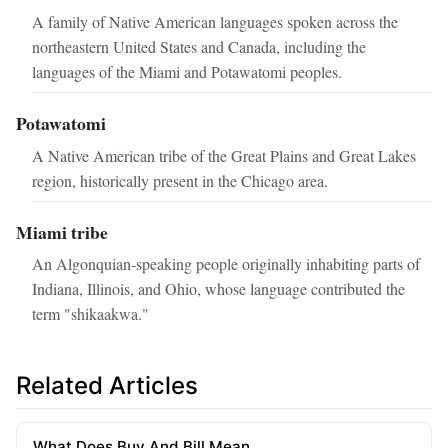
A family of Native American languages spoken across the
northeastern United States and Canada, including the
languages of the Miami and Potawatomi peoples.
Potawatomi
A Native American tribe of the Great Plains and Great Lakes
region, historically present in the Chicago area.
Miami tribe
An Algonquian‑speaking people originally inhabiting parts of
Indiana, Illinois, and Ohio, whose language contributed the
term "shikaakwa."
Related Articles
What Does Buy And Bill Mean