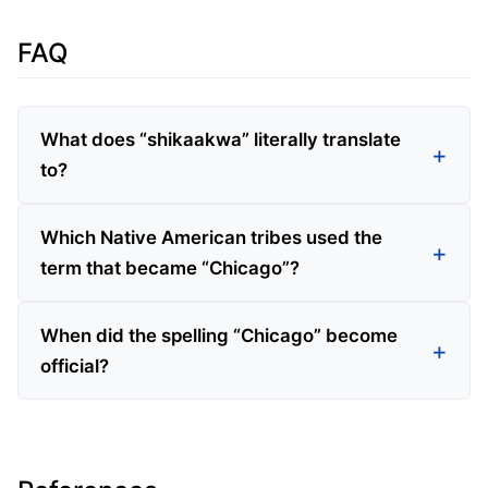
FAQ
What does “shikaakwa” literally translate
to?
Which Native American tribes used the
term that became “Chicago”?
When did the spelling “Chicago” become
official?