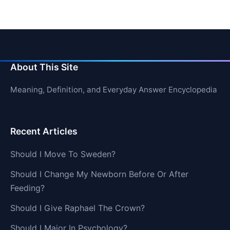
About This Site
Meaning, Definition, and Everyday Answer Encyclopedia
Recent Articles
Should I Move To Sweden?
Should I Change My Newborn Before Or After
Feeding?
Should I Give Raphael The Crown?
Should I Major In Psychology?