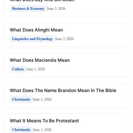
June 3, 2026
Business & Economy
What Does Alinghi Mean
June 2, 2026
Linguistics and Etymology
What Does Macienda Mean
June 1, 2026
Culture
What Does The Name Brandon Mean In The Bible
June 1, 2026
Christianity
What It Means To Be Protestant
June 1, 2026
Christianity