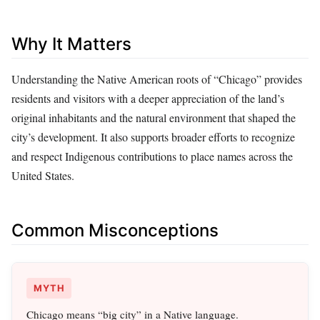
Why It Matters
Understanding the Native American roots of “Chicago” provides
residents and visitors with a deeper appreciation of the land’s
original inhabitants and the natural environment that shaped the
city’s development. It also supports broader efforts to recognize
and respect Indigenous contributions to place names across the
United States.
Common Misconceptions
MYTH
Chicago means “big city” in a Native language.