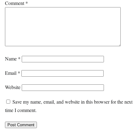
Comment
*
Name
*
Email
*
Website
Save my name, email, and website in this browser for the next
time I comment.