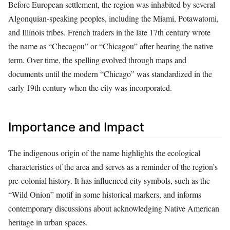
Before European settlement, the region was inhabited by several
Algonquian‑speaking peoples, including the Miami, Potawatomi,
and Illinois tribes. French traders in the late 17th century wrote
the name as “Checagou” or “Chicagou” after hearing the native
term. Over time, the spelling evolved through maps and
documents until the modern “Chicago” was standardized in the
early 19th century when the city was incorporated.
Importance and Impact
The indigenous origin of the name highlights the ecological
characteristics of the area and serves as a reminder of the region’s
pre‑colonial history. It has influenced city symbols, such as the
“Wild Onion” motif in some historical markers, and informs
contemporary discussions about acknowledging Native American
heritage in urban spaces.