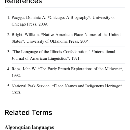
References
Pacyga, Dominic A. *Chicago: A Biography*. University of
Chicago Press, 2009.
Bright, William. *Native American Place Names of the United
States*. University of Oklahoma Press, 2004.
"The Language of the Illinois Confederation," *International
Journal of American Linguistics*, 1971.
Reps, John W. *The Early French Explorations of the Midwest*,
1992.
National Park Service. *Place Names and Indigenous Heritage*,
2020.
Related Terms
Algonquian languages