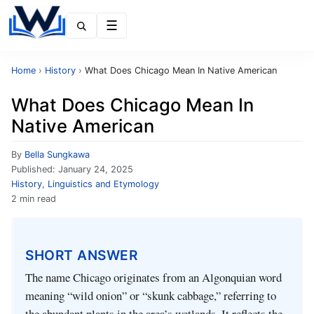
Menu
Home
›
History
›
What Does Chicago Mean In Native American
What Does Chicago Mean In
Native American
By
Bella Sungkawa
Published:
January 24, 2025
History
,
Linguistics and Etymology
2 min read
SHORT ANSWER
The name Chicago originates from an Algonquian word
meaning “wild onion” or “skunk cabbage,” referring to
the abundant plants in the area’s wetlands. It reflects the