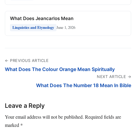
What Does Jeancarlos Mean
June 1, 2026
Linguistics and Etymology
← PREVIOUS ARTICLE
What Does The Colour Orange Mean Spiritually
NEXT ARTICLE →
What Does The Number 18 Mean In Bible
Leave a Reply
Your email address will not be published.
Required fields are
marked
*