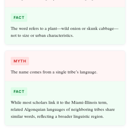
FACT
The word refers to a plant—wild onion or skunk cabbage—
not to size or urban characteristics.
MYTH
The name comes from a single tribe’s language.
FACT
While most scholars link it to the Miami‑Illinois term,
related Algonquian languages of neighboring tribes share
similar words, reflecting a broader linguistic region.