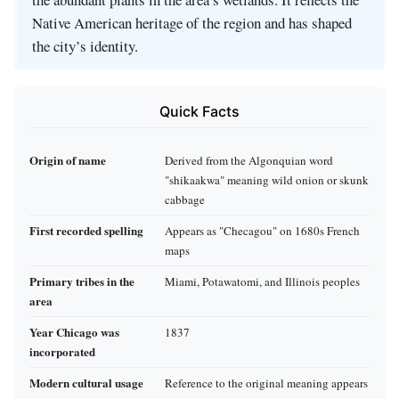
Native American heritage of the region and has shaped
the city’s identity.
Quick Facts
Origin of name
Derived from the Algonquian word
"shikaakwa" meaning wild onion or skunk
cabbage
First recorded spelling
Appears as "Checagou" on 1680s French
maps
Primary tribes in the
Miami, Potawatomi, and Illinois peoples
area
Year Chicago was
1837
incorporated
Modern cultural usage
Reference to the original meaning appears