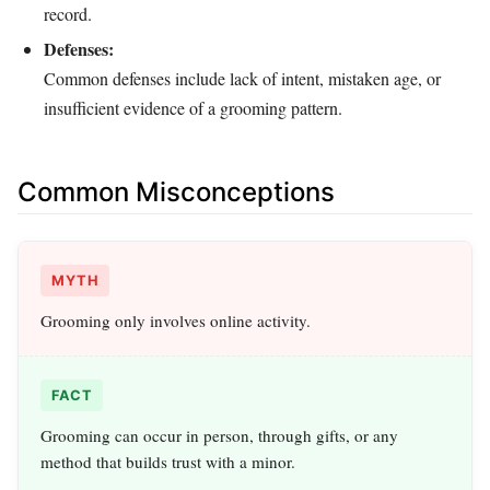
record.
Defenses:
Common defenses include lack of intent, mistaken age, or
insufficient evidence of a grooming pattern.
Common Misconceptions
MYTH
Grooming only involves online activity.
FACT
Grooming can occur in person, through gifts, or any
method that builds trust with a minor.