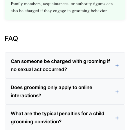
Family members, acquaintances, or authority figures can
also be charged if they engage in grooming behavior.
FAQ
Can someone be charged with grooming if
no sexual act occurred?
Does grooming only apply to online
interactions?
What are the typical penalties for a child
grooming conviction?