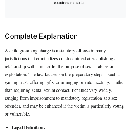
countries and states
Complete Explanation
A child grooming charge is a statutory offense in many
jurisdictions that criminalizes conduct aimed at establishing a
relationship with a minor for the purpose of sexual abuse or
exploitation. The law focuses on the preparatory steps—such as
gaining trust, offering gifts, or arranging private meetings—rather
than requiring actual sexual contact. Penalties vary widely,
ranging from imprisonment to mandatory registration as a sex
offender, and may be enhanced if the victim is particularly young
or vulnerable.
Legal Definition: