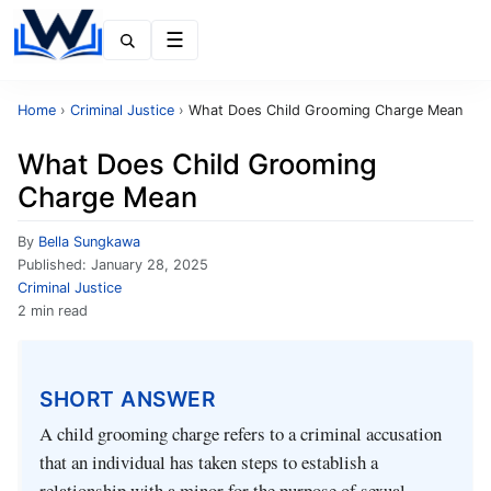
Menu
Home
›
Criminal Justice
›
What Does Child Grooming Charge Mean
What Does Child Grooming
Charge Mean
By
Bella Sungkawa
Published:
January 28, 2025
Criminal Justice
2 min read
SHORT ANSWER
A child grooming charge refers to a criminal accusation
that an individual has taken steps to establish a
relationship with a minor for the purpose of sexual