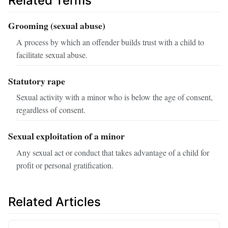
Related Terms
Grooming (sexual abuse)
A process by which an offender builds trust with a child to
facilitate sexual abuse.
Statutory rape
Sexual activity with a minor who is below the age of consent,
regardless of consent.
Sexual exploitation of a minor
Any sexual act or conduct that takes advantage of a child for
profit or personal gratification.
Related Articles