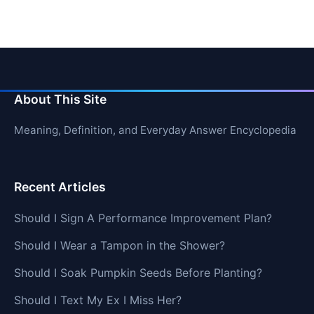
About This Site
Meaning, Definition, and Everyday Answer Encyclopedia
Recent Articles
Should I Sign A Performance Improvement Plan?
Should I Wear a Tampon in the Shower?
Should I Soak Pumpkin Seeds Before Planting?
Should I Text My Ex I Miss Her?