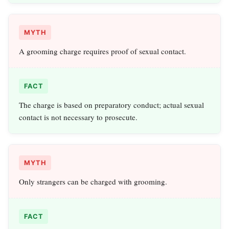
MYTH
A grooming charge requires proof of sexual contact.
FACT
The charge is based on preparatory conduct; actual sexual
contact is not necessary to prosecute.
MYTH
Only strangers can be charged with grooming.
FACT