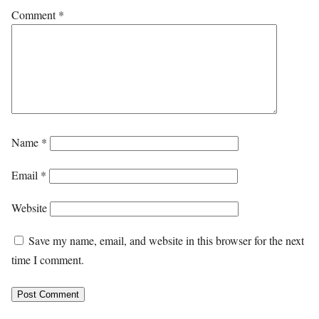
Comment
*
Name
*
Email
*
Website
Save my name, email, and website in this browser for the next
time I comment.