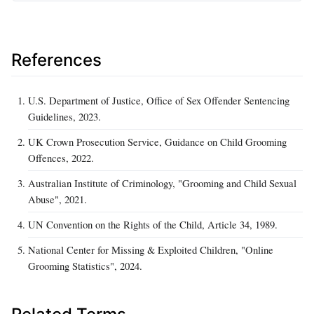
References
U.S. Department of Justice, Office of Sex Offender Sentencing
Guidelines, 2023.
UK Crown Prosecution Service, Guidance on Child Grooming
Offences, 2022.
Australian Institute of Criminology, "Grooming and Child Sexual
Abuse", 2021.
UN Convention on the Rights of the Child, Article 34, 1989.
National Center for Missing & Exploited Children, "Online
Grooming Statistics", 2024.