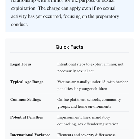
exploitation. The charge can apply even if no sexual
activity has yet occurred, focusing on the preparatory
conduct.
Quick Facts
Legal Focus
Intentional steps to exploit a minor, not
necessarily sexual act
Typical Age Range
Victims are usually under 18, with harsher
penalties for younger children
Common Settings
Online platforms, schools, community
groups, and home environments
Potential Penalties
Imprisonment, fines, mandatory
counseling, sex offender registration
International Variance
Elements and severity differ across