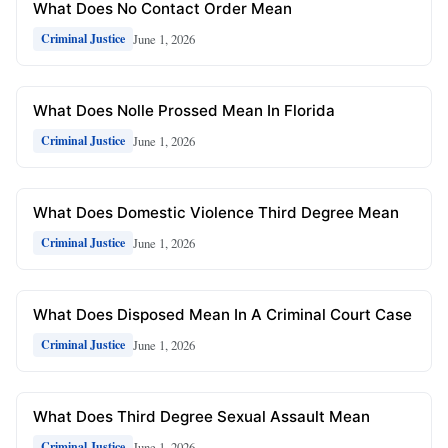
What Does No Contact Order Mean
June 1, 2026
Criminal Justice
What Does Nolle Prossed Mean In Florida
June 1, 2026
Criminal Justice
What Does Domestic Violence Third Degree Mean
June 1, 2026
Criminal Justice
What Does Disposed Mean In A Criminal Court Case
June 1, 2026
Criminal Justice
What Does Third Degree Sexual Assault Mean
June 1, 2026
Criminal Justice