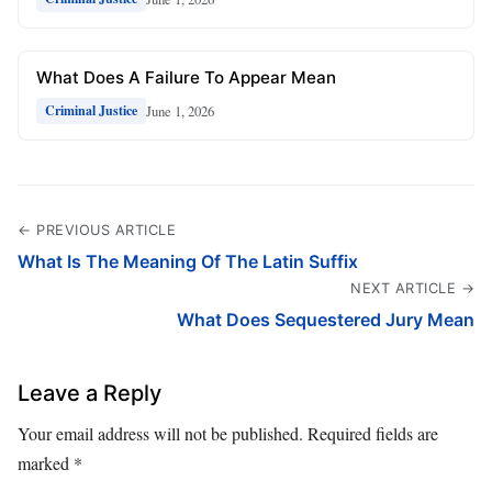
What Does A Failure To Appear Mean
June 1, 2026
Criminal Justice
← PREVIOUS ARTICLE
What Is The Meaning Of The Latin Suffix
NEXT ARTICLE →
What Does Sequestered Jury Mean
Leave a Reply
Your email address will not be published.
Required fields are
marked
*