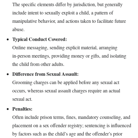
The specific elements differ by jurisdiction, but generally
include intent to sexually exploit a child, a pattern of
manipulative behavior, and actions taken to facilitate future
abuse.
Typical Conduct Covered:
Online messaging, sending explicit material, arranging
in‑person meetings, providing money or gifts, and isolating
the child from other adults.
Difference from Sexual Assault:
Grooming charges can be applied before any sexual act
occurs, whereas sexual assault charges require an actual
sexual act.
Penalties:
Often include prison terms, fines, mandatory counseling, and
placement on a sex offender registry; sentencing is influenced
by factors such as the child’s age and the offender’s prior