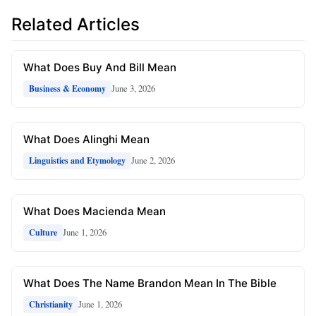
Related Articles
What Does Buy And Bill Mean
June 3, 2026
Business & Economy
What Does Alinghi Mean
June 2, 2026
Linguistics and Etymology
What Does Macienda Mean
June 1, 2026
Culture
What Does The Name Brandon Mean In The Bible
June 1, 2026
Christianity