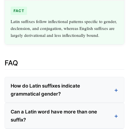
FACT
Latin suffixes follow inflectional patterns specific to gender,
declension, and conjugation, whereas English suffixes are
largely derivational and less inflectionally bound.
FAQ
How do Latin suffixes indicate
grammatical gender?
Can a Latin word have more than one
suffix?