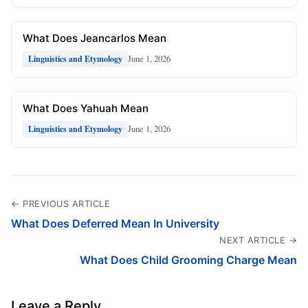
What Does Jeancarlos Mean
June 1, 2026
Linguistics and Etymology
What Does Yahuah Mean
June 1, 2026
Linguistics and Etymology
← PREVIOUS ARTICLE
What Does Deferred Mean In University
NEXT ARTICLE →
What Does Child Grooming Charge Mean
Leave a Reply