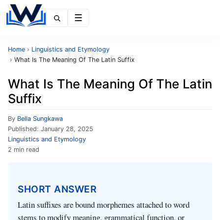
Menu
Home
›
Linguistics and Etymology
›
What Is The Meaning Of The Latin Suffix
What Is The Meaning Of The Latin
Suffix
By
Bella Sungkawa
Published:
January 28, 2025
Linguistics and Etymology
2 min read
SHORT ANSWER
Latin suffixes are bound morphemes attached to word
stems to modify meaning, grammatical function, or