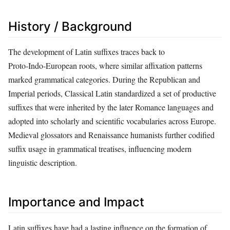
History / Background
The development of Latin suffixes traces back to
Proto‑Indo‑European roots, where similar affixation patterns
marked grammatical categories. During the Republican and
Imperial periods, Classical Latin standardized a set of productive
suffixes that were inherited by the later Romance languages and
adopted into scholarly and scientific vocabularies across Europe.
Medieval glossators and Renaissance humanists further codified
suffix usage in grammatical treatises, influencing modern
linguistic description.
Importance and Impact
Latin suffixes have had a lasting influence on the formation of