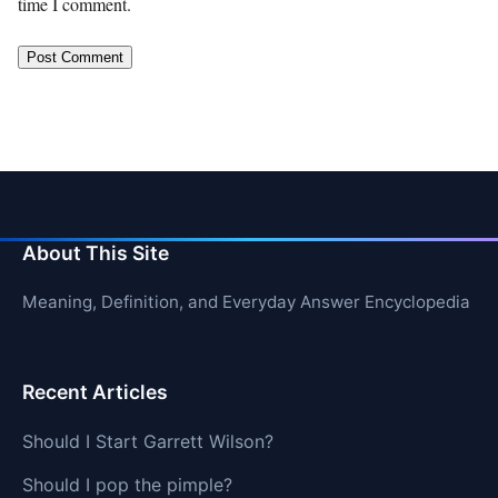
time I comment.
About This Site
Meaning, Definition, and Everyday Answer Encyclopedia
Recent Articles
Should I Start Garrett Wilson?
Should I pop the pimple?