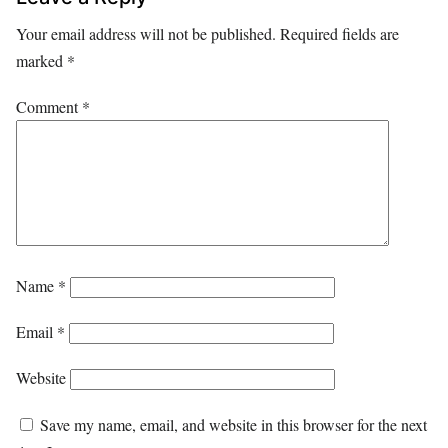
Your email address will not be published.
Required fields are
marked
*
Comment
*
Name
*
Email
*
Website
Save my name, email, and website in this browser for the next