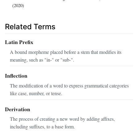
(2020)
Related Terms
Latin Prefix
A bound morpheme placed before a stem that modifies its
meaning, such as "in-" or "sub-".
Inflection
The modification of a word to express grammatical categories
like case, number, or tense.
Derivation
The process of creating a new word by adding affixes,
including suffixes, to a base form.