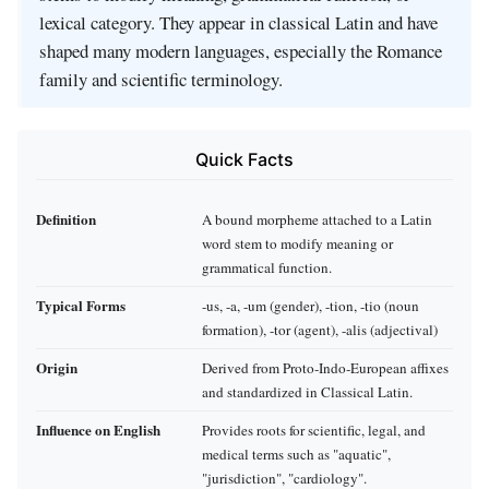
lexical category. They appear in classical Latin and have
shaped many modern languages, especially the Romance
family and scientific terminology.
Quick Facts
Definition
A bound morpheme attached to a Latin
word stem to modify meaning or
grammatical function.
Typical Forms
-us, -a, -um (gender), -tion, -tio (noun
formation), -tor (agent), -alis (adjectival)
Origin
Derived from Proto‑Indo‑European affixes
and standardized in Classical Latin.
Influence on English
Provides roots for scientific, legal, and
medical terms such as "aquatic",
"jurisdiction", "cardiology".