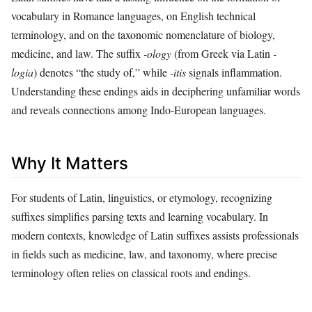
vocabulary in Romance languages, on English technical
terminology, and on the taxonomic nomenclature of biology,
medicine, and law. The suffix
-ology
(from Greek via Latin
-
logia
) denotes “the study of,” while
-itis
signals inflammation.
Understanding these endings aids in deciphering unfamiliar words
and reveals connections among Indo‑European languages.
Why It Matters
For students of Latin, linguistics, or etymology, recognizing
suffixes simplifies parsing texts and learning vocabulary. In
modern contexts, knowledge of Latin suffixes assists professionals
in fields such as medicine, law, and taxonomy, where precise
terminology often relies on classical roots and endings.