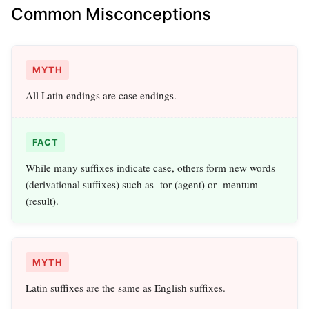
Common Misconceptions
MYTH
All Latin endings are case endings.
FACT
While many suffixes indicate case, others form new words
(derivational suffixes) such as -tor (agent) or -mentum
(result).
MYTH
Latin suffixes are the same as English suffixes.