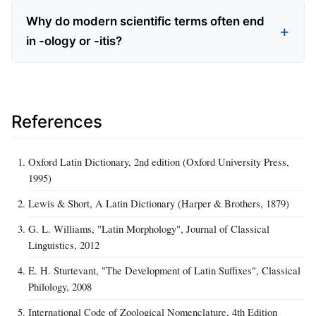
Why do modern scientific terms often end
in -ology or -itis?
References
Oxford Latin Dictionary, 2nd edition (Oxford University Press,
1995)
Lewis & Short, A Latin Dictionary (Harper & Brothers, 1879)
G. L. Williams, "Latin Morphology", Journal of Classical
Linguistics, 2012
E. H. Sturtevant, "The Development of Latin Suffixes", Classical
Philology, 2008
International Code of Zoological Nomenclature, 4th Edition