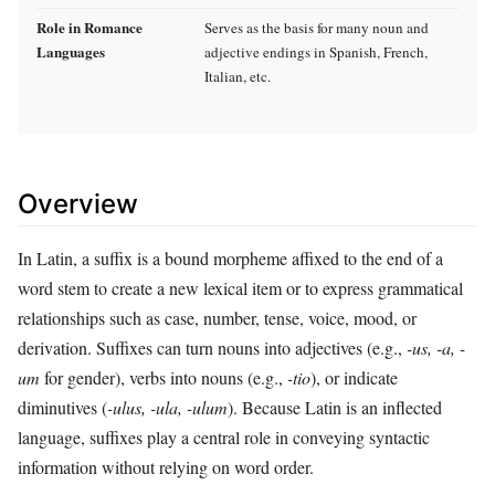
Role in Romance
Serves as the basis for many noun and
Languages
adjective endings in Spanish, French,
Italian, etc.
Overview
In Latin, a suffix is a bound morpheme affixed to the end of a
word stem to create a new lexical item or to express grammatical
relationships such as case, number, tense, voice, mood, or
derivation. Suffixes can turn nouns into adjectives (e.g.,
-us, -a, -
um
for gender), verbs into nouns (e.g.,
-tio
), or indicate
diminutives (
-ulus, -ula, -ulum
). Because Latin is an inflected
language, suffixes play a central role in conveying syntactic
information without relying on word order.