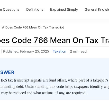
 Questions
Definitions
Explained Simply
General Knowl
at Does Code 766 Mean On Tax Transcript
es Code 766 Mean On Tax Tr
|
Published:
February 25, 2025
|
Taxation
|
2 min read
NSWER
IRS tax transcript signals a refund offset, where part of a taxpayer's
utstanding debt. Understanding this code helps taxpayers identify wh
 may be reduced and what actions, if any, are required.