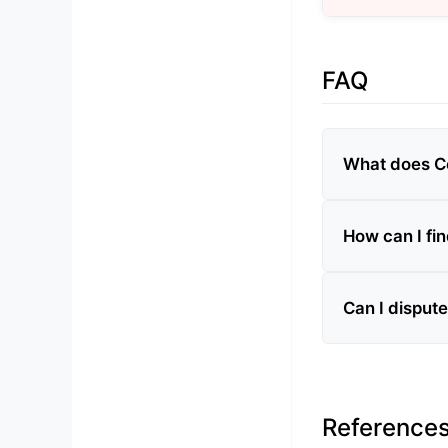
FAQ
What does Co
How can I fi
Can I disput
Reference