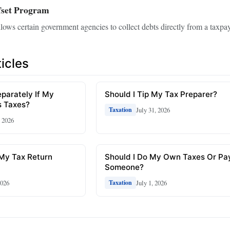
fset Program
lows certain government agencies to collect debts directly from a taxpay
icles
eparately If My
Should I Tip My Tax Preparer?
 Taxes?
July 31, 2026
Taxation
, 2026
 My Tax Return
Should I Do My Own Taxes Or Pa
Someone?
2026
July 1, 2026
Taxation