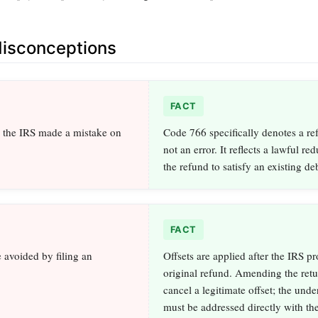
sconceptions
FACT
the IRS made a mistake on
Code 766 specifically denotes a ref
not an error. It reflects a lawful re
the refund to satisfy an existing deb
FACT
e avoided by filing an
Offsets are applied after the IRS pr
original refund. Amending the retu
cancel a legitimate offset; the unde
must be addressed directly with th