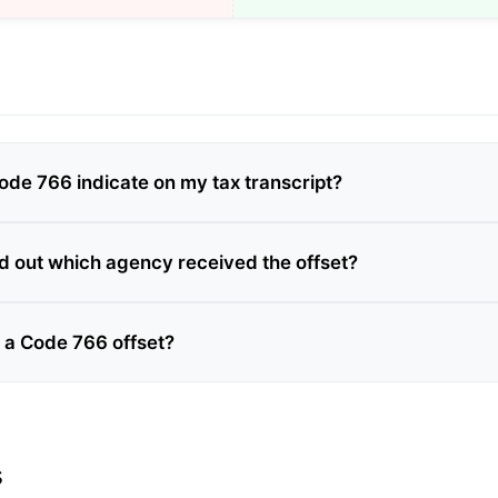
de 766 indicate on my tax transcript?
nd out which agency received the offset?
e a Code 766 offset?
s