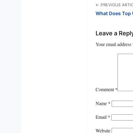
← PREVIOUS ARTI
What Does Top 
Leave a Repl
Your email address 
Comment
*
Name
*
Email
*
Website