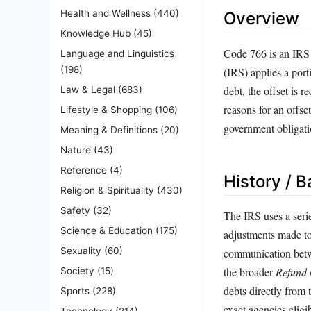
Health and Wellness
(440)
Overview
Knowledge Hub
(45)
Code 766 is an IRS t
Language and Linguistics
(198)
(IRS) applies a port
debt, the offset is
Law & Legal
(683)
reasons for an offset
Lifestyle & Shopping
(106)
government obligati
Meaning & Definitions
(20)
Nature
(43)
Reference
(4)
History / 
Religion & Spirituality
(430)
Safety
(32)
The IRS uses a serie
Science & Education
(175)
adjustments made to
Sexuality
(60)
communication betw
the broader
Refund 
Society
(15)
debts directly from
Sports
(228)
exact agencies eligi
Technology
(214)