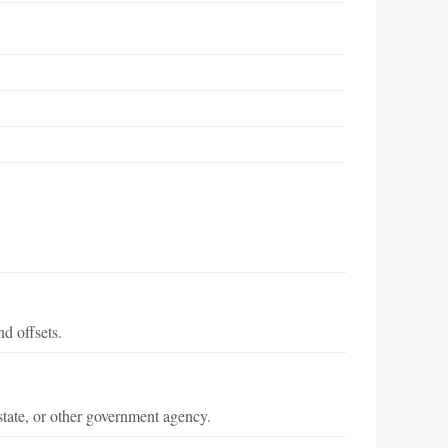
d offsets.
state, or other government agency.