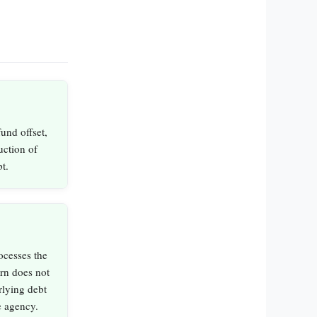
und offset,
duction of
t.
ocesses the
rn does not
rlying debt
e agency.