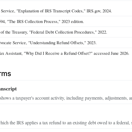
 Service, "Explanation of IRS Transcript Codes," IRS.gov, 2024.
594, "The IRS Collection Process," 2023 edition.
of the Treasury, "Federal Debt Collection Procedures," 2022.
ocate Service, "Understanding Refund Offsets," 2023.
Tax Assistant, "Why Did I Receive a Refund Offset?" accessed June 2026.
erms
nscript
hows a taxpayer's account activity, including payments, adjustments, an
ich the IRS applies a tax refund to an existing debt owed to a federal, 