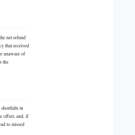
the net refund
cy that received
ere unaware of
s the
shortfalls in
 offset, and, if
lead to missed