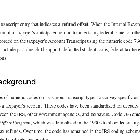
refund offset
ranscript entry that indicates a
. When the Internal Reven
ion of a taxpayer’s anticipated refund to an existing federal, state, or ot
 recorded on the taxpayer’s Account Transcript using the numeric code
 include past‑due child support, defaulted student loans, federal tax lien
ons.
Background
s of numeric codes on its various transcript types to convey specific act
 a taxpayer’s account. These codes have been standardized for decades 
een the IRS, other government agencies, and taxpayers. Code 766 emer
Offset Program
, which was formalized in the 1990s to allow federal age
 tax refunds. Over time, the code has remained in the IRS coding schem
ble for offsets may evolve.