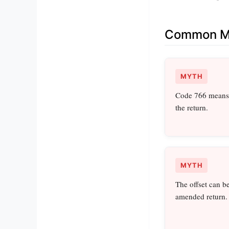
Common Mi
MYTH
Code 766 means 
the return.
MYTH
The offset can b
amended return.