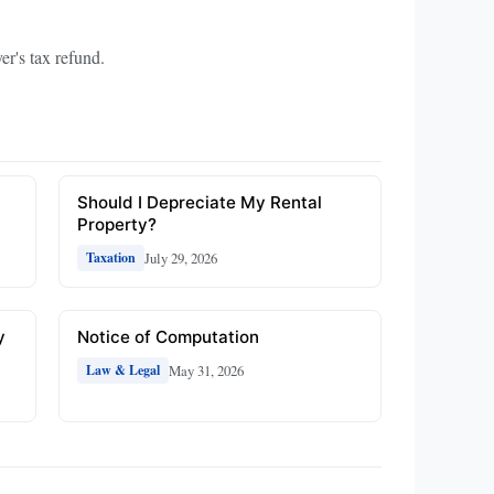
er's tax refund.
Should I Depreciate My Rental
Property?
July 29, 2026
Taxation
y
Notice of Computation
May 31, 2026
Law & Legal