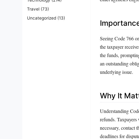
Travel
(73)
Uncategorized
(13)
Importanc
Seeing Code 766 on a
the taxpayer receive
the funds, prompting
an outstanding oblig
underlying issue.
Why It Mat
Understanding Code 7
refunds. Taxpayers w
necessary, contact t
deadlines for disput