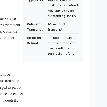
Typical Use
Indicates that part
or all of a tax refund
was applied to an
outstanding liability
ue Service
her government
Relevant
IRS Account
Transcript
Transcript
 766. Common
s, or other
Effect on
Reduces the amount
Refund
of refund received;
may result in a
zero‑dollar refund
ions or
to streamline
ged as part of
ncies to collect
a, though the