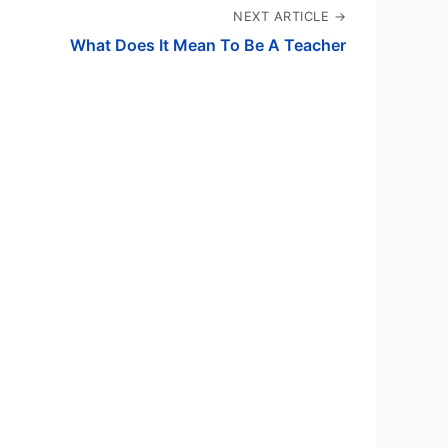
NEXT ARTICLE →
What Does It Mean To Be A Teacher