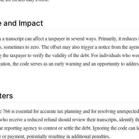
e and Impact
 transcript can affect a taxpayer in several ways. Primarily, it reduces 
s, sometimes to zero. The offset may also trigger a notice from the agen
 the taxpayer to verify the validity of the debt. For individuals who w
ation, the code serves as an early warning and an opportunity to addres
ters
66 is essential for accurate tax planning and for resolving unexpected 
ho receive a reduced refund should review their transcripts, identify the
he reporting agency to contest or settle the debt. Ignoring the code can 
e or payment, potentially resulting in additional penalties.