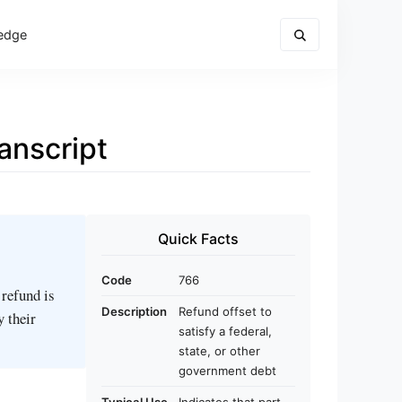
edge
anscript
Quick Facts
Code
766
 refund is
Description
Refund offset to
y their
satisfy a federal,
state, or other
government debt