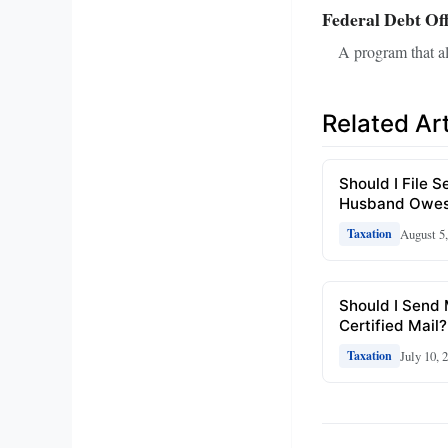
Federal Debt Of
A program that al
Related Art
Should I File S
Husband Owes
August 5
Taxation
Should I Send
Certified Mail?
July 10, 
Taxation