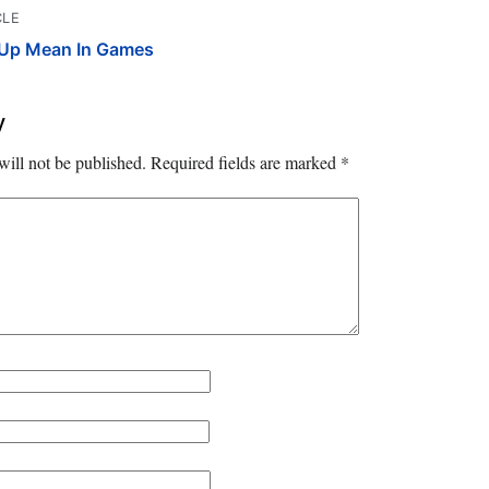
CLE
Up Mean In Games
y
will not be published.
Required fields are marked
*