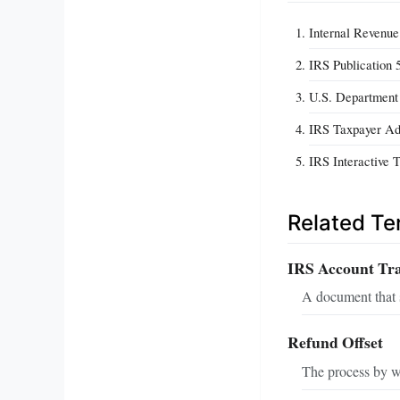
Internal Revenue
IRS Publication 
U.S. Department 
IRS Taxpayer Adv
IRS Interactive 
Related T
IRS Account Tra
A document that s
Refund Offset
The process by wh