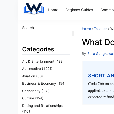
Home
Beginner Guides
Common
Search
Home
›
Taxation
›
Wh
Search
What Do
Categories
By
Bella Sungkawa
Art & Entertainment
(128)
Automotive
(1,221)
SHORT A
Aviation
(38)
Code 766 on an 
Business & Economy
(154)
applied to an o
Christianity
(131)
expected refund
Culture
(154)
Dating and Relationships
(110)