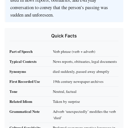
conversation to convey that the person’s passing was
sudden and unforeseen.
Quick Facts
Part of Speech
Verb phrase (verb + adverb)
Typical Contexts
News reports, obituaries, legal documents
Synonyms
died suddenly, passed away abruptly
First Recorded Use
19th century newspaper archives
Tone
Neutral, factual
Related Idiom
Taken by surprise
Grammatical Note
Adverb ‘unexpectedly’ modifies the verb
‘died’
Cultural Sensitivity
Preferred over more emotive language in