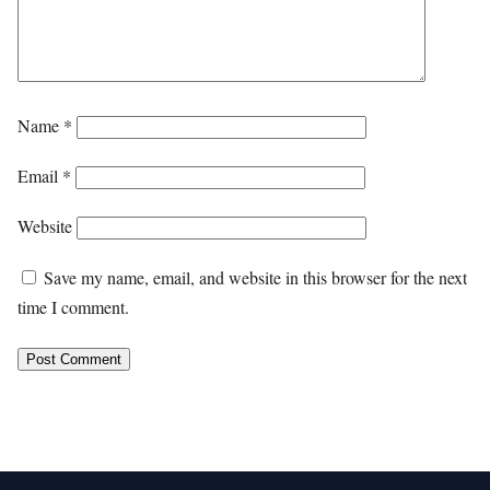
Name
*
Email
*
Website
Save my name, email, and website in this browser for the next
time I comment.