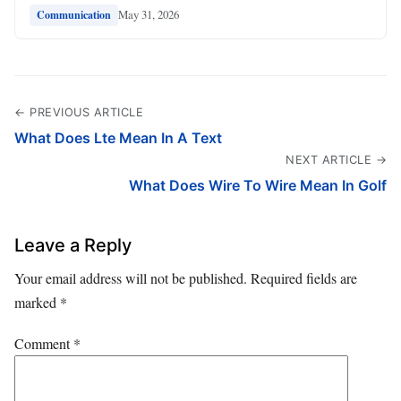
May 31, 2026
Communication
← PREVIOUS ARTICLE
What Does Lte Mean In A Text
NEXT ARTICLE →
What Does Wire To Wire Mean In Golf
Leave a Reply
Your email address will not be published.
Required fields are
marked
*
Comment
*