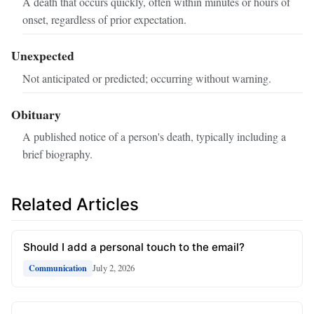
A death that occurs quickly, often within minutes or hours of
onset, regardless of prior expectation.
Unexpected
Not anticipated or predicted; occurring without warning.
Obituary
A published notice of a person's death, typically including a
brief biography.
Related Articles
Should I add a personal touch to the email?
July 2, 2026
Communication