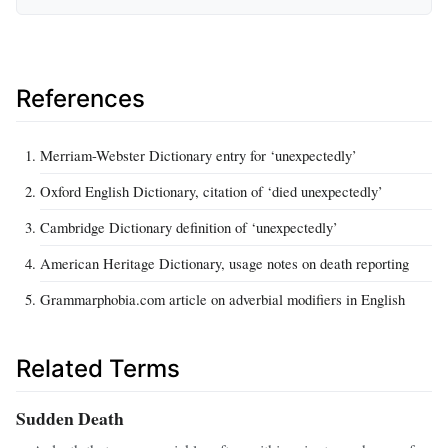
References
Merriam-Webster Dictionary entry for ‘unexpectedly’
Oxford English Dictionary, citation of ‘died unexpectedly’
Cambridge Dictionary definition of ‘unexpectedly’
American Heritage Dictionary, usage notes on death reporting
Grammarphobia.com article on adverbial modifiers in English
Related Terms
Sudden Death