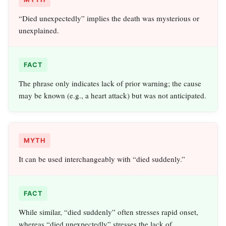
“Died unexpectedly” implies the death was mysterious or
unexplained.
FACT
The phrase only indicates lack of prior warning; the cause
may be known (e.g., a heart attack) but was not anticipated.
MYTH
It can be used interchangeably with “died suddenly.”
FACT
While similar, “died suddenly” often stresses rapid onset,
whereas “died unexpectedly” stresses the lack of