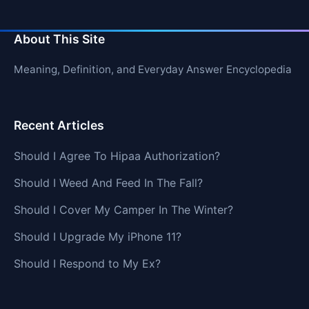
About This Site
Meaning, Definition, and Everyday Answer Encyclopedia
Recent Articles
Should I Agree To Hipaa Authorization?
Should I Weed And Feed In The Fall?
Should I Cover My Camper In The Winter?
Should I Upgrade My iPhone 11?
Should I Respond to My Ex?