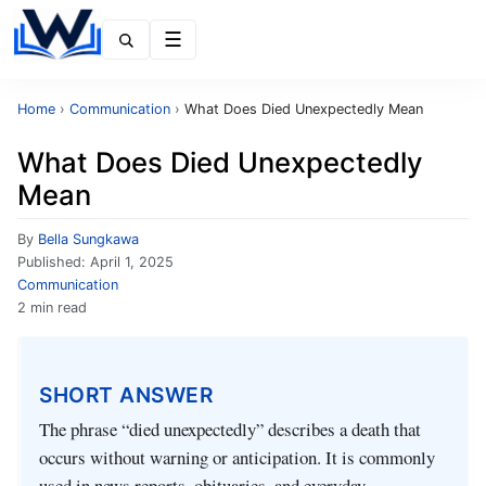
Menu
Home
›
Communication
›
What Does Died Unexpectedly Mean
What Does Died Unexpectedly
Mean
By
Bella Sungkawa
Published:
April 1, 2025
Communication
2 min read
SHORT ANSWER
The phrase “died unexpectedly” describes a death that
occurs without warning or anticipation. It is commonly
used in news reports, obituaries, and everyday