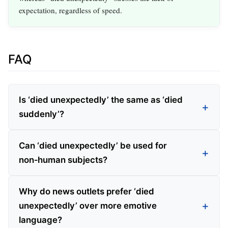
expectation, regardless of speed.
FAQ
Is ‘died unexpectedly’ the same as ‘died
suddenly’?
Can ‘died unexpectedly’ be used for
non‑human subjects?
Why do news outlets prefer ‘died
unexpectedly’ over more emotive
language?