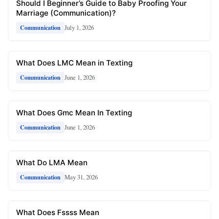
Should I Beginner’s Guide to Baby Proofing Your
Marriage (Communication)?
July 1, 2026
Communication
What Does LMC Mean in Texting
June 1, 2026
Communication
What Does Gmc Mean In Texting
June 1, 2026
Communication
What Do LMA Mean
May 31, 2026
Communication
What Does Fssss Mean