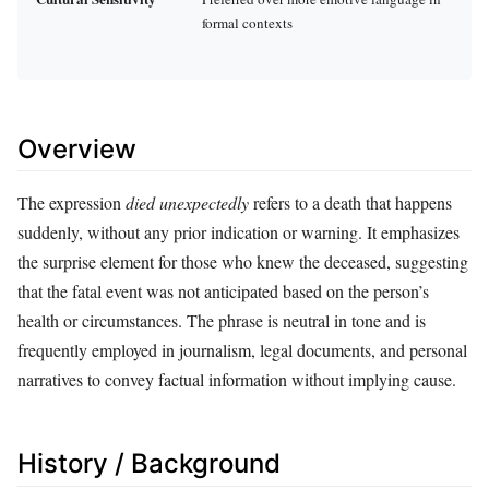
formal contexts
Overview
The expression
died unexpectedly
refers to a death that happens
suddenly, without any prior indication or warning. It emphasizes
the surprise element for those who knew the deceased, suggesting
that the fatal event was not anticipated based on the person’s
health or circumstances. The phrase is neutral in tone and is
frequently employed in journalism, legal documents, and personal
narratives to convey factual information without implying cause.
History / Background