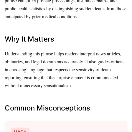
phrase can affect probate proceedings, insurance claims, and
public health statistics by distinguishing sudden deaths from those
anticipated by prior medical conditions.
Why It Matters
Understanding this phrase helps readers interpret news articles,
obituaries, and legal documents accurately. It also guides writers
in choosing language that respects the sensitivity of death
reporting, ensuring that the surprise element is communicated
without unnecessary sensationalism.
Common Misconceptions
MYTH