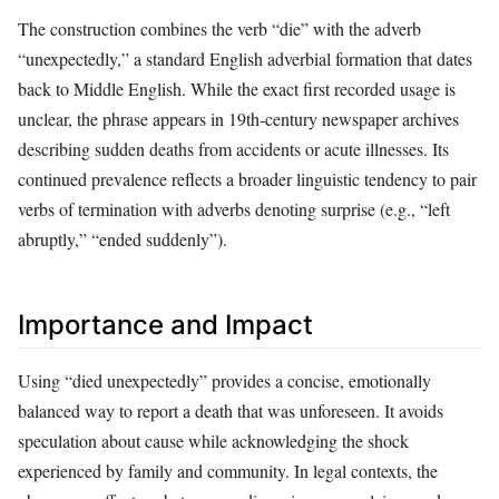
The construction combines the verb “die” with the adverb
“unexpectedly,” a standard English adverbial formation that dates
back to Middle English. While the exact first recorded usage is
unclear, the phrase appears in 19th‑century newspaper archives
describing sudden deaths from accidents or acute illnesses. Its
continued prevalence reflects a broader linguistic tendency to pair
verbs of termination with adverbs denoting surprise (e.g., “left
abruptly,” “ended suddenly”).
Importance and Impact
Using “died unexpectedly” provides a concise, emotionally
balanced way to report a death that was unforeseen. It avoids
speculation about cause while acknowledging the shock
experienced by family and community. In legal contexts, the