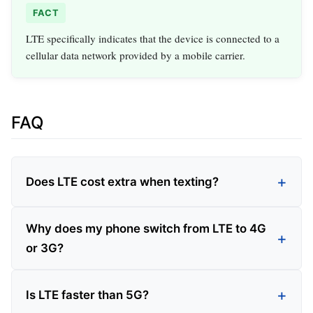
FACT
LTE specifically indicates that the device is connected to a
cellular data network provided by a mobile carrier.
FAQ
Does LTE cost extra when texting?
Why does my phone switch from LTE to 4G
or 3G?
Is LTE faster than 5G?