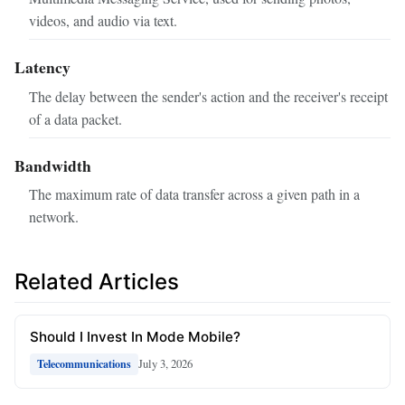
videos, and audio via text.
Latency
The delay between the sender's action and the receiver's receipt
of a data packet.
Bandwidth
The maximum rate of data transfer across a given path in a
network.
Related Articles
Should I Invest In Mode Mobile?
July 3, 2026
Telecommunications