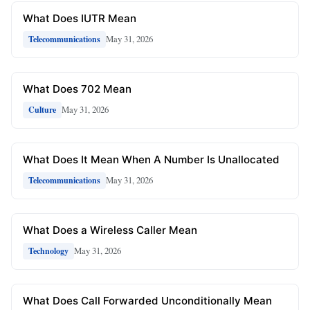
What Does IUTR Mean
May 31, 2026
Telecommunications
What Does 702 Mean
May 31, 2026
Culture
What Does It Mean When A Number Is Unallocated
May 31, 2026
Telecommunications
What Does a Wireless Caller Mean
May 31, 2026
Technology
What Does Call Forwarded Unconditionally Mean