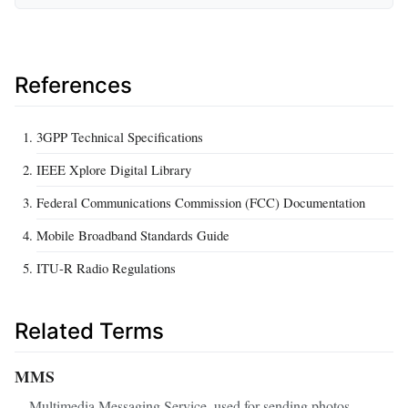
References
3GPP Technical Specifications
IEEE Xplore Digital Library
Federal Communications Commission (FCC) Documentation
Mobile Broadband Standards Guide
ITU-R Radio Regulations
Related Terms
MMS
Multimedia Messaging Service, used for sending photos,