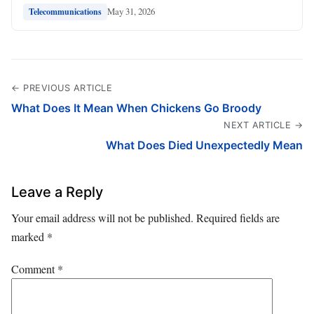
May 31, 2026
Telecommunications
← PREVIOUS ARTICLE
What Does It Mean When Chickens Go Broody
NEXT ARTICLE →
What Does Died Unexpectedly Mean
Leave a Reply
Your email address will not be published.
Required fields are
marked
*
Comment
*