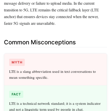
message delivery or failure to upload media. In the current
transition to 5G, LTE remains the critical fallback layer (LTE
anchor) that ensures devices stay connected when the newer,
faster 5G signals are unavailable.
Common Misconceptions
MYTH
LTE is a slang abbreviation used in text conversations to
mean something specific.
FACT
LTE is a technical network standard; it is a system indicator
and not a linguistic term used by people in chat.