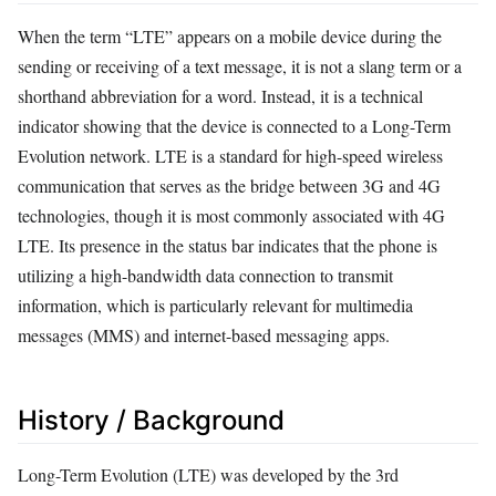
When the term “LTE” appears on a mobile device during the
sending or receiving of a text message, it is not a slang term or a
shorthand abbreviation for a word. Instead, it is a technical
indicator showing that the device is connected to a Long-Term
Evolution network. LTE is a standard for high-speed wireless
communication that serves as the bridge between 3G and 4G
technologies, though it is most commonly associated with 4G
LTE. Its presence in the status bar indicates that the phone is
utilizing a high-bandwidth data connection to transmit
information, which is particularly relevant for multimedia
messages (MMS) and internet-based messaging apps.
History / Background
Long-Term Evolution (LTE) was developed by the 3rd