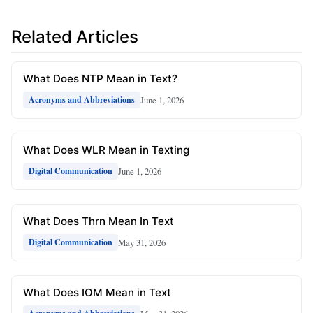
Related Articles
What Does NTP Mean in Text?
June 1, 2026
Acronyms and Abbreviations
What Does WLR Mean in Texting
June 1, 2026
Digital Communication
What Does Thrn Mean In Text
May 31, 2026
Digital Communication
What Does IOM Mean in Text