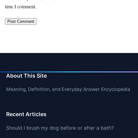
time I comment.
About This Site
Meaning, Definition, and Everyday Answer Encyclopedia
Recent Articles
Should I brush my dog before or after a bath?