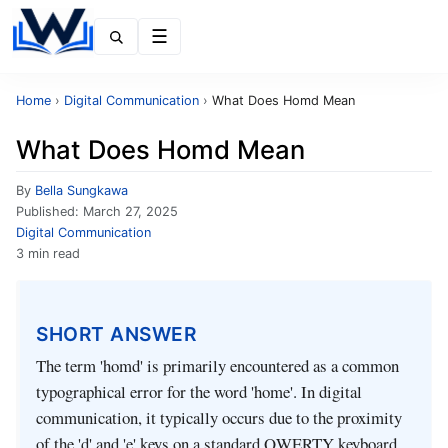
Menu
Home
›
Digital Communication
›
What Does Homd Mean
What Does Homd Mean
By
Bella Sungkawa
Published:
March 27, 2025
Digital Communication
3 min read
SHORT ANSWER
The term 'homd' is primarily encountered as a common
typographical error for the word 'home'. In digital
communication, it typically occurs due to the proximity
of the 'd' and 'e' keys on a standard QWERTY keyboard.