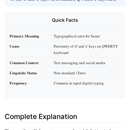
Quick Facts
Primary Meaning
Typographical error for 'home'
Cause
Proximity of 'd' and 'e' keys on QWERTY
keyboard
Common Context
Text messaging and social media
Linguistic Status
Non-standard / Error
Frequency
Common in rapid digital typing
Complete Explanation