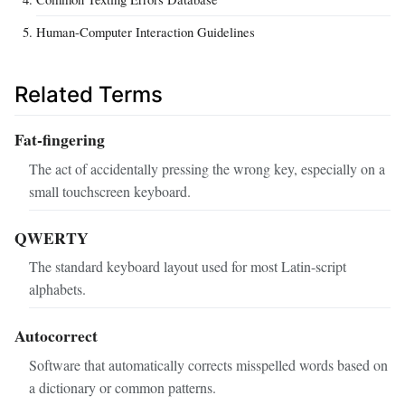
Human-Computer Interaction Guidelines
Related Terms
Fat-fingering
The act of accidentally pressing the wrong key, especially on a
small touchscreen keyboard.
QWERTY
The standard keyboard layout used for most Latin-script
alphabets.
Autocorrect
Software that automatically corrects misspelled words based on
a dictionary or common patterns.