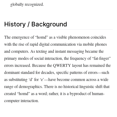
globally recognized.
History / Background
The emergence of “homd” as a visible phenomenon coincides
with the rise of rapid digital communication via mobile phones
and computers. As texting and instant messaging became the
primary modes of social interaction, the frequency of “fat-finger”
errors increased. Because the QWERTY layout has remained the
dominant standard for decades, specific patterns of errors—such
as substituting ‘d’ for ‘e’—have become common across a wide
range of demographics. There is no historical linguistic shift that
created “homd” as a word; rather, it is a byproduct of human-
computer interaction.