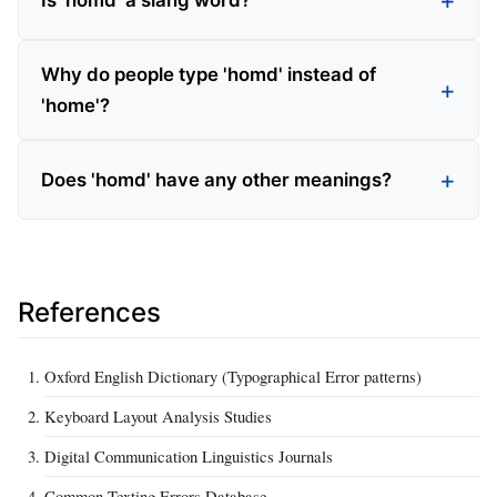
Is 'homd' a slang word?
Why do people type 'homd' instead of
'home'?
Does 'homd' have any other meanings?
References
Oxford English Dictionary (Typographical Error patterns)
Keyboard Layout Analysis Studies
Digital Communication Linguistics Journals
Common Texting Errors Database