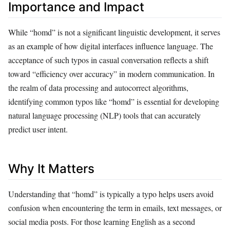
Importance and Impact
While “homd” is not a significant linguistic development, it serves
as an example of how digital interfaces influence language. The
acceptance of such typos in casual conversation reflects a shift
toward “efficiency over accuracy” in modern communication. In
the realm of data processing and autocorrect algorithms,
identifying common typos like “homd” is essential for developing
natural language processing (NLP) tools that can accurately
predict user intent.
Why It Matters
Understanding that “homd” is typically a typo helps users avoid
confusion when encountering the term in emails, text messages, or
social media posts. For those learning English as a second