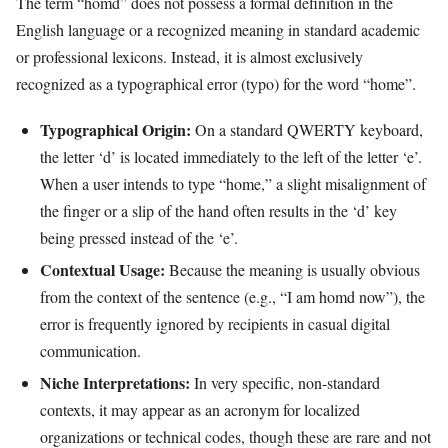
The term “homd” does not possess a formal definition in the
English language or a recognized meaning in standard academic
or professional lexicons. Instead, it is almost exclusively
recognized as a typographical error (typo) for the word “home”.
Typographical Origin:
On a standard QWERTY keyboard,
the letter ‘d’ is located immediately to the left of the letter ‘e’.
When a user intends to type “home,” a slight misalignment of
the finger or a slip of the hand often results in the ‘d’ key
being pressed instead of the ‘e’.
Contextual Usage:
Because the meaning is usually obvious
from the context of the sentence (e.g., “I am homd now”), the
error is frequently ignored by recipients in casual digital
communication.
Niche Interpretations:
In very specific, non-standard
contexts, it may appear as an acronym for localized
organizations or technical codes, though these are rare and not