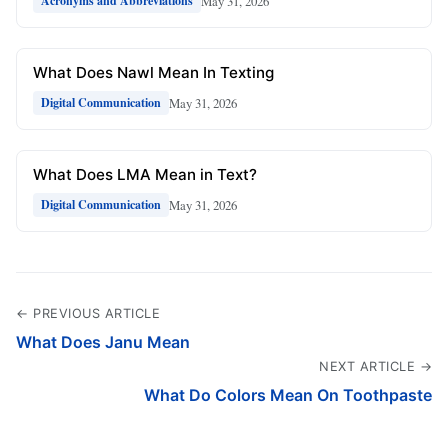
May 31, 2026
Acronyms and Abbreviations
What Does Nawl Mean In Texting
May 31, 2026
Digital Communication
What Does LMA Mean in Text?
May 31, 2026
Digital Communication
← PREVIOUS ARTICLE
What Does Janu Mean
NEXT ARTICLE →
What Do Colors Mean On Toothpaste