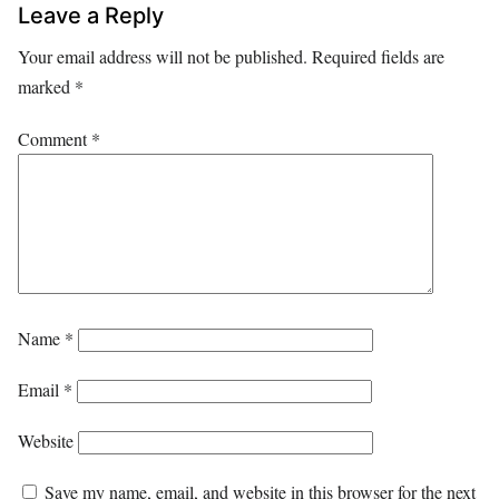
Leave a Reply
Your email address will not be published.
Required fields are
marked
*
Comment
*
Name
*
Email
*
Website
Save my name, email, and website in this browser for the next