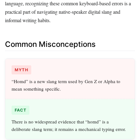
language, recognizing these common keyboard-based errors is a
practical part of navigating native-speaker digital slang and
informal writing habits.
Common Misconceptions
MYTH
“Homd” is a new slang term used by Gen Z or Alpha to
mean something specific.
FACT
There is no widespread evidence that “homd” is a
deliberate slang term; it remains a mechanical typing error.