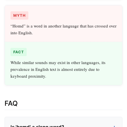
MYTH
“Homd” is a word in another language that has crossed over
into English.
FACT
While similar sounds may exist in other languages, its
prevalence in English text is almost entirely due to
keyboard proximity.
FAQ