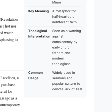
Minor
Key Meaning
A metaphor for
half‑hearted or
 (Revelation
indifferent faith
her hot nor
Theological
Seen as a warning
 of water
Interpretation
against
spleasing to
complacency by
early church
fathers and
modern
theologians
Common
Widely used in
 Laodicea, a
Usage
sermons and
popular culture to
d purchase
denote lack of zeal
eful for
assage as a
 contemporary