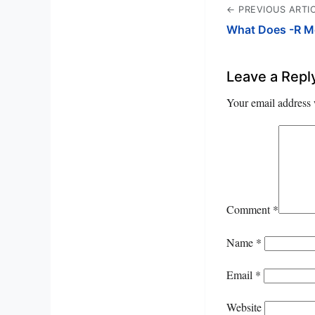
← PREVIOUS ARTI
What Does -R Me
Leave a Repl
Your email address 
Comment
*
Name
*
Email
*
Website