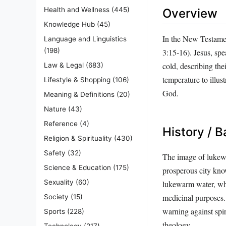
Health and Wellness
(445)
Overview
Knowledge Hub
(45)
In the New Testamen
Language and Linguistics
(198)
3:15‑16). Jesus, spe
cold, describing the
Law & Legal
(683)
temperature to illus
Lifestyle & Shopping
(106)
God.
Meaning & Definitions
(20)
Nature
(43)
Reference
(4)
History / 
Religion & Spirituality
(430)
Safety
(32)
The image of lukewa
Science & Education
(175)
prosperous city know
Sexuality
(60)
lukewarm water, whi
medicinal purposes. 
Society
(15)
warning against spi
Sports
(228)
theology.
Technology
(217)