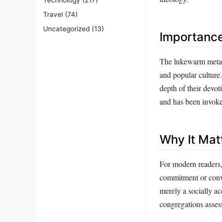
Travel
(74)
Uncategorized
(13)
Importanc
The lukewarm metaph
and popular culture.
depth of their devot
and has been invoked
Why It Mat
For modern readers,
commitment or convic
merely a socially ac
congregations assess