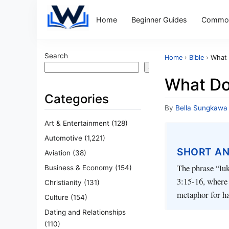
Home
Beginner Guides
Common
Search
Home
›
Bible
›
What 
Search
What Do
Categories
By
Bella Sungkawa
Art & Entertainment
(128)
Automotive
(1,221)
SHORT A
Aviation
(38)
The phrase “luk
Business & Economy
(154)
3:15‑16, where b
Christianity
(131)
metaphor for ha
Culture
(154)
Dating and Relationships
(110)