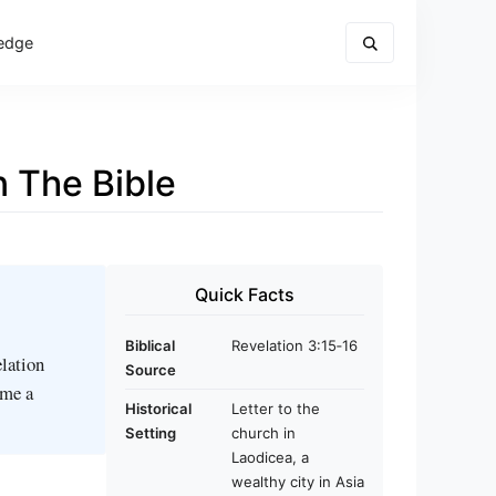
edge
 The Bible
Quick Facts
Biblical
Revelation 3:15‑16
elation
Source
ome a
Historical
Letter to the
Setting
church in
Laodicea, a
wealthy city in Asia