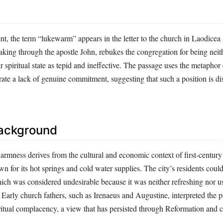
t, the term “lukewarm” appears in the letter to the church in Laodicea
aking through the apostle John, rebukes the congregation for being neit
ir spiritual state as tepid and ineffective. The passage uses the metaphor
trate a lack of genuine commitment, suggesting that such a position is di
Background
rmness derives from the cultural and economic context of first‑century
n for its hot springs and cold water supplies. The city’s residents coul
ch was considered undesirable because it was neither refreshing nor us
Early church fathers, such as Irenaeus and Augustine, interpreted the p
ritual complacency, a view that has persisted through Reformation and