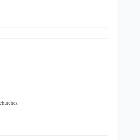
 churches.