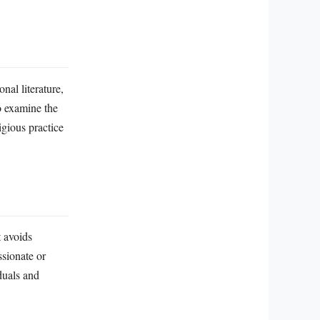
al literature,
to examine the
igious practice
t avoids
ssionate or
duals and