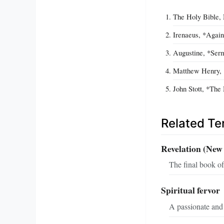
The Holy Bible, 
Irenaeus, *Again
Augustine, *Serm
Matthew Henry, 
John Stott, *The
Related T
Revelation (New
The final book of
Spiritual fervor
A passionate and 