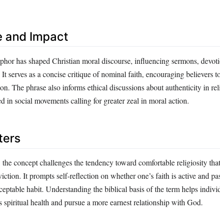
e and Impact
or has shaped Christian moral discourse, influencing sermons, devotion
 It serves as a concise critique of nominal faith, encouraging believers 
ion. The phrase also informs ethical discussions about authenticity in rel
 in social movements calling for greater zeal in moral action.
ters
 the concept challenges the tendency toward comfortable religiosity tha
tion. It prompts self‑reflection on whether one’s faith is active and pa
ceptable habit. Understanding the biblical basis of the term helps indivi
 spiritual health and pursue a more earnest relationship with God.