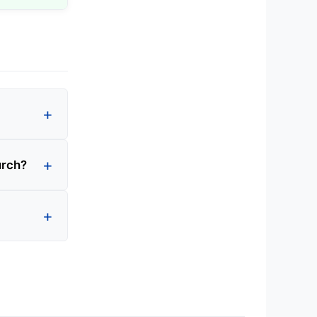
urch?