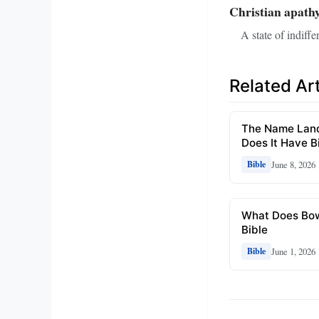
Christian apath
A state of indiffe
Related Art
The Name Lando
Does It Have Bi
June 8, 2026
Bible
What Does Bow
Bible
June 1, 2026
Bible