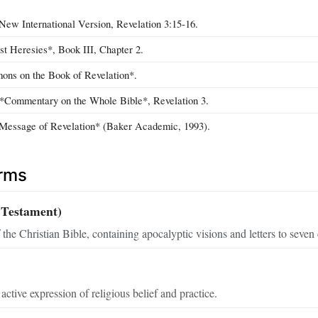
New International Version, Revelation 3:15‑16.
st Heresies*, Book III, Chapter 2.
ons on the Book of Revelation*.
*Commentary on the Whole Bible*, Revelation 3.
 Message of Revelation* (Baker Academic, 1993).
erms
 Testament)
 the Christian Bible, containing apocalyptic visions and letters to seven
active expression of religious belief and practice.