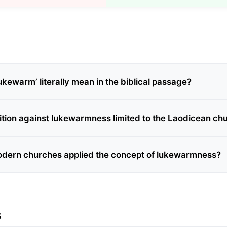
kewarm’ literally mean in the biblical passage?
ition against lukewarmness limited to the Laodicean ch
dern churches applied the concept of lukewarmness?
s