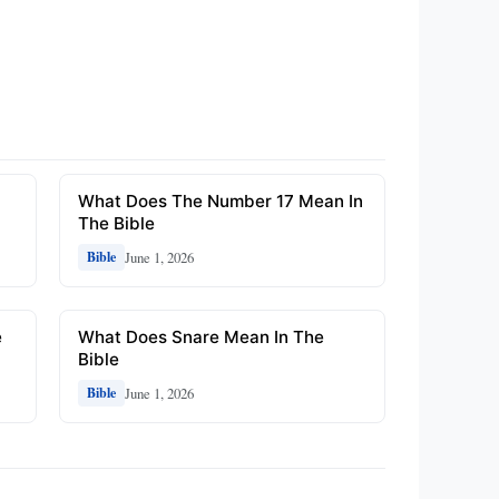
What Does The Number 17 Mean In
The Bible
June 1, 2026
Bible
e
What Does Snare Mean In The
Bible
June 1, 2026
Bible