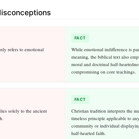
sconceptions
FACT
ly refers to emotional
While emotional indifference is par
meaning, the biblical text also emp
moral and doctrinal half‑heartedne
compromising on core teachings.
FACT
ies solely to the ancient
Christian tradition interprets the m
h.
timeless principle applicable to an
community or individual displayin
half‑hearted faith.