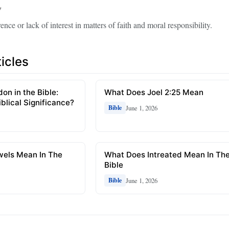
y
rence or lack of interest in matters of faith and moral responsibility.
icles
n in the Bible:
What Does Joel 2:25 Mean
blical Significance?
June 1, 2026
Bible
els Mean In The
What Does Intreated Mean In Th
Bible
June 1, 2026
Bible