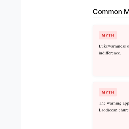
Common Mi
MYTH
Lukewarmness on
indifference.
MYTH
The warning appl
Laodicean churc