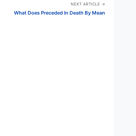
NEXT ARTICLE →
What Does Preceded In Death By Mean