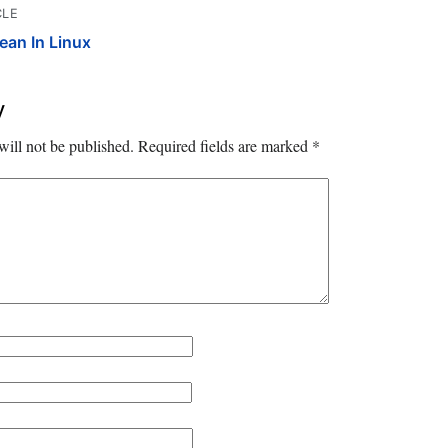
CLE
an In Linux
y
will not be published.
Required fields are marked
*