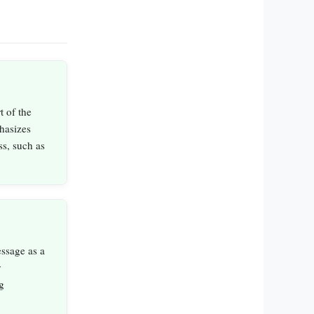
t of the
hasizes
ss, such as
essage as a
y
g