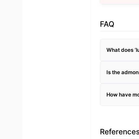
FAQ
What does ‘lu
Is the admon
How have mo
Reference