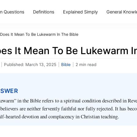
 Questions
Definitions
Explained Simply
General Knowl
Does It Mean To Be Lukewarm In The Bible
es It Mean To Be Lukewarm In
|
Published:
March 13, 2025
|
Bible
|
2 min read
NSWER
ewarm” in the Bible refers to a spiritual condition described in Rev
elievers are neither fervently faithful nor fully rejected. It has bec
lf‑hearted devotion and complacency in Christian teaching.