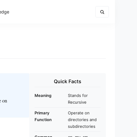
edge
Quick Facts
Meaning
Stands for
e on
Recursive
Primary
Operate on
Function
directories and
subdirectories