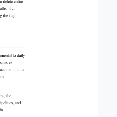
 delete entire
aths, it can
g the flag
amental to daily
ecursive
accidental data
tem
ms, the
ipelines, and
in