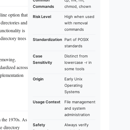
Common
cp, mv, rm,
Commands
chmod, chown
ine option that
Risk Level
High when used
 directories and
with removal
commands
unctionality is
 directory trees
Standardization
Part of POSIX
standards
Case
Distinct from
removing,
Sensitivity
lowercase -r in
dardized across
some tools
mplementation
Origin
Early Unix
Operating
Systems
Usage Context
File management
and system
administration
n the 1970s. As
Safety
Always verify
e directory