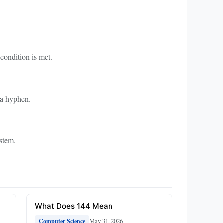
 condition is met.
 a hyphen.
ystem.
What Does 144 Mean
May 31, 2026
Computer Science