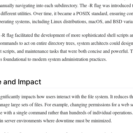
manually navigating into each subdirectory. The -R flag was introduced 
 different utilities. Over time, it became a POSIX standard, ensuring co
perating systems, including Linux distributions, macOS, and BSD varia
-R flag facilitated the development of more sophisticated shell scripts 
commands to act on entire directory trees, system architects could desi
 scripts, and maintenance tasks that were both concise and powerful. Th
 foundational to modern system administration practices.
e and Impact
ignificantly impacts how users interact with the file system. It reduces t
anage large sets of files. For example, changing permissions for a web s
ne with a single command rather than hundreds of individual operations
cal in server environments where downtime must be minimized.