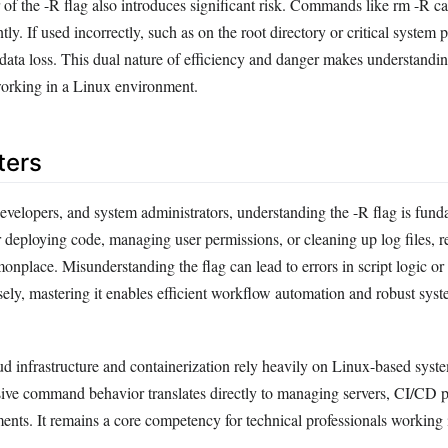
of the -R flag also introduces significant risk. Commands like rm -R can
ntly. If used incorrectly, such as on the root directory or critical system p
 data loss. This dual nature of efficiency and danger makes understandin
working in a Linux environment.
ters
evelopers, and system administrators, understanding the -R flag is fund
 deploying code, managing user permissions, or cleaning up log files, r
nplace. Misunderstanding the flag can lead to errors in script logic or 
sely, mastering it enables efficient workflow automation and robust sys
ud infrastructure and containerization rely heavily on Linux-based syste
ive command behavior translates directly to managing servers, CI/CD p
ents. It remains a core competency for technical professionals working 