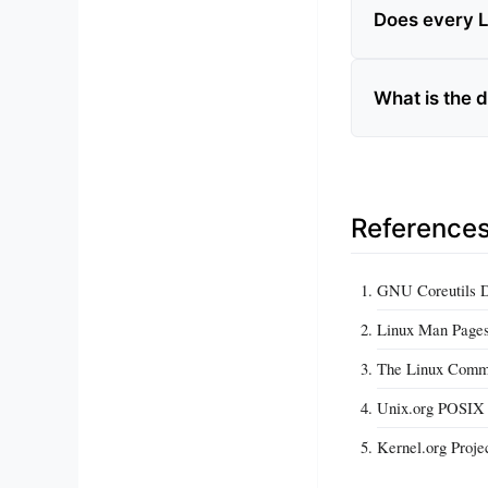
Does every L
What is the 
Reference
GNU Coreutils 
Linux Man Page
The Linux Comma
Unix.org POSIX S
Kernel.org Proje