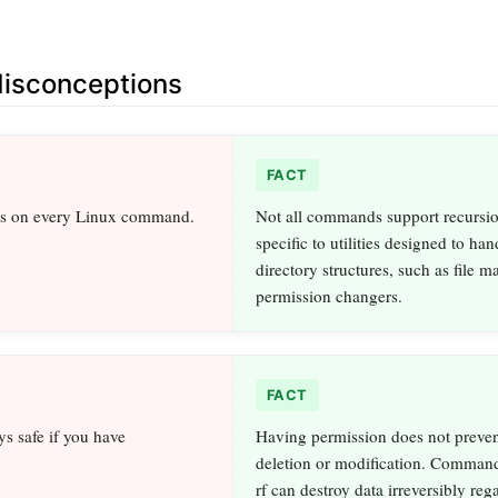
sconceptions
FACT
ks on every Linux command.
Not all commands support recursion
specific to utilities designed to han
directory structures, such as file m
permission changers.
FACT
ys safe if you have
Having permission does not preven
deletion or modification. Command
rf can destroy data irreversibly reg