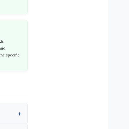
ds
and
the specific