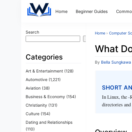
Home
Beginner Guides
Common
Search
Home
›
Computer Sc
Search
What Do
Categories
By
Bella Sungkawa
Art & Entertainment
(128)
Automotive
(1,221)
SHORT A
Aviation
(38)
In Linux, the -
Business & Economy
(154)
directories and 
Christianity
(131)
Culture
(154)
Dating and Relationships
(110)