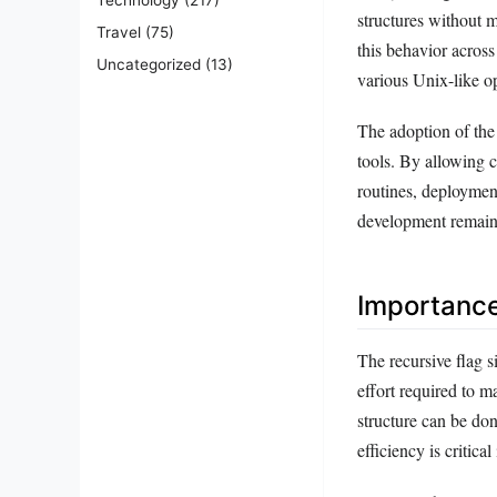
structures without 
Travel
(75)
this behavior across
Uncategorized
(13)
various Unix-like o
The adoption of the 
tools. By allowing 
routines, deployment
development remains
Importanc
The recursive flag s
effort required to m
structure can be do
efficiency is criti