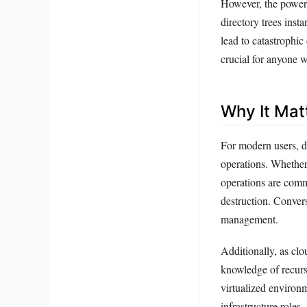
However, the power 
directory trees insta
lead to catastrophic
crucial for anyone 
Why It Mat
For modern users, d
operations. Whether
operations are commo
destruction. Conver
management.
Additionally, as clo
knowledge of recurs
virtualized environm
infrastructure roles.