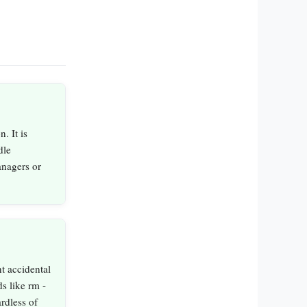
. It is
dle
anagers or
t accidental
s like rm -
ardless of