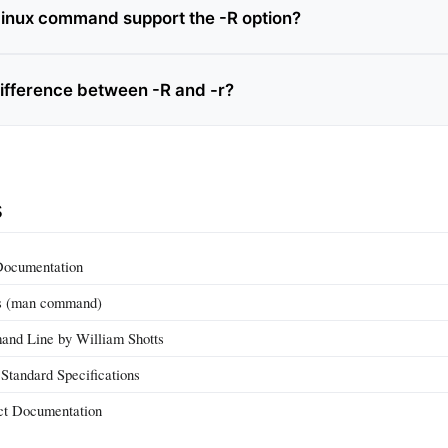
inux command support the -R option?
difference between -R and -r?
s
Documentation
s (man command)
nd Line by William Shotts
tandard Specifications
ct Documentation