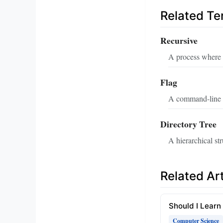
Related T
Recursive
A process where a 
Flag
A command-line o
Directory Tree
A hierarchical str
Related Art
Should I Learn
Computer Science