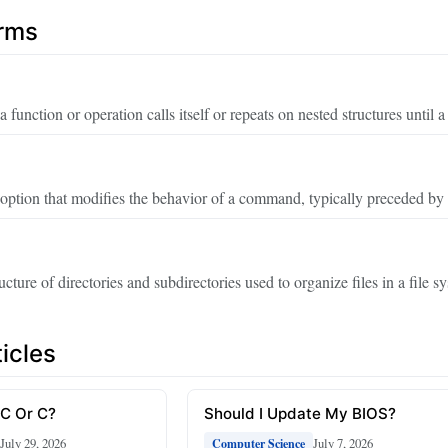
erms
function or operation calls itself or repeats on nested structures until a
ption that modifies the behavior of a command, typically preceded by
ucture of directories and subdirectories used to organize files in a file s
icles
 C Or C?
Should I Update My BIOS?
July 29, 2026
July 7, 2026
Computer Science