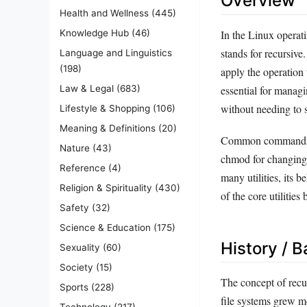
Overview
Health and Wellness
(445)
In the Linux operat
Knowledge Hub
(46)
stands for recursive
Language and Linguistics
(198)
apply the operation t
essential for managin
Law & Legal
(683)
without needing to s
Lifestyle & Shopping
(106)
Meaning & Definitions
(20)
Common commands tha
Nature
(43)
chmod for changing 
Reference
(4)
many utilities, its
Religion & Spirituality
(430)
of the core utiliti
Safety
(32)
Science & Education
(175)
History / 
Sexuality
(60)
Society
(15)
The concept of recu
Sports
(228)
file systems grew m
Technology
(217)