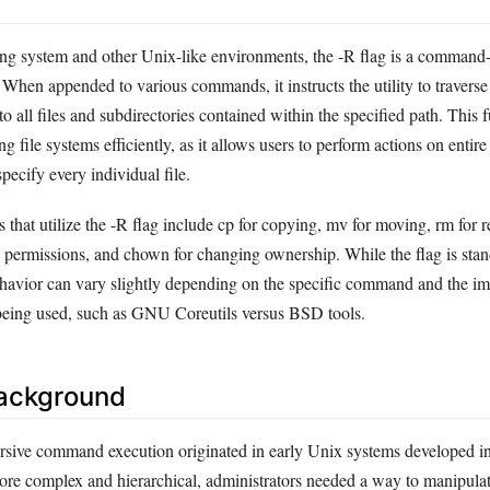
ing system and other Unix-like environments, the -R flag is a command-l
. When appended to various commands, it instructs the utility to traverse
o all files and subdirectories contained within the specified path. This f
g file systems efficiently, as it allows users to perform actions on entire
pecify every individual file.
t utilize the -R flag include cp for copying, mv for moving, rm for 
permissions, and chown for changing ownership. While the flag is stan
 behavior can vary slightly depending on the specific command and the i
es being used, such as GNU Coreutils versus BSD tools.
Background
rsive command execution originated in early Unix systems developed i
ore complex and hierarchical, administrators needed a way to manipulat