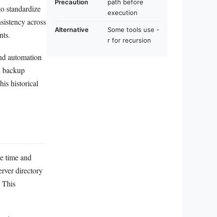
Precaution
path before
to standardize
execution
nsistency across
Alternative
Some tools use -
nts.
r for recursion
and automation
gn backup
is historical
he time and
erver directory
. This