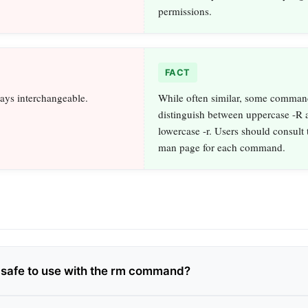
permissions.
FACT
ways interchangeable.
While often similar, some comman
distinguish between uppercase -R 
lowercase -r. Users should consult 
man page for each command.
ag safe to use with the rm command?