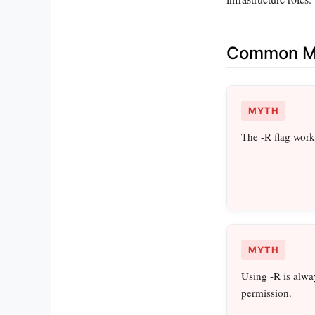
Common Mi
MYTH
The -R flag wor
MYTH
Using -R is alwa
permission.