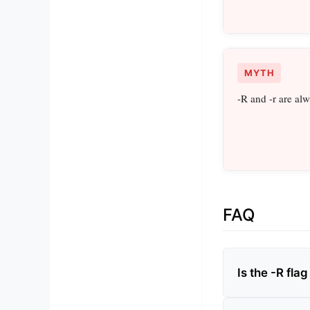
MYTH
-R and -r are al
FAQ
Is the -R fl