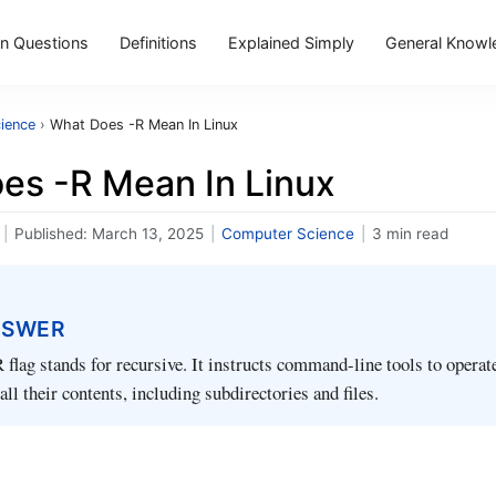
 Questions
Definitions
Explained Simply
General Knowl
ience
›
What Does -R Mean In Linux
es -R Mean In Linux
|
Published:
March 13, 2025
|
Computer Science
|
3 min read
NSWER
R flag stands for recursive. It instructs command-line tools to operat
all their contents, including subdirectories and files.