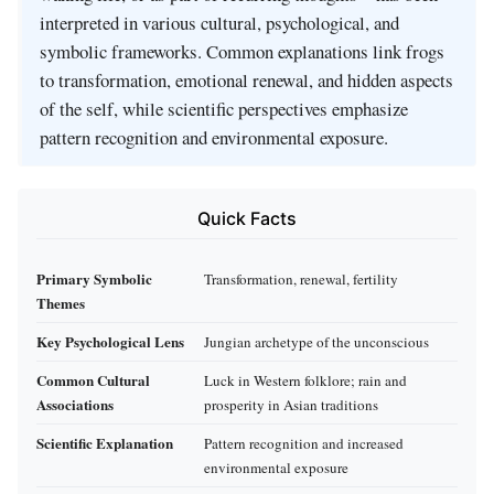
interpreted in various cultural, psychological, and
symbolic frameworks. Common explanations link frogs
to transformation, emotional renewal, and hidden aspects
of the self, while scientific perspectives emphasize
pattern recognition and environmental exposure.
Quick Facts
Primary Symbolic
Transformation, renewal, fertility
Themes
Key Psychological Lens
Jungian archetype of the unconscious
Common Cultural
Luck in Western folklore; rain and
Associations
prosperity in Asian traditions
Scientific Explanation
Pattern recognition and increased
environmental exposure