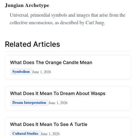
Jungian Archetype
Universal, primordial symbols and images that arise from the
collective unconscious, as described by Carl Jung.
Related Articles
What Does The Orange Candle Mean
June 1, 2026
Symbolism
What Does It Mean To Dream About Wasps
June 1, 2026
Dream Interpretation
What Does It Mean To See A Turtle
June 1, 2026
Cultural Studies