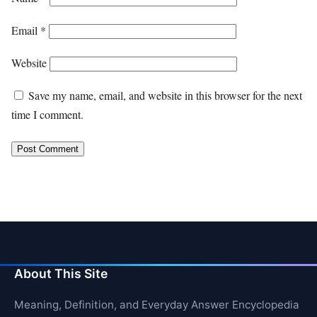
Email
*
Website
Save my name, email, and website in this browser for the next
time I comment.
About This Site
Meaning, Definition, and Everyday Answer Encyclopedia