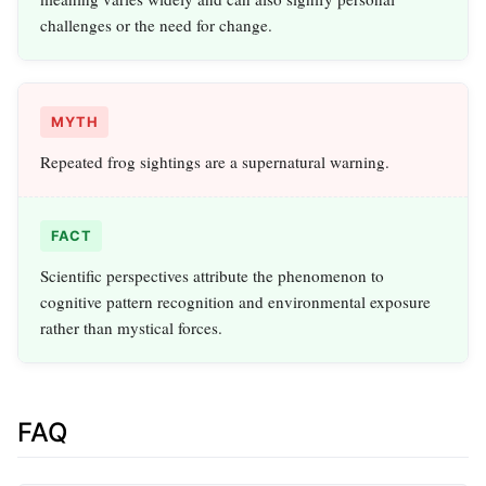
challenges or the need for change.
MYTH
Repeated frog sightings are a supernatural warning.
FACT
Scientific perspectives attribute the phenomenon to
cognitive pattern recognition and environmental exposure
rather than mystical forces.
FAQ