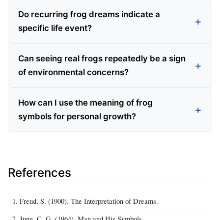
Do recurring frog dreams indicate a
specific life event?
Can seeing real frogs repeatedly be a sign
of environmental concerns?
How can I use the meaning of frog
symbols for personal growth?
References
Freud, S. (1900). The Interpretation of Dreams.
Jung, C. G. (1964). Man and His Symbols.