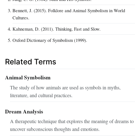
Bennett, J. (2015). Folklore and Animal Symbolism in World
Cultures.
Kahneman, D. (2011). Thinking, Fast and Slow.
Oxford Dictionary of Symbolism (1999).
Related Terms
Animal Symbolism
The study of how animals are used as symbols in myths,
literature, and cultural practices.
Dream Analysis
A therapeutic technique that explores the meaning of dreams to
uncover subconscious thoughts and emotions.