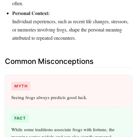
often.
Personal Context:
Individual experiences, such as recent life changes, stressors,
or memories involving frogs, shape the personal meaning
attributed to repeated encounters.
Common Misconceptions
MYTH
Seeing frogs always predicts good luck.
FACT
While some traditions associate frogs with fortune, the
meaning varies widely and can also signify personal