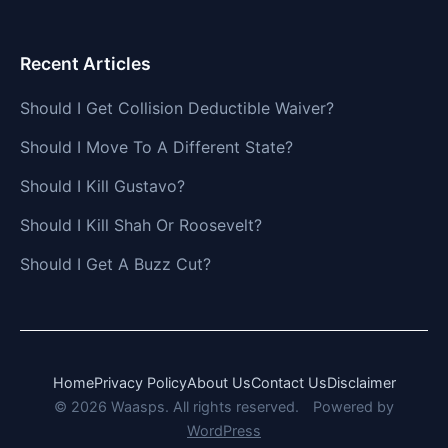
Recent Articles
Should I Get Collision Deductible Waiver?
Should I Move To A Different State?
Should I Kill Gustavo?
Should I Kill Shah Or Roosevelt?
Should I Get A Buzz Cut?
Home
Privacy Policy
About Us
Contact Us
Disclaimer
© 2026 Waasps. All rights reserved.
Powered by
WordPress