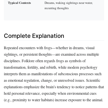
Typical Contexts
Dreams, waking sightings near water,
recurring thoughts
Complete Explanation
Repeated encounters with frogs—whether in dreams, visual
sightings, or persistent thoughts—are examined across multiple
disciplines. Folklore often regards frogs as symbols of
transformation, fertility, and rebirth, while modern psychology
interprets them as manifestations of subconscious processes such
as emotional regulation, change, or unresolved issues. Scientific
explanations emphasize the brain’s tendency to notice patterns that
hold personal relevance, especially when environmental cues
(e.g., proximity to water habitats) increase exposure to the animal.