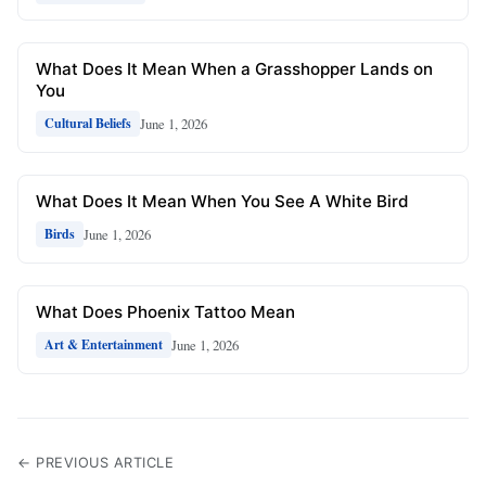
What Does It Mean When a Grasshopper Lands on
You
June 1, 2026
Cultural Beliefs
What Does It Mean When You See A White Bird
June 1, 2026
Birds
What Does Phoenix Tattoo Mean
June 1, 2026
Art & Entertainment
← PREVIOUS ARTICLE