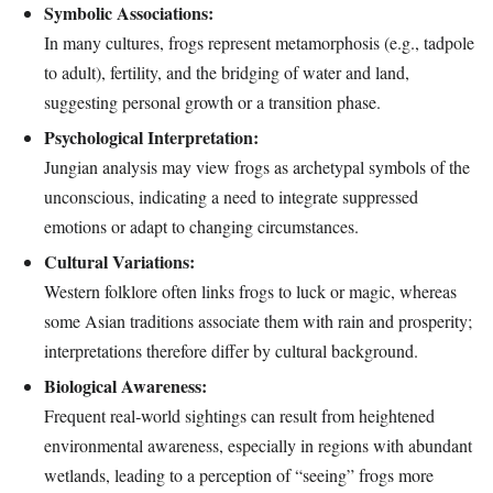
Symbolic Associations:
In many cultures, frogs represent metamorphosis (e.g., tadpole
to adult), fertility, and the bridging of water and land,
suggesting personal growth or a transition phase.
Psychological Interpretation:
Jungian analysis may view frogs as archetypal symbols of the
unconscious, indicating a need to integrate suppressed
emotions or adapt to changing circumstances.
Cultural Variations:
Western folklore often links frogs to luck or magic, whereas
some Asian traditions associate them with rain and prosperity;
interpretations therefore differ by cultural background.
Biological Awareness:
Frequent real‑world sightings can result from heightened
environmental awareness, especially in regions with abundant
wetlands, leading to a perception of “seeing” frogs more