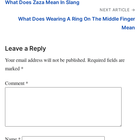
What Does Zaza Mean In Slang
NEXT ARTICLE →
What Does Wearing A Ring On The Middle Finger
Mean
Leave a Reply
Your email address will not be published.
Required fields are
marked
*
Comment
*
Name
*