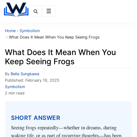
Menu
Home
›
Symbolism
›
What Does It Mean When You Keep Seeing Frogs
What Does It Mean When You
Keep Seeing Frogs
By
Bella Sungkawa
Published:
February 19, 2025
Symbolism
2 min read
SHORT ANSWER
Seeing frogs repeatedly—whether in dreams, during
waking life, or as part of recurring thoughts—has been