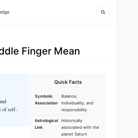
edge
ddle Finger Mean
Quick Facts
Symbolic
Balance,
 and
Association
individuality, and
 of self-
responsibility
Astrological
Historically
Link
associated with the
planet Saturn