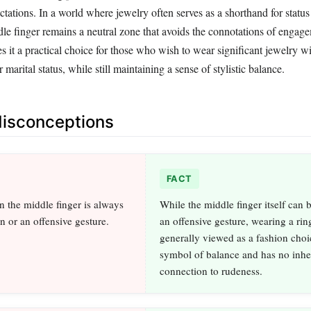
ctations. In a world where jewelry often serves as a shorthand for status
ddle finger remains a neutral zone that avoids the connotations of engag
 it a practical choice for those who wish to wear significant jewelry wi
 marital status, while still maintaining a sense of stylistic balance.
sconceptions
FACT
n the middle finger is always
While the middle finger itself can 
on or an offensive gesture.
an offensive gesture, wearing a ring
generally viewed as a fashion choi
symbol of balance and has no inhe
connection to rudeness.