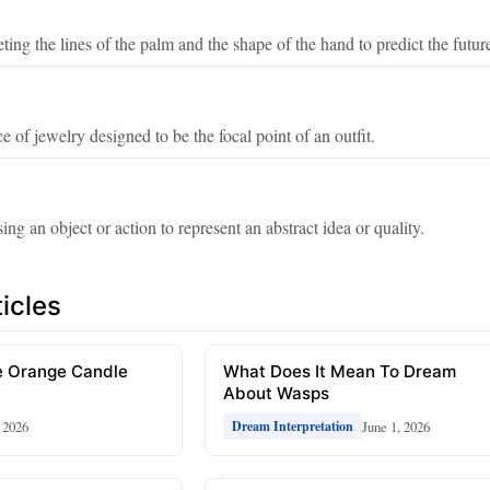
eting the lines of the palm and the shape of the hand to predict the futur
e of jewelry designed to be the focal point of an outfit.
ing an object or action to represent an abstract idea or quality.
icles
 Orange Candle
What Does It Mean To Dream
About Wasps
, 2026
June 1, 2026
Dream Interpretation