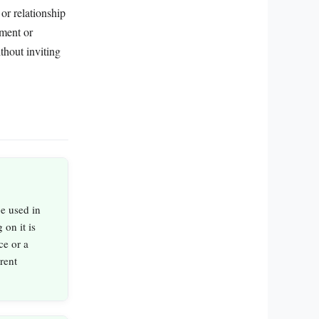
 or relationship
ement or
thout inviting
be used in
 on it is
ce or a
rent