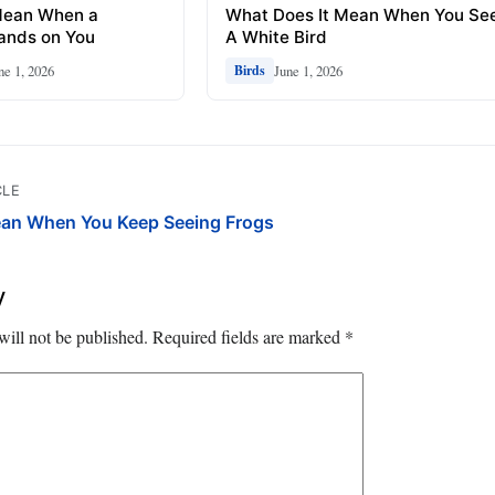
Mean When a
What Does It Mean When You Se
ands on You
A White Bird
ne 1, 2026
June 1, 2026
Birds
CLE
ean When You Keep Seeing Frogs
y
will not be published.
Required fields are marked
*