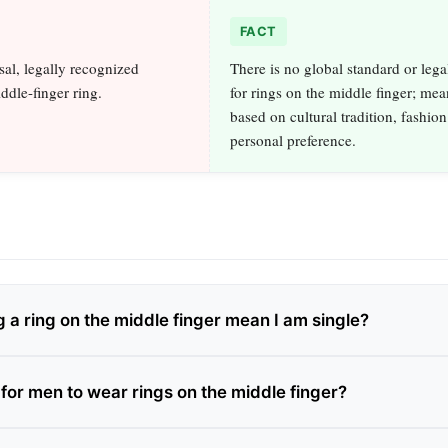
FACT
sal, legally recognized
There is no global standard or legal
ddle-finger ring.
for rings on the middle finger; mea
based on cultural tradition, fashion
personal preference.
 a ring on the middle finger mean I am single?
for men to wear rings on the middle finger?