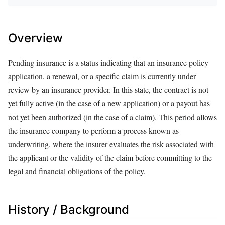
Overview
Pending insurance is a status indicating that an insurance policy
application, a renewal, or a specific claim is currently under
review by an insurance provider. In this state, the contract is not
yet fully active (in the case of a new application) or a payout has
not yet been authorized (in the case of a claim). This period allows
the insurance company to perform a process known as
underwriting, where the insurer evaluates the risk associated with
the applicant or the validity of the claim before committing to the
legal and financial obligations of the policy.
History / Background