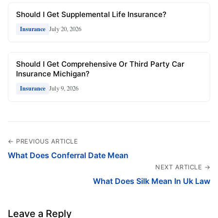
Should I Get Supplemental Life Insurance?
July 20, 2026
Insurance
Should I Get Comprehensive Or Third Party Car
Insurance Michigan?
July 9, 2026
Insurance
← PREVIOUS ARTICLE
What Does Conferral Date Mean
NEXT ARTICLE →
What Does Silk Mean In Uk Law
Leave a Reply