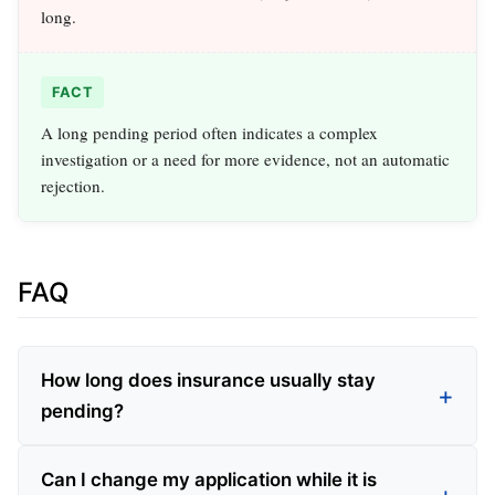
long.
FACT
A long pending period often indicates a complex
investigation or a need for more evidence, not an automatic
rejection.
FAQ
How long does insurance usually stay
pending?
Can I change my application while it is