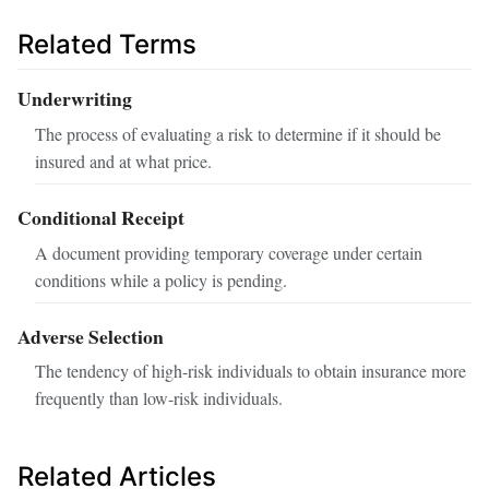
Related Terms
Underwriting
The process of evaluating a risk to determine if it should be
insured and at what price.
Conditional Receipt
A document providing temporary coverage under certain
conditions while a policy is pending.
Adverse Selection
The tendency of high-risk individuals to obtain insurance more
frequently than low-risk individuals.
Related Articles