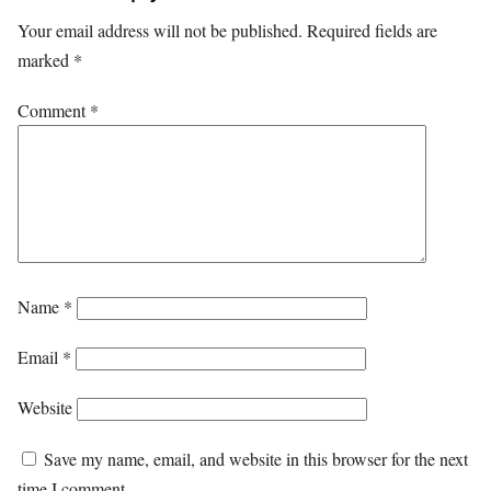
Your email address will not be published.
Required fields are
marked
*
Comment
*
Name
*
Email
*
Website
Save my name, email, and website in this browser for the next
time I comment.