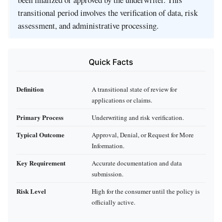
transitional period involves the verification of data, risk
assessment, and administrative processing.
Quick Facts
Definition
A transitional state of review for
applications or claims.
Primary Process
Underwriting and risk verification.
Typical Outcome
Approval, Denial, or Request for More
Information.
Key Requirement
Accurate documentation and data
submission.
Risk Level
High for the consumer until the policy is
officially active.