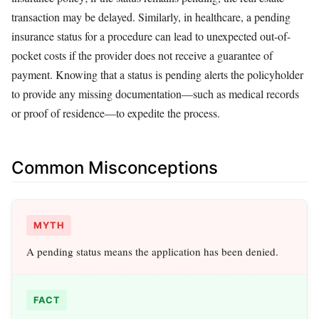
transaction may be delayed. Similarly, in healthcare, a pending
insurance status for a procedure can lead to unexpected out-of-
pocket costs if the provider does not receive a guarantee of
payment. Knowing that a status is pending alerts the policyholder
to provide any missing documentation—such as medical records
or proof of residence—to expedite the process.
Common Misconceptions
MYTH
A pending status means the application has been denied.
FACT