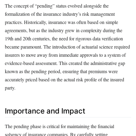
The concept of “pending” status evolved alongside the
formalization of the insurance industry’s risk management
practices. Historically, insurance was often based on simple
agreements, but as the industry grew in complexity during the
19th and 20th centuries, the need for rigorous data verification
became paramount. The introduction of actuarial science required
insurers to move away from immediate approvals to a system of
evidence-based assessment. This created the administrative gap
known as the pending period, ensuring that premiums were
accurately priced based on the actual risk profile of the insured
party.
Importance and Impact
The pending phase is critical for maintaining the financial
solvency of insurance companies. By carefully vetting