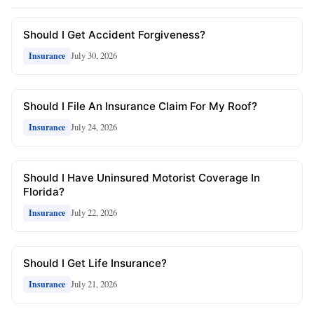
Should I Get Accident Forgiveness?
July 30, 2026
Insurance
Should I File An Insurance Claim For My Roof?
July 24, 2026
Insurance
Should I Have Uninsured Motorist Coverage In
Florida?
July 22, 2026
Insurance
Should I Get Life Insurance?
July 21, 2026
Insurance