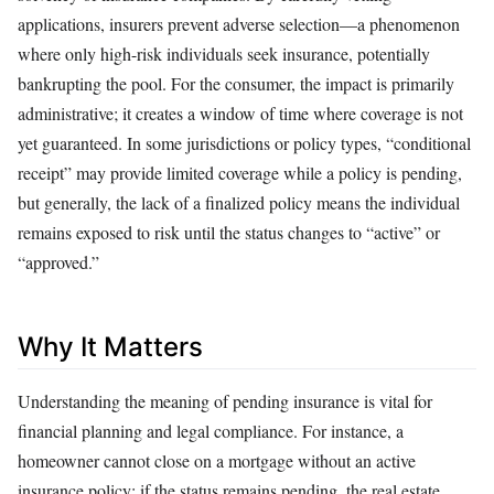
applications, insurers prevent adverse selection—a phenomenon
where only high-risk individuals seek insurance, potentially
bankrupting the pool. For the consumer, the impact is primarily
administrative; it creates a window of time where coverage is not
yet guaranteed. In some jurisdictions or policy types, “conditional
receipt” may provide limited coverage while a policy is pending,
but generally, the lack of a finalized policy means the individual
remains exposed to risk until the status changes to “active” or
“approved.”
Why It Matters
Understanding the meaning of pending insurance is vital for
financial planning and legal compliance. For instance, a
homeowner cannot close on a mortgage without an active
insurance policy; if the status remains pending, the real estate