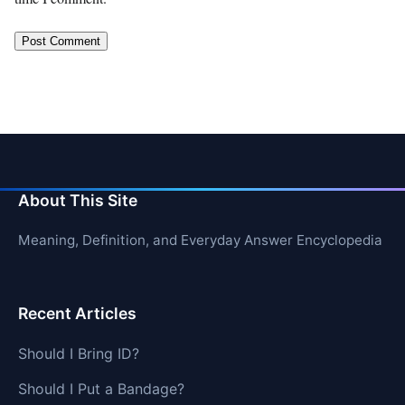
About This Site
Meaning, Definition, and Everyday Answer Encyclopedia
Recent Articles
Should I Bring ID?
Should I Put a Bandage?