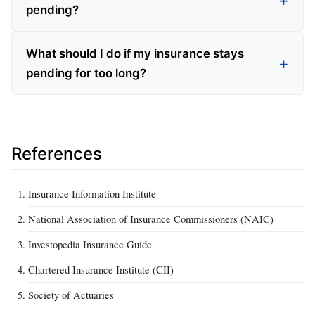
pending?
What should I do if my insurance stays
pending for too long?
References
Insurance Information Institute
National Association of Insurance Commissioners (NAIC)
Investopedia Insurance Guide
Chartered Insurance Institute (CII)
Society of Actuaries