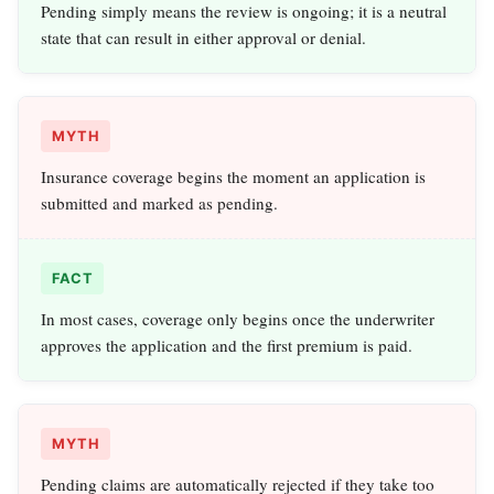
Pending simply means the review is ongoing; it is a neutral
state that can result in either approval or denial.
MYTH
Insurance coverage begins the moment an application is
submitted and marked as pending.
FACT
In most cases, coverage only begins once the underwriter
approves the application and the first premium is paid.
MYTH
Pending claims are automatically rejected if they take too