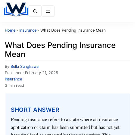
Menu
Home
›
Insurance
›
What Does Pending Insurance Mean
What Does Pending Insurance
Mean
By
Bella Sungkawa
Published:
February 21, 2025
Insurance
3 min read
SHORT ANSWER
Pending insurance refers to a state where an insurance
application or claim has been submitted but has not yet
been finalized or approved by the underwriter. This