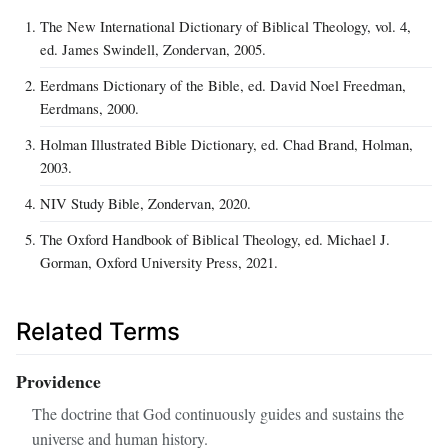
The New International Dictionary of Biblical Theology, vol. 4,
ed. James Swindell, Zondervan, 2005.
Eerdmans Dictionary of the Bible, ed. David Noel Freedman,
Eerdmans, 2000.
Holman Illustrated Bible Dictionary, ed. Chad Brand, Holman,
2003.
NIV Study Bible, Zondervan, 2020.
The Oxford Handbook of Biblical Theology, ed. Michael J.
Gorman, Oxford University Press, 2021.
Related Terms
Providence
The doctrine that God continuously guides and sustains the
universe and human history.