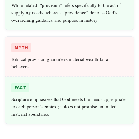
While related, “provision” refers specifically to the act of
supplying needs, whereas “providence” denotes God’s
overarching guidance and purpose in history.
MYTH
Biblical provision guarantees material wealth for all
believers.
FACT
Scripture emphasizes that God meets the needs appropriate
to each person’s context; it does not promise unlimited
material abundance.