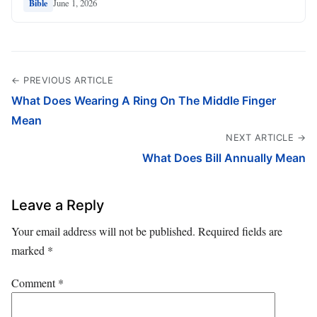
June 1, 2026
Bible
← PREVIOUS ARTICLE
What Does Wearing A Ring On The Middle Finger
Mean
NEXT ARTICLE →
What Does Bill Annually Mean
Leave a Reply
Your email address will not be published.
Required fields are
marked
*
Comment
*