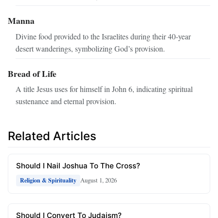
Manna
Divine food provided to the Israelites during their 40‑year
desert wanderings, symbolizing God’s provision.
Bread of Life
A title Jesus uses for himself in John 6, indicating spiritual
sustenance and eternal provision.
Related Articles
Should I Nail Joshua To The Cross?
August 1, 2026
Religion & Spirituality
Should I Convert To Judaism?