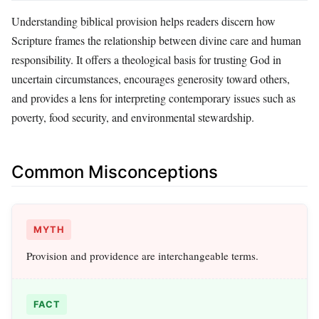
Understanding biblical provision helps readers discern how
Scripture frames the relationship between divine care and human
responsibility. It offers a theological basis for trusting God in
uncertain circumstances, encourages generosity toward others,
and provides a lens for interpreting contemporary issues such as
poverty, food security, and environmental stewardship.
Common Misconceptions
MYTH
Provision and providence are interchangeable terms.
FACT