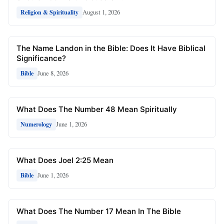
August 1, 2026
Religion & Spirituality
The Name Landon in the Bible: Does It Have Biblical
Significance?
June 8, 2026
Bible
What Does The Number 48 Mean Spiritually
June 1, 2026
Numerology
What Does Joel 2:25 Mean
June 1, 2026
Bible
What Does The Number 17 Mean In The Bible