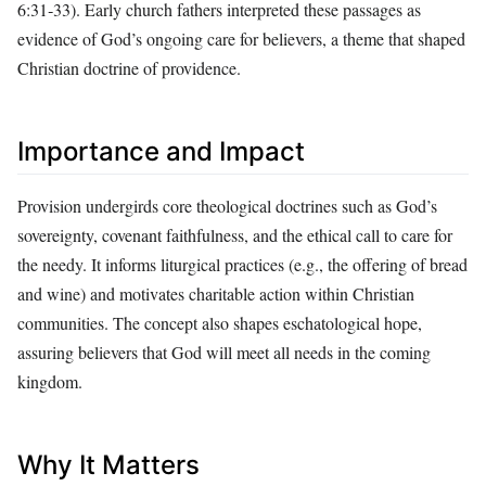
6:31‑33). Early church fathers interpreted these passages as
evidence of God’s ongoing care for believers, a theme that shaped
Christian doctrine of providence.
Importance and Impact
Provision undergirds core theological doctrines such as God’s
sovereignty, covenant faithfulness, and the ethical call to care for
the needy. It informs liturgical practices (e.g., the offering of bread
and wine) and motivates charitable action within Christian
communities. The concept also shapes eschatological hope,
assuring believers that God will meet all needs in the coming
kingdom.
Why It Matters