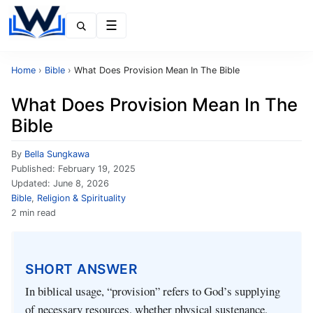
Menu
Home
›
Bible
›
What Does Provision Mean In The Bible
What Does Provision Mean In The
Bible
By
Bella Sungkawa
Published:
February 19, 2025
Updated:
June 8, 2026
Bible
,
Religion & Spirituality
2 min read
SHORT ANSWER
In biblical usage, “provision” refers to God’s supplying
of necessary resources, whether physical sustenance,