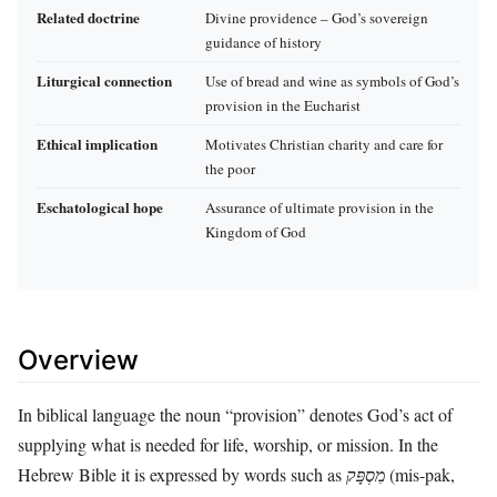
Related doctrine
Divine providence – God’s sovereign
guidance of history
Liturgical connection
Use of bread and wine as symbols of God’s
provision in the Eucharist
Ethical implication
Motivates Christian charity and care for
the poor
Eschatological hope
Assurance of ultimate provision in the
Kingdom of God
Overview
In biblical language the noun “provision” denotes God’s act of
supplying what is needed for life, worship, or mission. In the
Hebrew Bible it is expressed by words such as
מִסְפָּק
(mis‑pak,