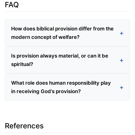
FAQ
How does biblical provision differ from the
modern concept of welfare?
Is provision always material, or can it be
spiritual?
What role does human responsibility play
in receiving God’s provision?
References