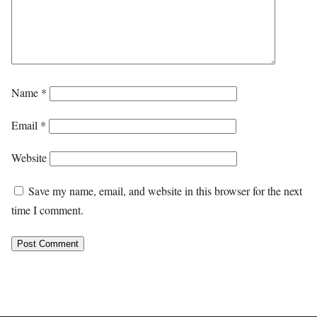
Name
*
Email
*
Website
Save my name, email, and website in this browser for the next
time I comment.