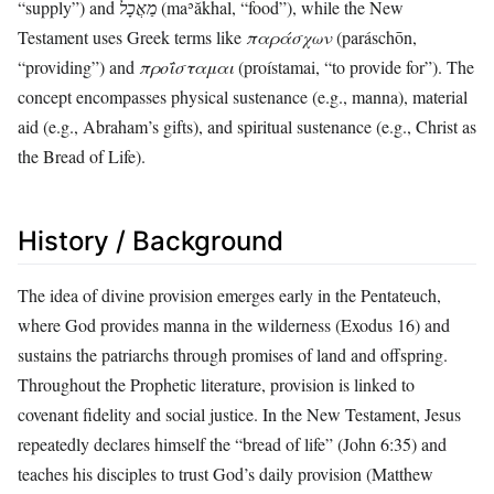
“supply”) and
מַאֲכָל
(maʾăkhal, “food”), while the New
Testament uses Greek terms like
παράσχων
(paráschōn,
“providing”) and
προΐσταμαι
(proístamai, “to provide for”). The
concept encompasses physical sustenance (e.g., manna), material
aid (e.g., Abraham’s gifts), and spiritual sustenance (e.g., Christ as
the Bread of Life).
History / Background
The idea of divine provision emerges early in the Pentateuch,
where God provides manna in the wilderness (Exodus 16) and
sustains the patriarchs through promises of land and offspring.
Throughout the Prophetic literature, provision is linked to
covenant fidelity and social justice. In the New Testament, Jesus
repeatedly declares himself the “bread of life” (John 6:35) and
teaches his disciples to trust God’s daily provision (Matthew