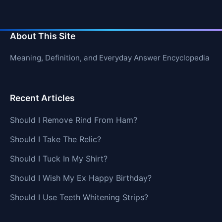
About This Site
Meaning, Definition, and Everyday Answer Encyclopedia
Recent Articles
Should I Remove Rind From Ham?
Should I Take The Relic?
Should I Tuck In My Shirt?
Should I Wish My Ex Happy Birthday?
Should I Use Teeth Whitening Strips?