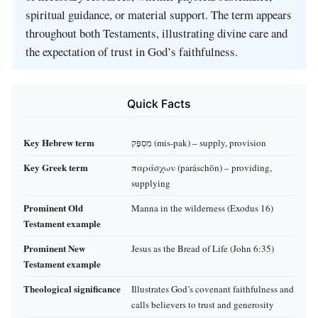
spiritual guidance, or material support. The term appears
throughout both Testaments, illustrating divine care and
the expectation of trust in God’s faithfulness.
Quick Facts
Key Hebrew term
מִסְפָּק (mis‑pak) – supply, provision
Key Greek term
παράσχων (paráschōn) – providing,
supplying
Prominent Old
Manna in the wilderness (Exodus 16)
Testament example
Prominent New
Jesus as the Bread of Life (John 6:35)
Testament example
Theological significance
Illustrates God’s covenant faithfulness and
calls believers to trust and generosity