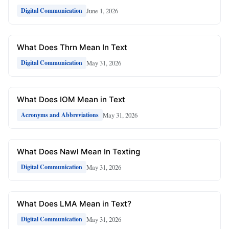
June 1, 2026
Digital Communication
What Does Thrn Mean In Text
May 31, 2026
Digital Communication
What Does IOM Mean in Text
May 31, 2026
Acronyms and Abbreviations
What Does Nawl Mean In Texting
May 31, 2026
Digital Communication
What Does LMA Mean in Text?
May 31, 2026
Digital Communication