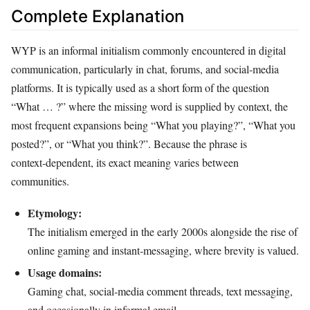
Complete Explanation
WYP is an informal initialism commonly encountered in digital
communication, particularly in chat, forums, and social‑media
platforms. It is typically used as a short form of the question
“What … ?” where the missing word is supplied by context, the
most frequent expansions being “What you playing?”, “What you
posted?”, or “What you think?”. Because the phrase is
context‑dependent, its exact meaning varies between
communities.
Etymology:
The initialism emerged in the early 2000s alongside the rise of
online gaming and instant‑messaging, where brevity is valued.
Usage domains:
Gaming chat, social‑media comment threads, text messaging,
and occasionally in informal email.