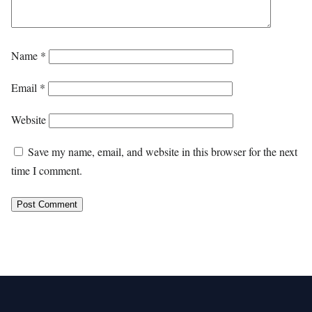
Name
*
Email
*
Website
Save my name, email, and website in this browser for the next
time I comment.