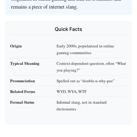
remains a piece of internet slang.
Quick Facts
Origin
Early 2000s, popularized in online
gaming communities
Typical Meaning
Context‑dependent question, often “What
you playing?”
Pronunciation
Spelled out as “double‑u‑why‑pee”
Related Forms
WYD, WYA, WTF
Formal Status
Informal slang, not in standard
dictionaries