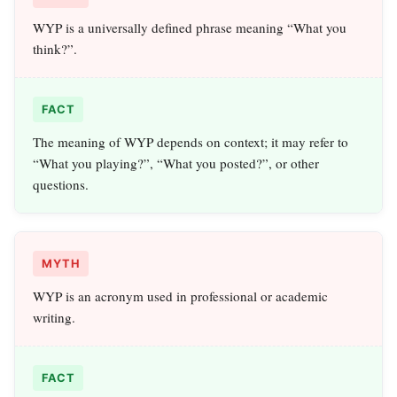
WYP is a universally defined phrase meaning “What you
think?”.
FACT
The meaning of WYP depends on context; it may refer to
“What you playing?”, “What you posted?”, or other
questions.
MYTH
WYP is an acronym used in professional or academic
writing.
FACT