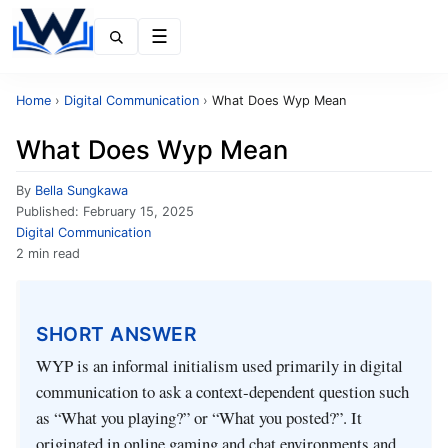
Menu
Home
›
Digital Communication
›
What Does Wyp Mean
What Does Wyp Mean
By
Bella Sungkawa
Published:
February 15, 2025
Digital Communication
2 min read
SHORT ANSWER
WYP is an informal initialism used primarily in digital
communication to ask a context‑dependent question such
as “What you playing?” or “What you posted?”. It
originated in online gaming and chat environments and