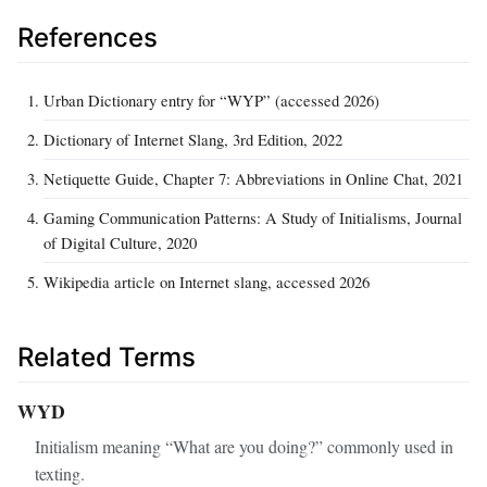
References
Urban Dictionary entry for “WYP” (accessed 2026)
Dictionary of Internet Slang, 3rd Edition, 2022
Netiquette Guide, Chapter 7: Abbreviations in Online Chat, 2021
Gaming Communication Patterns: A Study of Initialisms, Journal
of Digital Culture, 2020
Wikipedia article on Internet slang, accessed 2026
Related Terms
WYD
Initialism meaning “What are you doing?” commonly used in
texting.