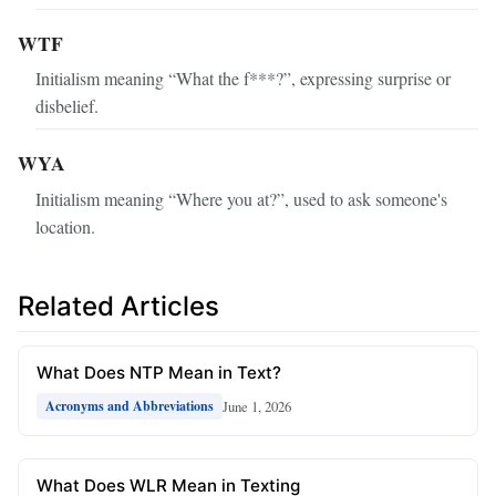
WTF
Initialism meaning “What the f***?”, expressing surprise or
disbelief.
WYA
Initialism meaning “Where you at?”, used to ask someone's
location.
Related Articles
What Does NTP Mean in Text?
June 1, 2026
Acronyms and Abbreviations
What Does WLR Mean in Texting