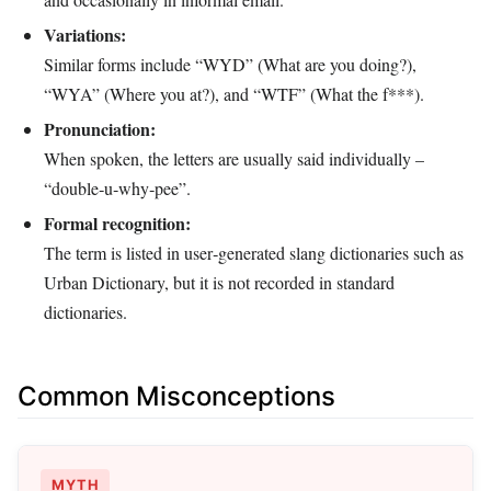
Variations:
Similar forms include “WYD” (What are you doing?),
“WYA” (Where you at?), and “WTF” (What the f***).
Pronunciation:
When spoken, the letters are usually said individually –
“double‑u‑why‑pee”.
Formal recognition:
The term is listed in user‑generated slang dictionaries such as
Urban Dictionary, but it is not recorded in standard
dictionaries.
Common Misconceptions
MYTH