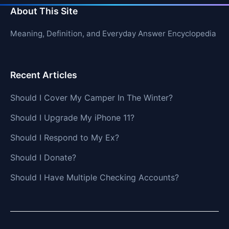
About This Site
Meaning, Definition, and Everyday Answer Encyclopedia
Recent Articles
Should I Cover My Camper In The Winter?
Should I Upgrade My iPhone 11?
Should I Respond to My Ex?
Should I Donate?
Should I Have Multiple Checking Accounts?