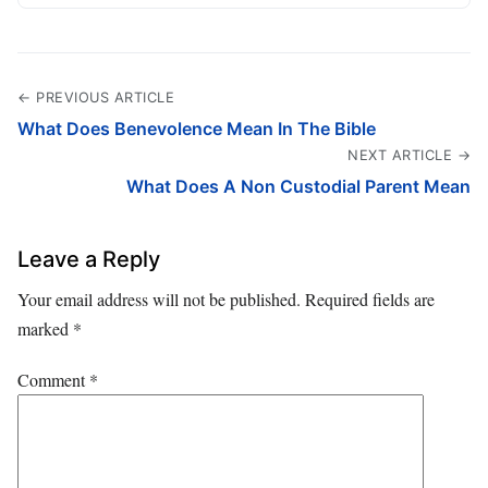
← PREVIOUS ARTICLE
What Does Benevolence Mean In The Bible
NEXT ARTICLE →
What Does A Non Custodial Parent Mean
Leave a Reply
Your email address will not be published.
Required fields are
marked
*
Comment
*