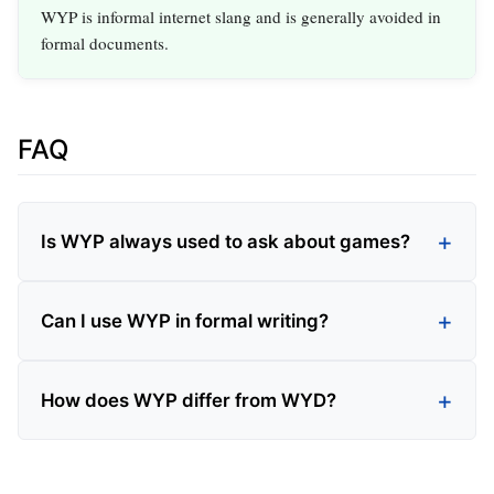
WYP is informal internet slang and is generally avoided in
formal documents.
FAQ
Is WYP always used to ask about games?
Can I use WYP in formal writing?
How does WYP differ from WYD?