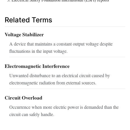
Related Terms
Voltage Stabilizer
A device that maintains a constant output voltage despite
fluctuations in the input voltage.
Electromagnetic Interference
Unwanted disturbance to an electrical circuit caused by
electromagnetic radiation from external sources.
Circuit Overload
Occurrence when more electric power is demanded than the
circuit can safely handle.