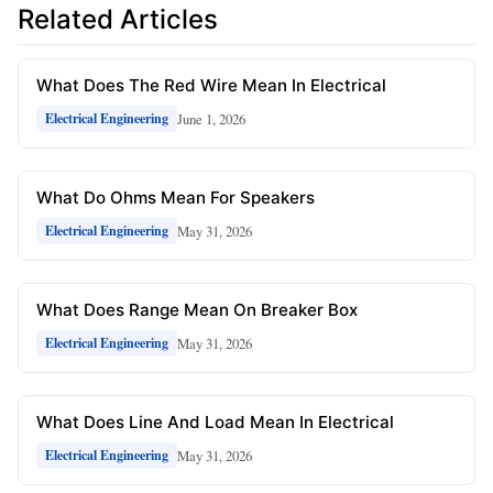
Related Articles
What Does The Red Wire Mean In Electrical
June 1, 2026
Electrical Engineering
What Do Ohms Mean For Speakers
May 31, 2026
Electrical Engineering
What Does Range Mean On Breaker Box
May 31, 2026
Electrical Engineering
What Does Line And Load Mean In Electrical
May 31, 2026
Electrical Engineering