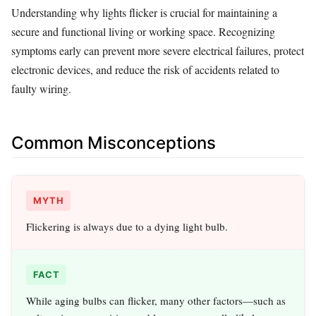
Understanding why lights flicker is crucial for maintaining a
secure and functional living or working space. Recognizing
symptoms early can prevent more severe electrical failures, protect
electronic devices, and reduce the risk of accidents related to
faulty wiring.
Common Misconceptions
MYTH
Flickering is always due to a dying light bulb.
FACT
While aging bulbs can flicker, many other factors—such as