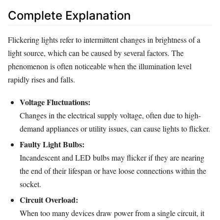
Complete Explanation
Flickering lights refer to intermittent changes in brightness of a
light source, which can be caused by several factors. The
phenomenon is often noticeable when the illumination level
rapidly rises and falls.
Voltage Fluctuations:
Changes in the electrical supply voltage, often due to high-
demand appliances or utility issues, can cause lights to flicker.
Faulty Light Bulbs:
Incandescent and LED bulbs may flicker if they are nearing
the end of their lifespan or have loose connections within the
socket.
Circuit Overload:
When too many devices draw power from a single circuit, it