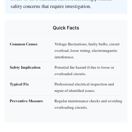
safety concerns that require investigation.
Quick Facts
Common Causes
Voltage fluctuations, faulty bulbs, circuit
overload, loose wiring, electromagnetic
interference.
Safety Implication
Potential fire hazard if due to loose or
overloaded circuits.
Typical Fix
Professional electrical inspection and
repair of identified issues.
Preventive Measure
Regular maintenance checks and avoiding
overloading circuits.