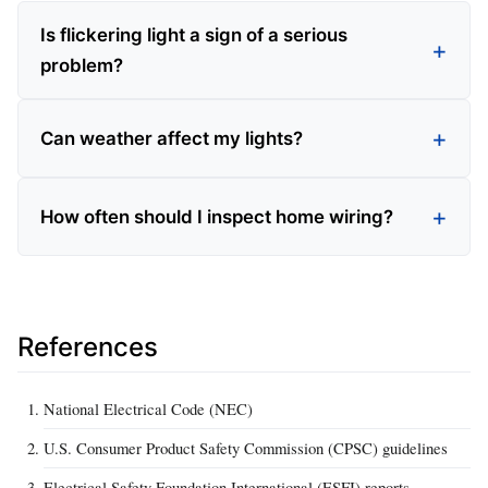
Is flickering light a sign of a serious
problem?
Can weather affect my lights?
How often should I inspect home wiring?
References
National Electrical Code (NEC)
U.S. Consumer Product Safety Commission (CPSC) guidelines
Electrical Safety Foundation International (ESFI) reports