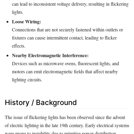
can lead to inconsistent voltage delivery, resulting in flickering
lights.
Loose Wiring:
Connections that are not securely fastened within outlets or
fixtures can cause intermittent contact, leading to flicker
effects.
Nearby Electromagnetic Interference:
Devices such as microwave ovens, fluorescent lights, and
motors can emit electromagnetic fields that affect nearby
lighting circuits.
History / Background
The issue of flickering lights has been observed since the advent
of electric lighting in the late 19th century. Early electrical systems
were prone to instability due to primitive power distribution