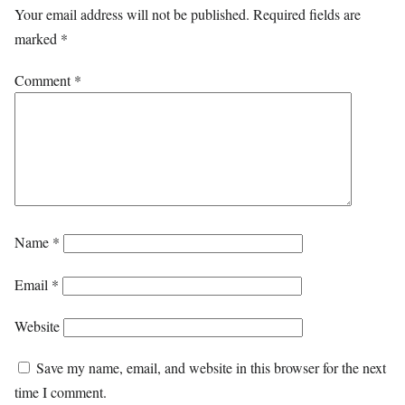
Your email address will not be published.
Required fields are
marked
*
Comment
*
Name
*
Email
*
Website
Save my name, email, and website in this browser for the next
time I comment.