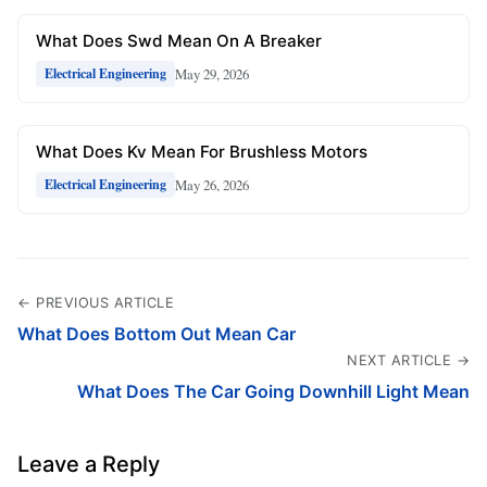
What Does Swd Mean On A Breaker
May 29, 2026
Electrical Engineering
What Does Kv Mean For Brushless Motors
May 26, 2026
Electrical Engineering
← PREVIOUS ARTICLE
What Does Bottom Out Mean Car
NEXT ARTICLE →
What Does The Car Going Downhill Light Mean
Leave a Reply