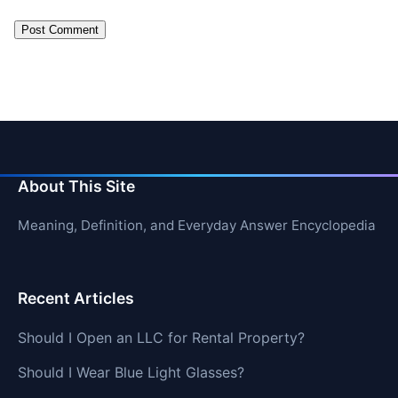
About This Site
Meaning, Definition, and Everyday Answer Encyclopedia
Recent Articles
Should I Open an LLC for Rental Property?
Should I Wear Blue Light Glasses?