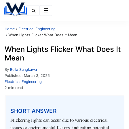
Menu
Home
›
Electrical Engineering
›
When Lights Flicker What Does It Mean
When Lights Flicker What Does It
Mean
By
Bella Sungkawa
Published:
March 3, 2025
Electrical Engineering
2 min read
SHORT ANSWER
Flickering lights can occur due to various electrical
issues or environmental factors, indicating potential