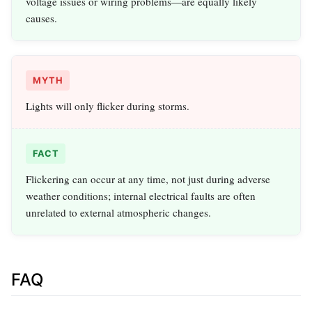
voltage issues or wiring problems—are equally likely
causes.
MYTH
Lights will only flicker during storms.
FACT
Flickering can occur at any time, not just during adverse
weather conditions; internal electrical faults are often
unrelated to external atmospheric changes.
FAQ