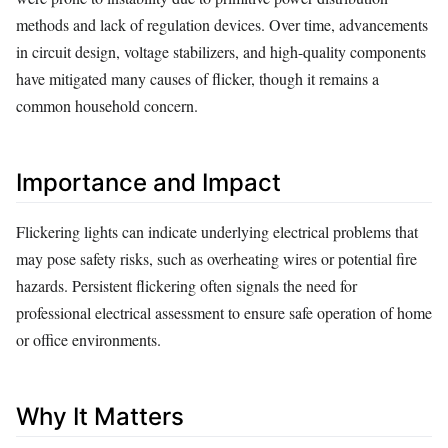
methods and lack of regulation devices. Over time, advancements
in circuit design, voltage stabilizers, and high-quality components
have mitigated many causes of flicker, though it remains a
common household concern.
Importance and Impact
Flickering lights can indicate underlying electrical problems that
may pose safety risks, such as overheating wires or potential fire
hazards. Persistent flickering often signals the need for
professional electrical assessment to ensure safe operation of home
or office environments.
Why It Matters