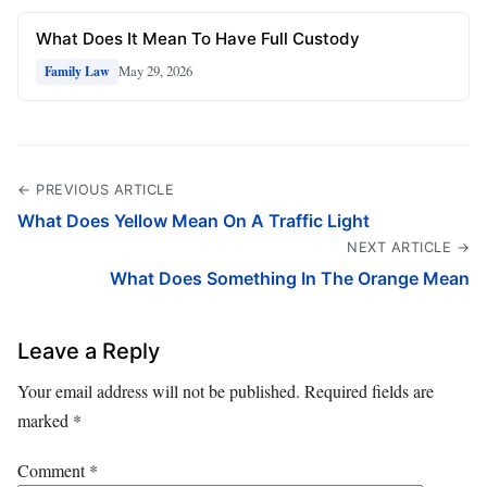
What Does It Mean To Have Full Custody
May 29, 2026
Family Law
← PREVIOUS ARTICLE
What Does Yellow Mean On A Traffic Light
NEXT ARTICLE →
What Does Something In The Orange Mean
Leave a Reply
Your email address will not be published.
Required fields are
marked
*
Comment
*