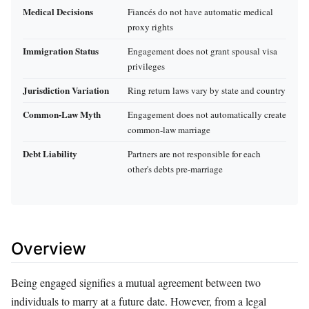
Medical Decisions
Fiancés do not have automatic medical
proxy rights
Immigration Status
Engagement does not grant spousal visa
privileges
Jurisdiction Variation
Ring return laws vary by state and country
Common-Law Myth
Engagement does not automatically create
common-law marriage
Debt Liability
Partners are not responsible for each
other's debts pre-marriage
Overview
Being engaged signifies a mutual agreement between two
individuals to marry at a future date. However, from a legal