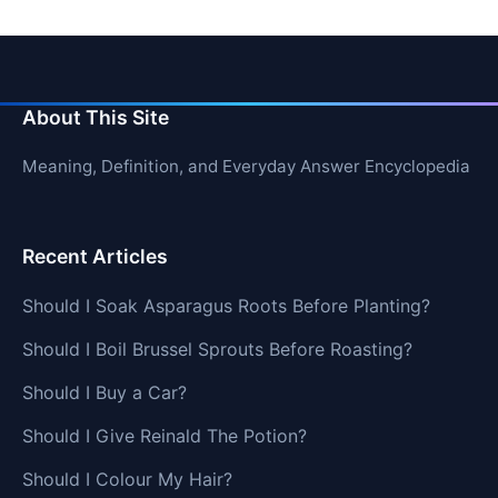
About This Site
Meaning, Definition, and Everyday Answer Encyclopedia
Recent Articles
Should I Soak Asparagus Roots Before Planting?
Should I Boil Brussel Sprouts Before Roasting?
Should I Buy a Car?
Should I Give Reinald The Potion?
Should I Colour My Hair?