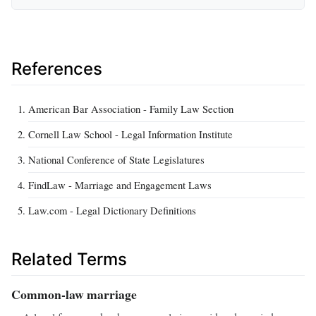
References
American Bar Association - Family Law Section
Cornell Law School - Legal Information Institute
National Conference of State Legislatures
FindLaw - Marriage and Engagement Laws
Law.com - Legal Dictionary Definitions
Related Terms
Common-law marriage