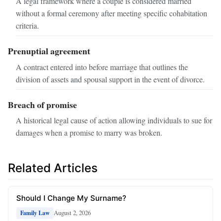
A legal framework where a couple is considered married
without a formal ceremony after meeting specific cohabitation
criteria.
Prenuptial agreement
A contract entered into before marriage that outlines the
division of assets and spousal support in the event of divorce.
Breach of promise
A historical legal cause of action allowing individuals to sue for
damages when a promise to marry was broken.
Related Articles
Should I Change My Surname?
August 2, 2026
Family Law