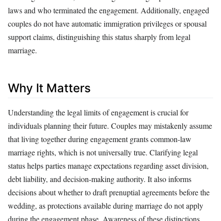
laws and who terminated the engagement. Additionally, engaged
couples do not have automatic immigration privileges or spousal
support claims, distinguishing this status sharply from legal
marriage.
Why It Matters
Understanding the legal limits of engagement is crucial for
individuals planning their future. Couples may mistakenly assume
that living together during engagement grants common-law
marriage rights, which is not universally true. Clarifying legal
status helps parties manage expectations regarding asset division,
debt liability, and decision-making authority. It also informs
decisions about whether to draft prenuptial agreements before the
wedding, as protections available during marriage do not apply
during the engagement phase. Awareness of these distinctions