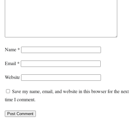
Name
*
Email
*
Website
Save my name, email, and website in this browser for the next
time I comment.