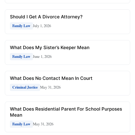
Should I Get A Divorce Attorney?
July 1, 2026
Family Law
What Does My Sister’s Keeper Mean
June 1, 2026
Family Law
What Does No Contact Mean In Court
May 31, 2026
Criminal Justice
What Does Residential Parent For School Purposes
Mean
May 31, 2026
Family Law