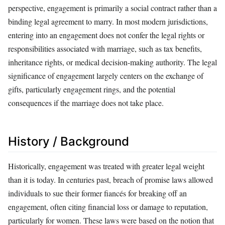
perspective, engagement is primarily a social contract rather than a
binding legal agreement to marry. In most modern jurisdictions,
entering into an engagement does not confer the legal rights or
responsibilities associated with marriage, such as tax benefits,
inheritance rights, or medical decision-making authority. The legal
significance of engagement largely centers on the exchange of
gifts, particularly engagement rings, and the potential
consequences if the marriage does not take place.
History / Background
Historically, engagement was treated with greater legal weight
than it is today. In centuries past, breach of promise laws allowed
individuals to sue their former fiancés for breaking off an
engagement, often citing financial loss or damage to reputation,
particularly for women. These laws were based on the notion that