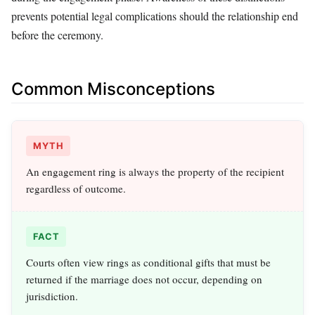
prevents potential legal complications should the relationship end
before the ceremony.
Common Misconceptions
MYTH
An engagement ring is always the property of the recipient
regardless of outcome.
FACT
Courts often view rings as conditional gifts that must be
returned if the marriage does not occur, depending on
jurisdiction.