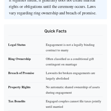
rights or obligations until the ceremony occurs. Laws
vary regarding ring ownership and breach of promise.
Quick Facts
Legal Status
Engagement is not a legally binding
contract to marry
Ring Ownership
Often classified as a conditional gift
contingent on marriage
Breach of Promise
Lawsuits for broken engagements are
largely abolished
Property Rights
No automatic shared ownership of assets
during engagement
Tax Benefits
Engaged couples cannot file taxes jointly
until married