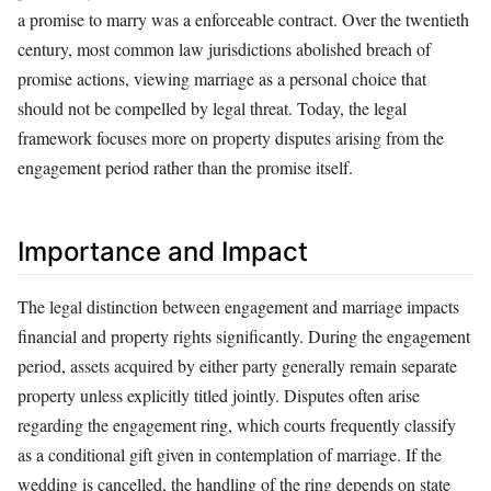
a promise to marry was a enforceable contract. Over the twentieth
century, most common law jurisdictions abolished breach of
promise actions, viewing marriage as a personal choice that
should not be compelled by legal threat. Today, the legal
framework focuses more on property disputes arising from the
engagement period rather than the promise itself.
Importance and Impact
The legal distinction between engagement and marriage impacts
financial and property rights significantly. During the engagement
period, assets acquired by either party generally remain separate
property unless explicitly titled jointly. Disputes often arise
regarding the engagement ring, which courts frequently classify
as a conditional gift given in contemplation of marriage. If the
wedding is cancelled, the handling of the ring depends on state