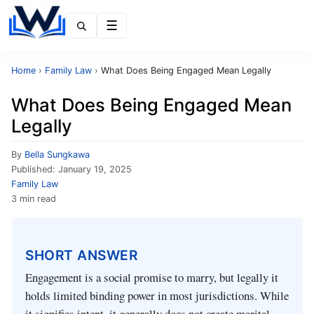
Menu
Home
›
Family Law
›
What Does Being Engaged Mean Legally
What Does Being Engaged Mean
Legally
By
Bella Sungkawa
Published:
January 19, 2025
Family Law
3 min read
SHORT ANSWER
Engagement is a social promise to marry, but legally it
holds limited binding power in most jurisdictions. While
it signifies intent, it generally does not create marital