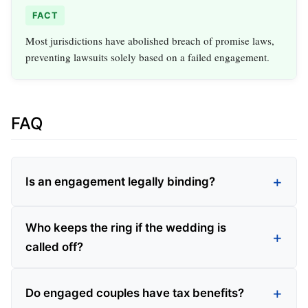
FACT
Most jurisdictions have abolished breach of promise laws,
preventing lawsuits solely based on a failed engagement.
FAQ
Is an engagement legally binding?
Who keeps the ring if the wedding is
called off?
Do engaged couples have tax benefits?