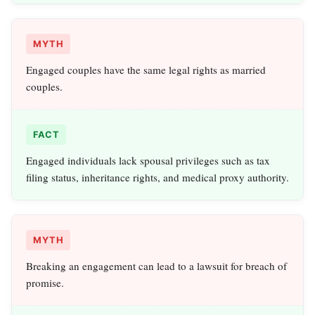
MYTH
Engaged couples have the same legal rights as married
couples.
FACT
Engaged individuals lack spousal privileges such as tax
filing status, inheritance rights, and medical proxy authority.
MYTH
Breaking an engagement can lead to a lawsuit for breach of
promise.